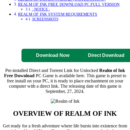
REALM OF INK FREE DOWNLOAD PC FULL VERSION
: NOTICE :
REALM OF INK SYSTEM REQUIREMENTS
SCREENSHOTS
Direct Download
Pre-Activated
Download
Download Now
Direct Download
Pre-installed Direct and Torrent Link for Unlocked
Realm of Ink
Free Download
PC Game is available here. This game is preset to
free install on your PC, it is ready to place enchantment on your
computer with a direct link. The releasing date of this game is
September, 27, 2024.
OVERVIEW OF
REALM OF INK
Get ready for a fresh adventure where life bursts into existence from