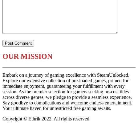
OUR MISSION
Embark on a journey of gaming excellence with SteamUnlocked.
Explore our extensive collection of pre-loaded games, primed for
immediate enjoyment, guaranteeing your fulfillment with every
session. As the premier selection for gamers seeking no-cost titles
across diverse genres, we pledge to provide a seamless experience.
Say goodbye to complications and welcome endless entertainment.
Your ultimate haven for unrestricted free gaming awaits.
Copyright © Ethrik 2022. All rights reserved