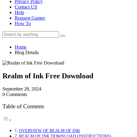
Privacy Policy
Contact US
Help
Request Games
How To
Home
Blog Details
Realm of Ink Free Download
September 28, 2024
0 Comments
Table of Contents
OVERVIEW OF REALM OF INK
REALM OF INK DOWNLOAD (INSTRUCTIONS)