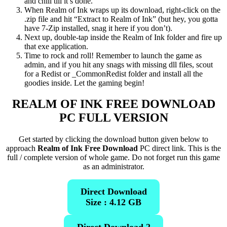
and chill till it’s done.
When Realm of Ink wraps up its download, right-click on the
.zip file and hit “Extract to Realm of Ink” (but hey, you gotta
have 7-Zip installed, snag it here if you don’t).
Next up, double-tap inside the Realm of Ink folder and fire up
that exe application.
Time to rock and roll! Remember to launch the game as
admin, and if you hit any snags with missing dll files, scout
for a Redist or _CommonRedist folder and install all the
goodies inside. Let the gaming begin!
REALM OF INK FREE DOWNLOAD
PC FULL VERSION
Get started by clicking the download button given below to
approach
Realm of Ink Free Download
PC direct link. This is the
full / complete version of whole game. Do not forget run this game
as an administrator.
Direct Download
Size : 4.12 GB