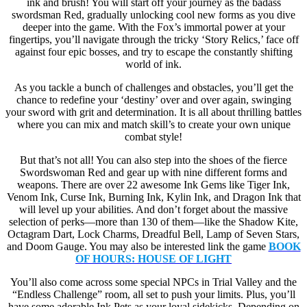
ink and brush! You will start off your journey as the badass
swordsman Red, gradually unlocking cool new forms as you dive
deeper into the game. With the Fox’s immortal power at your
fingertips, you’ll navigate through the tricky ‘Story Relics,’ face off
against four epic bosses, and try to escape the constantly shifting
world of ink.
As you tackle a bunch of challenges and obstacles, you’ll get the
chance to redefine your ‘destiny’ over and over again, swinging
your sword with grit and determination. It is all about thrilling battles
where you can mix and match skill’s to create your own unique
combat style!
But that’s not all! You can also step into the shoes of the fierce
Swordswoman Red and gear up with nine different forms and
weapons. There are over 22 awesome Ink Gems like Tiger Ink,
Venom Ink, Curse Ink, Burning Ink, Kylin Ink, and Dragon Ink that
will level up your abilities. And don’t forget about the massive
selection of perks—more than 130 of them—like the Shadow Kite,
Octagram Dart, Lock Charms, Dreadful Bell, Lamp of Seven Stars,
and Doom Gauge. You may also be interested link the game
BOOK
OF HOURS: HOUSE OF LIGHT
You’ll also come across some special NPCs in Trial Valley and the
“Endless Challenge” room, all set to push your limits. Plus, you’ll
have some adorable Ink Pets as your loyal sidekicks. Depending on