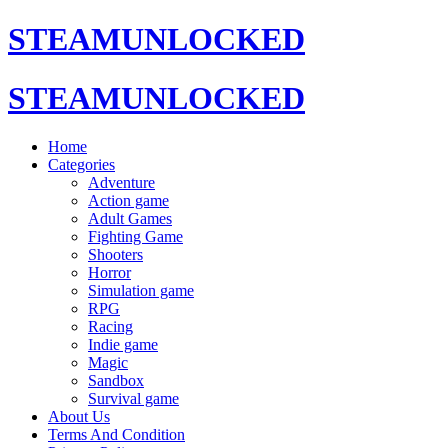
STEAMUNLOCKED
STEAMUNLOCKED
Home
Categories
Adventure
Action game
Adult Games
Fighting Game
Shooters
Horror
Simulation game
RPG
Racing
Indie game
Magic
Sandbox
Survival game
About Us
Terms And Condition