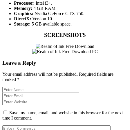
Processor:
Intel i3+.
Memory:
4 GB RAM.
Graphics:
Nvidia GeForce GTX 750.
DirectX:
Version 10.
Storage:
5 GB available space.
SCREENSHOTS
Leave a Reply
Your email address will not be published.
Required fields are
marked
*
Save my name, email, and website in this browser for the next
time I comment.