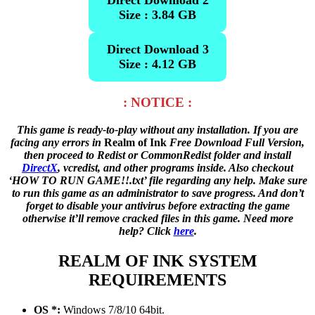
Direct Download 2
Size : 3.84 GB
Direct Download 3
Size : 4.12 GB
: NOTICE :
This game is ready-to-play without any installation. If you are
facing any errors in
Realm of Ink
Free Download Full Version,
then proceed to Redist or CommonRedist folder and install
DirectX
, vcredist, and other programs inside. Also checkout
‘HOW TO RUN GAME!!.txt’ file regarding any help. Make sure
to run this game as an administrator to save progress. And don’t
forget to disable your antivirus before extracting the game
otherwise it’ll remove cracked files in this game. Need more
help? Click
here
.
REALM OF INK SYSTEM
REQUIREMENTS
OS *:
Windows 7/8/10 64bit.