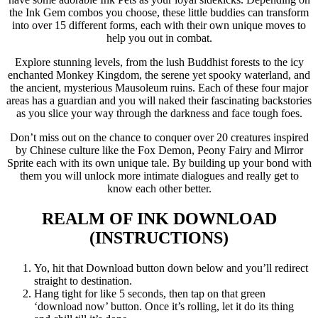
the Ink Gem combos you choose, these little buddies can transform
into over 15 different forms, each with their own unique moves to
help you out in combat.
Explore stunning levels, from the lush Buddhist forests to the icy
enchanted Monkey Kingdom, the serene yet spooky waterland, and
the ancient, mysterious Mausoleum ruins. Each of these four major
areas has a guardian and you will naked their fascinating backstories
as you slice your way through the darkness and face tough foes.
Don’t miss out on the chance to conquer over 20 creatures inspired
by Chinese culture like the Fox Demon, Peony Fairy and Mirror
Sprite each with its own unique tale. By building up your bond with
them you will unlock more intimate dialogues and really get to
know each other better.
REALM OF INK
DOWNLOAD
(INSTRUCTIONS)
Yo, hit that Download button down below and you’ll redirect
straight to destination.
Hang tight for like 5 seconds, then tap on that green
‘download now’ button. Once it’s rolling, let it do its thing