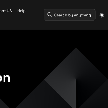
act US
Help
on