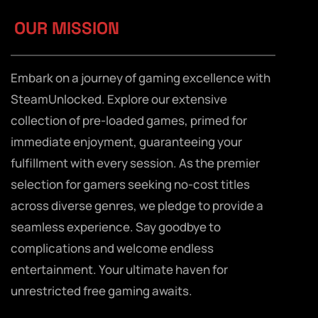
OUR MISSION
Embark on a journey of gaming excellence with
SteamUnlocked. Explore our extensive
collection of pre-loaded games, primed for
immediate enjoyment, guaranteeing your
fulfillment with every session. As the premier
selection for gamers seeking no-cost titles
across diverse genres, we pledge to provide a
seamless experience. Say goodbye to
complications and welcome endless
entertainment. Your ultimate haven for
unrestricted free gaming awaits.