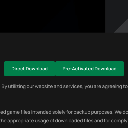
Direct Download
Pre-Activated Download
utilizing our website and services, you are agreeing to 
 game files intended solely for backup purposes. We do no
 the appropriate usage of downloaded files and for complyi