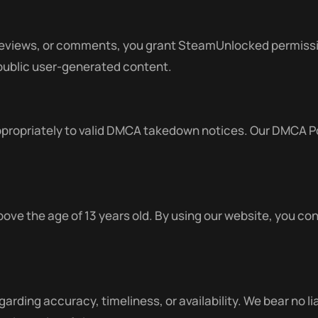
reviews, or comments, you grant SteamUnlocked permission
 public user-generated content.
ropriately to valid DMCA takedown notices. Our DMCA Pol
.
ove the age of 13 years old. By using our website, you con
arding accuracy, timeliness, or availability. We bear no lia