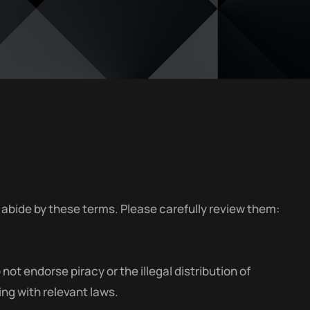
abide by these terms. Please carefully review them:
t endorse piracy or the illegal distribution of
ng with relevant laws.