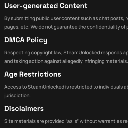
User-generated Content
By submitting public user content such as chat posts, 
pages, etc. We do not guarantee the confidentiality of
DMCA Policy
Respecting copyright law, SteamUnlocked responds app
and taking action against allegedly infringing materials
Age Restrictions
Access to SteamUnlocked is restricted to individuals ab
jurisdiction.
Disclaimers
Site materials are provided “as is” without warranties reg