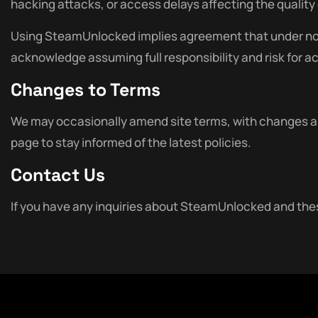
hacking attacks, or access delays affecting the quality o
Using SteamUnlocked implies agreement that under no cir
acknowledge assuming full responsibility and risk for a
Changes to Terms
We may occasionally amend site terms, with changes app
page to stay informed of the latest policies.
Contact Us
If you have any inquiries about SteamUnlocked and thes