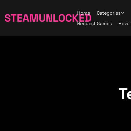
Home
Categories
STEAMUNLOCKED
Request Games
How 
T