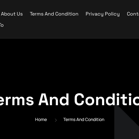
About Us
Terms And Condition
Privacy Policy
Cont
To
erms And Conditi
Home
Terms And Condition