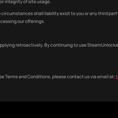
r integrity of site usage.
cumstances shall liability exist to you or any third part
ccessing our offerings.
lying retroactively. By continuing to use SteamUnlocked,
e Terms and Conditions, please contact us via email at: