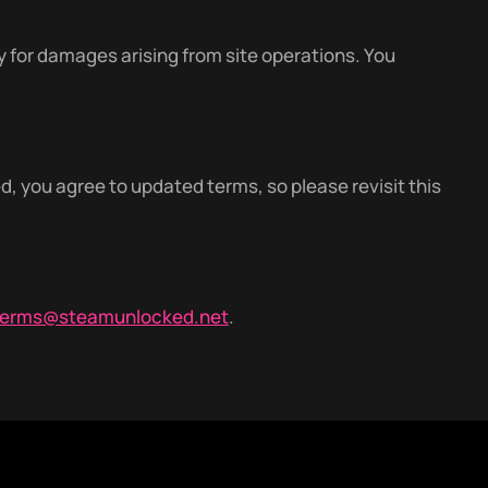
y for damages arising from site operations. You
 you agree to updated terms, so please revisit this
terms@steamunlocked.net
.