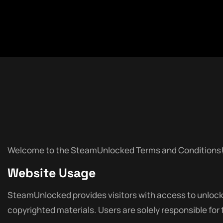
Welcome to the SteamUnlocked Terms and Conditions! By 
Website Usage
SteamUnlocked provides visitors with access to unlocked
copyrighted materials. Users are solely responsible for