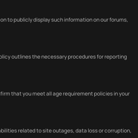
 to publicly display such information on our forums,
icy outlines the necessary procedures for reporting
firm that you meet all age requirement policies in your
bilities related to site outages, data loss or corruption,