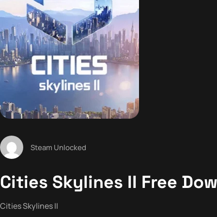
Steam Unlocked
Cities Skylines II Free Dow
Cities Skylines II