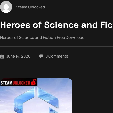
Steam Unlocked
Heroes of Science and Fi
Heroes of Science and Fiction Free Download
June 14, 2026
0 Comments