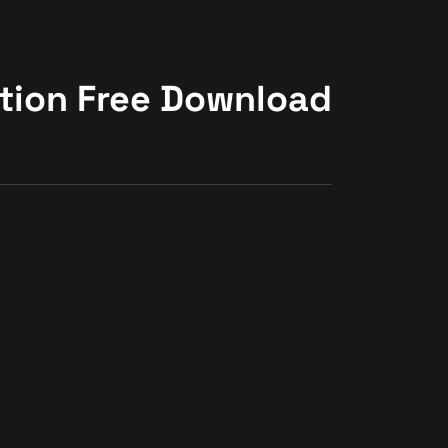
ction Free Download