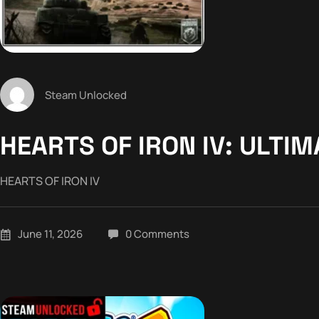
Steam Unlocked
HEARTS OF IRON IV: ULTI
HEARTS OF IRON IV
June 11, 2026
0 Comments