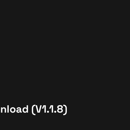
nload (V1.1.8)