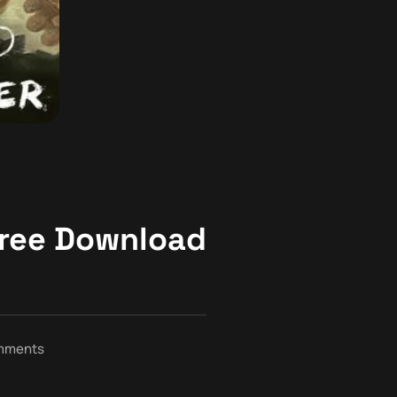
ree Download
mments