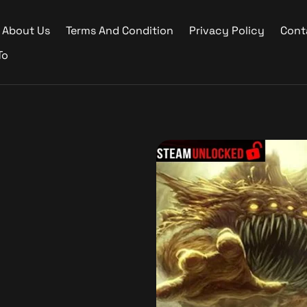
About Us
Terms And Condition
Privacy Policy
Cont
To