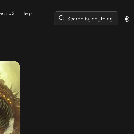
act US
Help