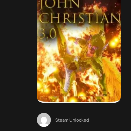
Steam Unlocked