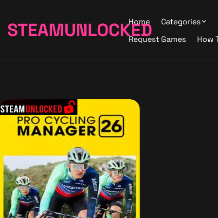
Home
Categories
STEAMUNLOCKED
Request Games
How 