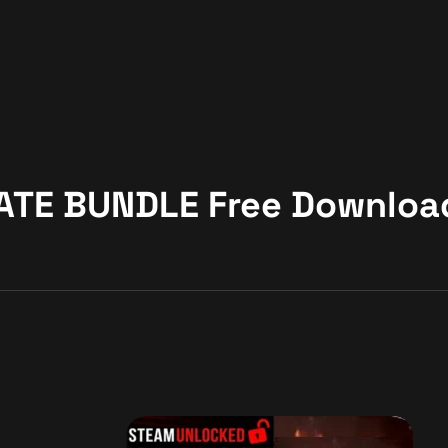
MATE BUNDLE Free Downloa