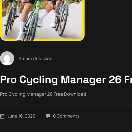
Steam Unlocked
Pro Cycling Manager 26 
Pro Cycling Manager 26 Free Download
June 16, 2026
0 Comments