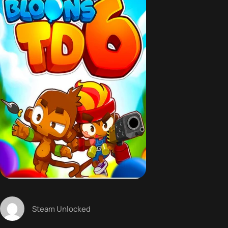
Steam Unlocked