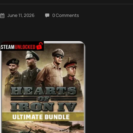
June 11, 2026
0 Comments