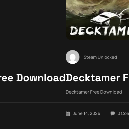
Steam Unlocked
Free Download
Decktamer F
Decktamer Free Download
June 14, 2026
0 Co