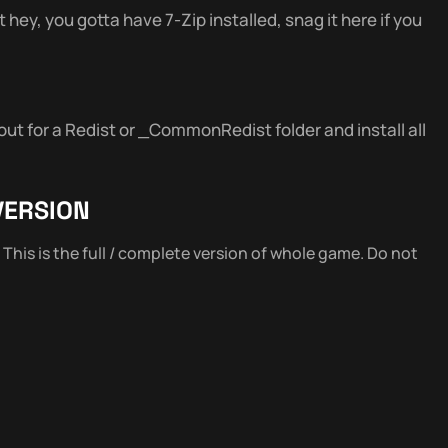
 hey, you gotta have 7-Zip installed, snag it here if you
out for a Redist or _CommonRedist folder and install all
VERSION
. This is the full / complete version of whole game. Do not