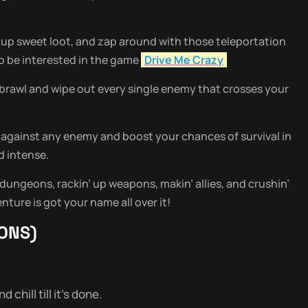
up sweet loot, and zap around with those teleportation
lso be interested in the game
Drive Me Crazy
y brawl and wipe out every single enemy that crosses your
 against any enemy and boost your chances of survival in
d intense.
 dungeons, rackin’ up weapons, makin’ allies, and crushin’
nture is got your name all over it!
ONS)
chill till it’s done.