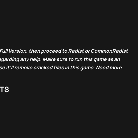
Full Version, then proceed to Redist or CommonRedist
egarding any help. Make sure to run this game as an
e it’ll remove cracked files in this game. Need more
TS