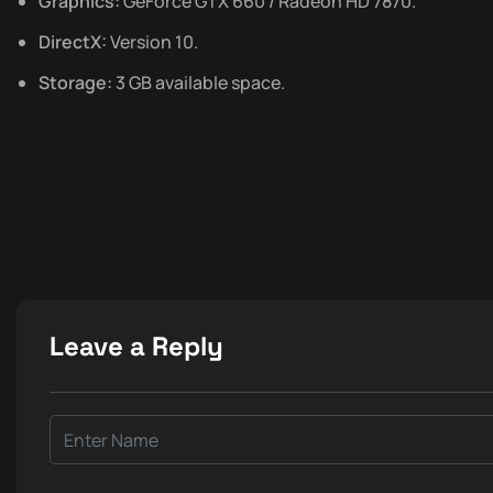
Graphics:
GeForce GTX 660 / Radeon HD 7870.
DirectX:
Version 10.
Storage:
3 GB available space.
Leave a Reply