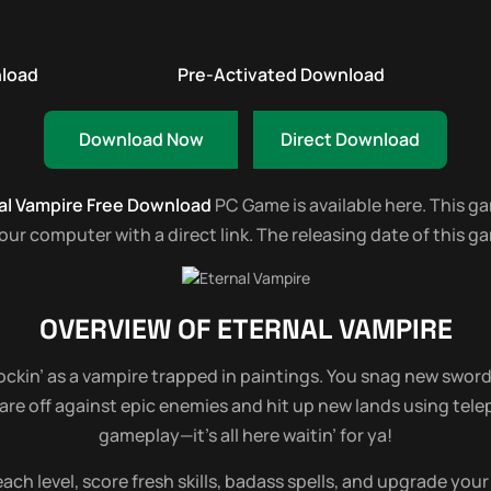
nload
Pre-Activated Download
Download Now
Direct Download
al Vampire Free Download
PC Game is available here. This game
 computer with a direct link. The releasing date of this gam
OVERVIEW OF
ETERNAL VAMPIRE
ckin’ as a vampire trapped in paintings. You snag new swords
e off against epic enemies and hit up new lands using telepo
gameplay—it’s all here waitin’ for ya!
ach level, score fresh skills, badass spells, and upgrade your