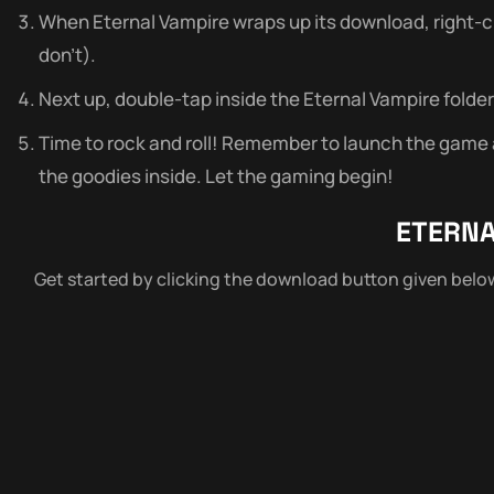
When Eternal Vampire wraps up its download, right-click
don’t).
Next up, double-tap inside the Eternal Vampire folder 
Time to rock and roll! Remember to launch the game as
the goodies inside. Let the gaming begin!
ETERNA
Get started by clicking the download button given bel