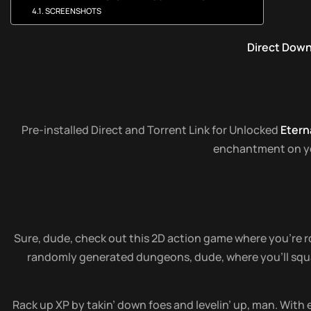
SCREENSHOTS
Direct Dow
Pre-installed Direct and Torrent Link for Unlocked
Etern
enchantment on your
Sure, dude, check out this 2D action game where you’re ro
randomly generated dungeons, dude, where you’ll squar
Rack up XP by takin’ down foes and levelin’ up, man. With e