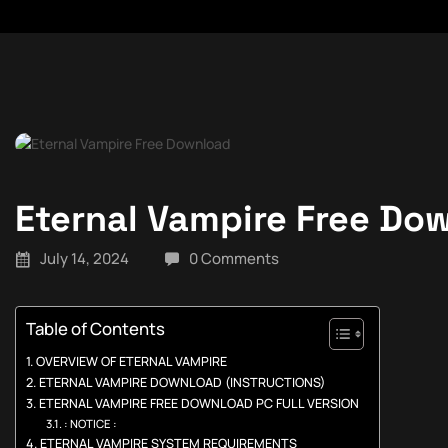
Eternal Vampire Free Do
July 14, 2024
0 Comments
Table of Contents
OVERVIEW OF ETERNAL VAMPIRE
ETERNAL VAMPIRE DOWNLOAD (INSTRUCTIONS)
ETERNAL VAMPIRE FREE DOWNLOAD PC FULL VERSION
: NOTICE :
ETERNAL VAMPIRE SYSTEM REQUIREMENTS