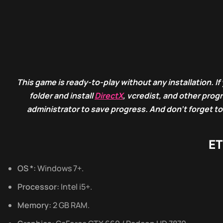
This game is ready-to-play without any installation. If 
folder and install
DirectX
, vcredist, and other pro
administrator to save progress. And don’t forget to
ET
OS *:
Windows 7+.
Processor:
Intel i5+.
Memory:
2 GB RAM.