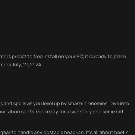
 is preset to free install on your PC, it is ready to place
e is July, 12, 2024.
 and spells as you level up by smashin’ enemies. Dive into
rtation spots. Get ready for a sick story and some rad
 gear to handle any obstacle head-on. It’s all about beefin’