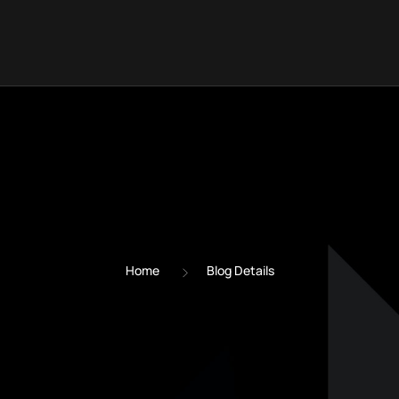
Home
Blog Details