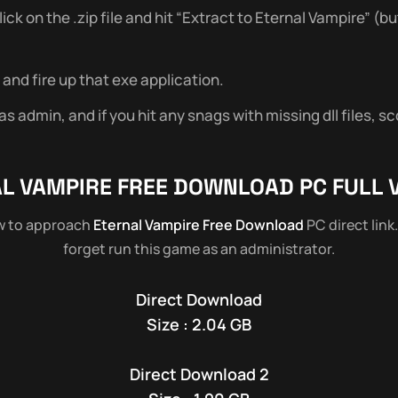
 on the .zip file and hit “Extract to Eternal Vampire” (but
and fire up that exe application.
 admin, and if you hit any snags with missing dll files, sc
L VAMPIRE
FREE DOWNLOAD PC FULL 
ow to approach
Eternal Vampire Free Download
PC direct link
forget run this game as an administrator.
Direct Download
Size : 2.04 GB
Direct Download 2