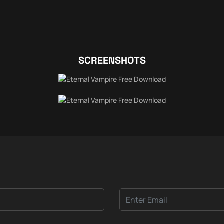
SCREENSHOTS