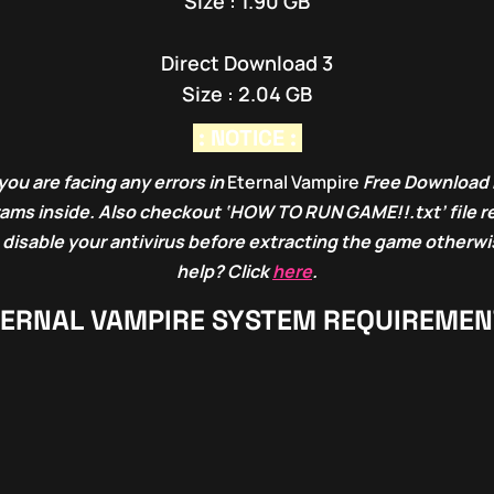
Size : 1.90 GB
Direct Download 3
Size : 2.04 GB
: NOTICE :
you are facing any errors in
Eternal Vampire
Free Download 
grams inside. Also checkout ‘HOW TO RUN GAME!!.txt’ file r
 disable your antivirus before extracting the game otherwis
help? Click
here
.
ERNAL VAMPIRE
SYSTEM REQUIREMEN