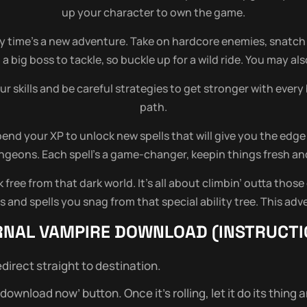
up your character to own the game.
 time’s a new adventure. Take on hardcore enemies, snatch 
a big boss to tackle, so buckle up for a wild ride. You may a
ur skills and be careful strategies to get stronger with ever
path.
end your XP to unlock new spells that will give you the edge
geons. Each spell’s a game-changer, keepin things fresh an
ree from that dark world. It’s all about climbin’ outta those
and spells you snag from that special ability tree. This adve
RNAL VAMPIRE
DOWNLOAD (INSTRUCTI
direct straight to destination.
wnload now’ button. Once it’s rolling, let it do its thing and 