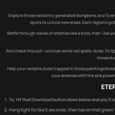
Explore those randomly generated dungeons, bro! Every
spots to unlock new areas. Each region’s got 
Battle through waves of enemies like a boss, man. Use yo
And check this out—uncover some rad spells, dude. To Sp
those dun
Help your vampire dude trapped in those paintings break f
your enemies with the sick powers 
ETE
Yo, hit that Download button down below and you’ll re
Hang tight for like 5 seconds, then tap on that green ‘do