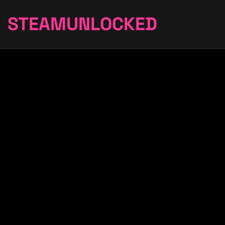
STEAMUNLOCKED