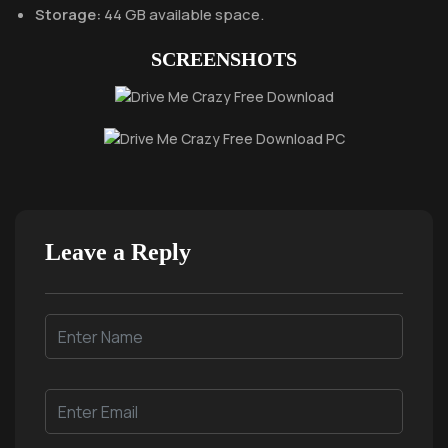
Storage:
44 GB available space.
SCREENSHOTS
Leave a Reply