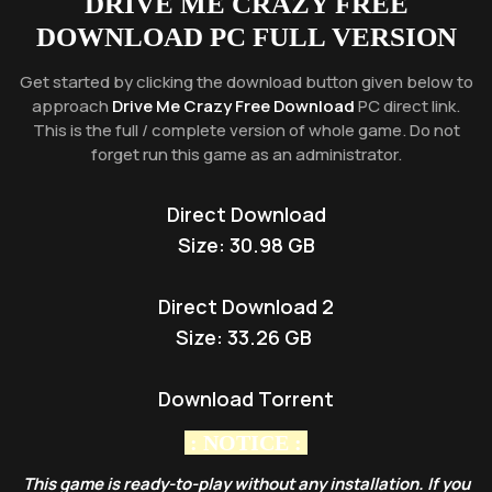
DRIVE ME CRAZY
FREE
DOWNLOAD PC FULL VERSION
Get started by clicking the download button given below to
approach
Drive Me Crazy Free Download
PC direct link.
This is the full / complete version of whole game. Do not
forget run this game as an administrator.
Direct Download
Size: 30.98 GB
Direct Download 2
Size:
33.26 GB
Download Torrent
: NOTICE :
This game is ready-to-play without any installation. If you