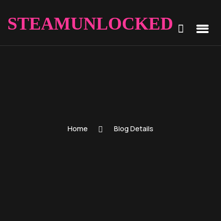
STEAMUNLOCKED
Home
Blog Details