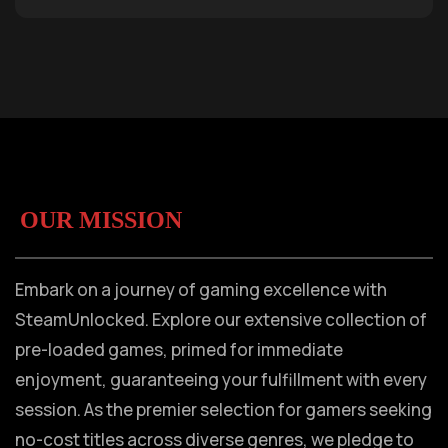
OUR MISSION
Embark on a journey of gaming excellence with
SteamUnlocked. Explore our extensive collection of
pre-loaded games, primed for immediate
enjoyment, guaranteeing your fulfillment with every
session. As the premier selection for gamers seeking
no-cost titles across diverse genres, we pledge to