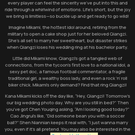
every player can feel the sincerity we’ve put into this and
ride through a whirlwind of emotions. Life’s short, but the joy
we bring is limitless—so buckle up and get ready to go wild!
Imagine Mikami, the hottest idol around, retiring from the
military to open a cake shop just for her beloved Qiangzi.
She’s all set to marry her sweetheart, but disaster strikes
when Qiangzi loses his wedding ring at his bachelor party.
Little did Mikami know, Qiangzi’s got a tangled web of
connections, from the tycoon’s first love to a national idol, a
sexy pet doc, a famous football commentator, a fragile
traditional girl, a wealthy boss lady, and even a rock ‘n’ roll
biker chick. Mikami’s only demand? Find that ring Qiangzi!
Kana Mikami kicks off the day like, “Hey, Qiangzi! Tomorrow’s
our big wedding photo day. Why are you still in bed?” Then
you’ve got Chen Youqing asking, “Am I looking good today?”
Cao Jingrui’s like, “Did someone bean you with a soccer
ball?” Shen Niannian keeps it real with, “I just wanna marry
you, even if it’s all pretend. You may also be interested in the