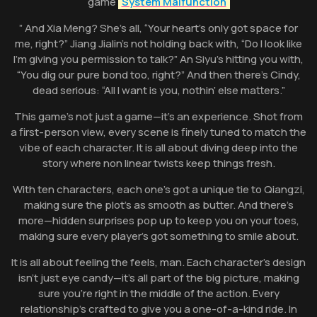
game
System Malfunction
” And Xia Meng? She’s all, “Your heart’s only got space for
me, right?” Jiang Jialin’s not holding back with, “Do I look like
I’m giving you permission to talk?” An Siyu’s hitting you with,
“You dig our pure bond too, right?” And then there’s Cindy,
dead serious: “All I want is you, nothin’ else matters.”
This game’s not just a game—it’s an experience. Shot from
a first-person view, every scene is finely tuned to match the
vibe of each character. It is all about diving deep into the
story where non linear twists keep things fresh.
With ten characters, each one’s got a unique tie to Qiangzi,
making sure the plot’s as smooth as butter. And there’s
more—hidden surprises pop up to keep you on your toes,
making sure every player’s got something to smile about.
It is all about feeling the feels, man. Each character’s design
isn’t just eye candy—it’s all part of the big picture, making
sure you’re right in the middle of the action. Every
relationship’s crafted to give you a one-of-a-kind ride. In