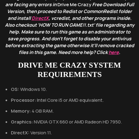
are facing any errors in
Drive Me Crazy
Free Download Full
Version, then proceed to Redist or CommonRedist folder
and install
DirectX
, vcredist, and other programs inside.
Also checkout ‘HOW TO RUN GAME!!.txt’ file regarding any
help. Make sure to run this game as an administrator to
save progress. And don’t forget to disable your antivirus
before extracting the game otherwise it’ll remove cracked
files in this game. Need more help? Click
here
.
DRIVE ME CRAZY
SYSTEM
REQUIREMENTS
OS:
Windows 10.
Processor:
Intel Core i5 or AMD equivalent.
Memory:
4 GB RAM.
Graphics:
NVIDIA GTX 660 or AMD Radeon HD 7950.
DirectX:
Version 11.