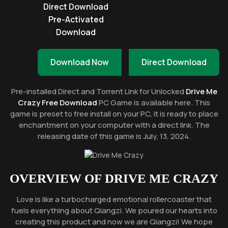
Direct Download
Pre-Activated
Download
Download Now
Direct Download
Pre-installed Direct and Torrent Link for Unlocked
Drive Me
Crazy Free Download
PC Game is available here. This
game is preset to free install on your PC, it is ready to place
enchantment on your computer with a direct link. The
releasing date of this game is July, 13, 2024.
OVERVIEW OF
DRIVE ME CRAZY
Love is like a turbocharged emotional rollercoaster that
fuels everything about Qiangzi. We poured our hearts into
creating this product and now we are Qiangzi! We hope