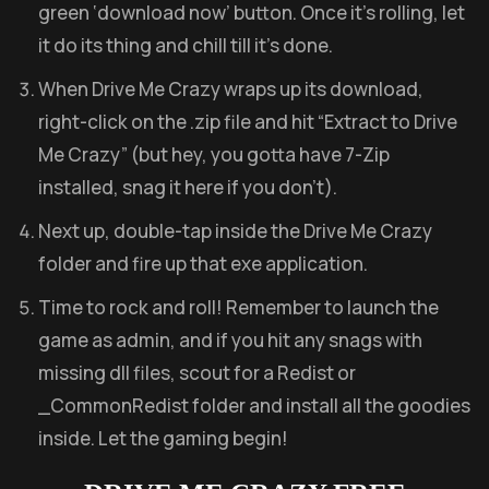
green ‘download now’ button. Once it’s rolling, let
it do its thing and chill till it’s done.
When Drive Me Crazy wraps up its download,
right-click on the .zip file and hit “Extract to Drive
Me Crazy” (but hey, you gotta have 7-Zip
installed, snag it here if you don’t).
Next up, double-tap inside the Drive Me Crazy
folder and fire up that exe application.
Time to rock and roll! Remember to launch the
game as admin, and if you hit any snags with
missing dll files, scout for a Redist or
_CommonRedist folder and install all the goodies
inside. Let the gaming begin!