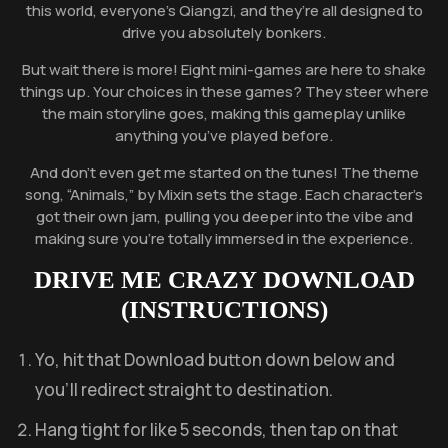
this world, everyone’s Qiangzi, and they’re all designed to
drive you absolutely bonkers.
But wait there is more! Eight mini-games are here to shake
things up. Your choices in these games? They steer where
the main storyline goes, making this gameplay unlike
anything you’ve played before.
And don’t even get me started on the tunes! The theme
song, “Animals,” by Mixin sets the stage. Each character’s
got their own jam, pulling you deeper into the vibe and
making sure you’re totally immersed in the experience.
DRIVE ME CRAZY
DOWNLOAD
(INSTRUCTIONS)
Yo, hit that Download button down below and
you’ll redirect straight to destination.
Hang tight for like 5 seconds, then tap on that