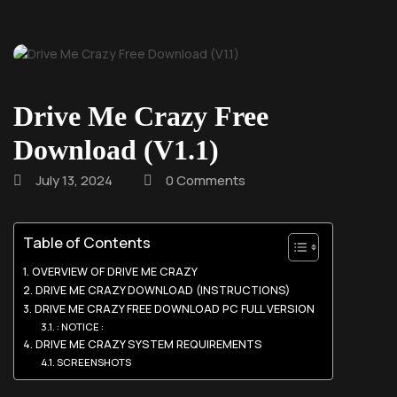
Drive Me Crazy Free
Download (V1.1)
July 13, 2024
0 Comments
Table of Contents
OVERVIEW OF DRIVE ME CRAZY
DRIVE ME CRAZY DOWNLOAD (INSTRUCTIONS)
DRIVE ME CRAZY FREE DOWNLOAD PC FULL VERSION
: NOTICE :
DRIVE ME CRAZY SYSTEM REQUIREMENTS
SCREENSHOTS