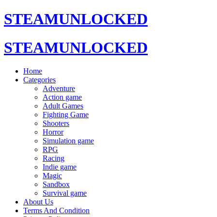
STEAMUNLOCKED
STEAMUNLOCKED
Home
Categories
Adventure
Action game
Adult Games
Fighting Game
Shooters
Horror
Simulation game
RPG
Racing
Indie game
Magic
Sandbox
Survival game
About Us
Terms And Condition