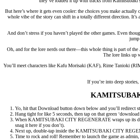
they’ve loaded it up with tracks from Kamitsubaki’s
But here’s where it gets even cooler: the choices you make actually
whole vibe of the story can shift in a totally different direction. It
And don’t stress if you haven’t played the other games. Even thou
jump 
Oh, and for the lore nerds out there—this whole thing is part of the
The lore links up w
You’ll meet characters like Kafu Morisaki (KAF), Rime Tanioki (RI
If you’re into deep storie
KAMITSUBAK
Yo, hit that Download button down below and you’ll redirect str
Hang tight for like 5 seconds, then tap on that green ‘download now
When KAMITSUBAKI CITY REGENERATE wraps up its download,
snag it here if you don’t).
Next up, double-tap inside the KAMITSUBAKI CITY REGENERA
Time to rock and roll! Remember to launch the game as admin, an