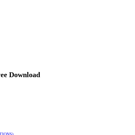
e Download
TIONS)