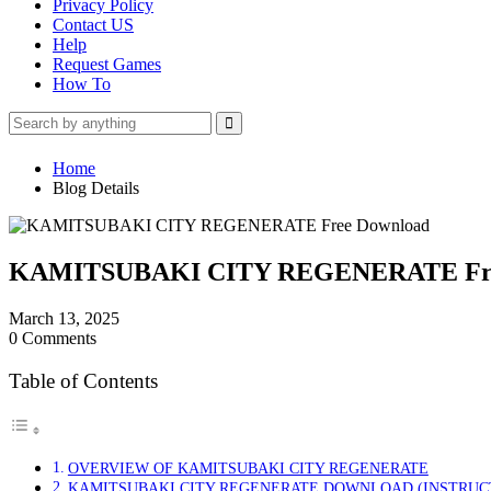
Privacy Policy
Contact US
Help
Request Games
How To
Home
Blog Details
KAMITSUBAKI CITY REGENERATE Fre
March 13, 2025
0 Comments
Table of Contents
OVERVIEW OF KAMITSUBAKI CITY REGENERATE
KAMITSUBAKI CITY REGENERATE DOWNLOAD (INSTRUC