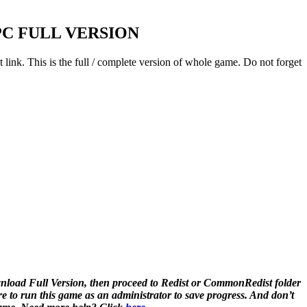
C FULL VERSION
 link. This is the full / complete version of whole game. Do not forget
load Full Version, then proceed to Redist or CommonRedist folder
to run this game as an administrator to save progress. And don’t