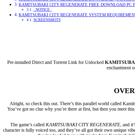
KAMITSUBAKI CITY REGENERATE FREE DOWNLOAD PC 
: NOTICE :
KAMITSUBAKI CITY REGENERATE SYSTEM REQUIREMEN
SCREENSHOTS
Direct Dow
Pre-installed Direct and Torrent Link for Unlocked
KAMITSUBAK
enchantment on
OVER
Alright, so check this out. There’s this parallel world called Ka
You’ve got no clue why you’re there at first, but then you meet this 
The game’s called
KAMITSUBAKI CITY REGENERATE
, and it
character is fully voiced too, and they’ve all got their own unique vibe