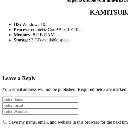
forget to disable your antivirus 
KAMITSUB
OS:
Windows 10.
Processor:
Intel® Core™ i3-10110U.
Memory:
8 GB RAM.
Storage:
3 GB available space.
Leave a Reply
Your email address will not be published.
Required fields are marked
Save my name, email, and website in this browser for the next ti