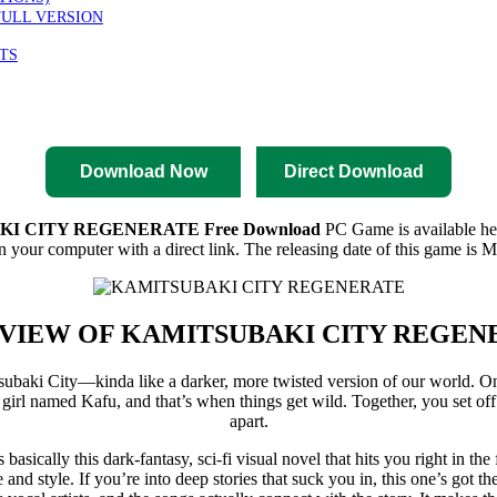
FULL VERSION
TS
nload
Pre-Activated Download
Download Now
Direct Download
I CITY REGENERATE Free Download
PC Game is available here
 your computer with a direct link. The releasing date of this game is M
VIEW OF
KAMITSUBAKI CITY REGEN
mitsubaki City—kinda like a darker, more twisted version of our world. 
girl named Kafu, and that’s when things get wild. Together, you set off 
apart.
’s basically this dark-fantasy, sci-fi visual novel that hits you right in th
 and style. If you’re into deep stories that suck you in, this one’s got t