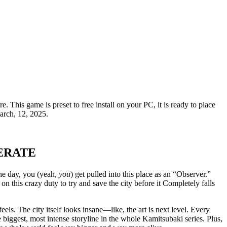
. This game is preset to free install on your PC, it is ready to place
arch, 12, 2025.
ERATE
One day, you (yeah,
you
) get pulled into this place as an “Observer.”
on this crazy duty to try and save the city before it Completely falls
e feels. The city itself looks insane—like, the art is next level. Every
he biggest, most intense storyline in the whole Kamitsubaki series. Plus,