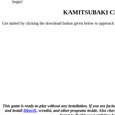
begin!
KAMITSUBAKI C
Get started by clicking the download button given below to approach
This game is ready-to-play without any installation. If you are facin
and install
DirectX
, vcredist, and other programs inside. Also c