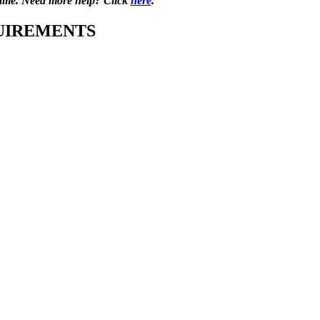
s game. Need more help? Click
here
.
UIREMENTS