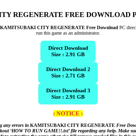
ITY REGENERATE
FREE DOWNLOAD P
KAMITSUBAKI CITY REGENERATE Free Download
PC direct
run this game as an administrator.
Direct Download
Size : 2.91 GB
Direct Download 2
Size : 2.71 GB
Direct Download 3
Size : 2.91 GB
: NOTICE :
g any errors in
KAMITSUBAKI CITY REGENERATE
Free Down
heckout ‘HOW TO RUN GAME!!.txt’ file regarding any help. Make sure 