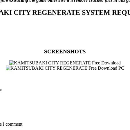
before extracting the game otherwise it’ll remove cracked files in thi
AKI CITY REGENERATE
SYSTEM REQ
SCREENSHOTS
*
me I comment.