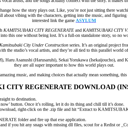
 vocal artists, and the songs actually connect with the story. It makes
 change how the story plays out. Like, you’re not just sitting there wa
’s all about vibing with the characters, getting into the music, and figur
interested link the game
ASYLUM
gh
KAMITSUBAKI CITY REGENERATE
and
KAMITSUBAKI CITY V
into this one without being lost. It’s a full-on standalone story, so no wo
Kamitsubaki City Under Construction
series. It’s an original proje
ith the studio’s vocal artists, and they’re all tied to this parallel world 
M), Haru Asanushi (Harusaruhi), Sekai Yorukawa (Isekaijoucho), and
they are all super important to how this world plays out.
s, amazing music, and making choices that actually mean something, thi
I CITY REGENERATE
DOWNLOAD (IN
aight to destination.
’ button. Once it’s rolling, let it do its thing and chill till it’s done.
 right-click on the .zip file and hit “Extract to KAMITSUBAKI
TE folder and fire up that exe application.
d if you hit any snags with missing dll files, scout for a Redist or _C