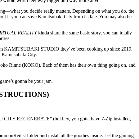
 the whole world feel way bigger and way more alive.
tching—what you decide really matters. Depending on what you do, the
ing out if you can save Kamitsubaki City from its fate. You may also be
IRTUAL REALITY
kinda share the same basic story, you can totally
rries.
ct from KAMITSUBAKI STUDIO they’ve been cooking up since 2019.
of Kamitsubaki City.
 Koko Rinne (KOKO). Each of them has their own thing going on, and
s game’s gonna be your jam.
STRUCTIONS)
 CITY REGENERATE” (but hey, you gotta have 7-Zip installed,
ommonRedist folder and install all the goodies inside. Let the gaming