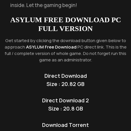
inside. Let the gaming begin!
ASYLUM
FREE DOWNLOAD PC
FULL VERSION
Get started by clicking the download button given below to
approach
ASYLUM Free Download
PC direct link. This is the
full / complete version of whole game. Do not forget run this
game as an administrator.
Direct Download
Size : 20.82 GB
Direct Download 2
Size : 20.8 GB
Download Torrent