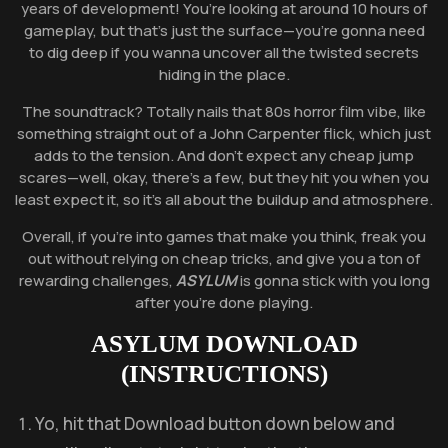
years of development! You’re looking at around 10 hours of
gameplay, but that’s just the surface—you’re gonna need
to dig deep if you wanna uncover all the twisted secrets
hiding in the place.
The soundtrack? Totally nails that 80s horror film vibe, like
something straight out of a John Carpenter flick, which just
adds to the tension. And don’t expect any cheap jump
scares—well, okay, there’s a few, but they hit you when you
least expect it, so it’s all about the buildup and atmosphere.
Overall, if you’re into games that make you think, freak you
out without relying on cheap tricks, and give you a ton of
rewarding challenges,
ASYLUM
is gonna stick with you long
after you’re done playing.
ASYLUM
DOWNLOAD
(INSTRUCTIONS)
Yo, hit that Download button down below and