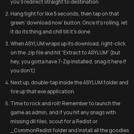
you’ll redirect straight to destination.
Hang tight for like 5 seconds, then tap on that
green ‘download now’ button. Once it’s rolling, let
it do its thing and chill till it’s done.
When ASYLUM wraps up its download, right-click
on the .zip file and hit “Extract to ASYLUM” (but
hey, you gotta have 7-Zip installed, snag it here if
you don’t).
Next up, double-tap inside the ASYLUM folder and
fire up that exe application.
Time to rock and roll! Remember to launch the
game as admin, and if you hit any snags with
missing dll files, scout for a Redist or
_CommonRedist folder and install all the goodies