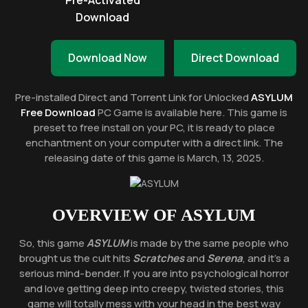
Pre-Activated
Download
Download Now
Direct Download
Pre-installed Direct and Torrent Link for Unlocked
ASYLUM
Free Download
PC Game is available here. This game is
preset to free install on your PC, it is ready to place
enchantment on your computer with a direct link. The
releasing date of this game is March, 13, 2025.
OVERVIEW OF
ASYLUM
So, this game
ASYLUM
is made by the same people who
brought us the cult hits
Scratches
and
Serena
, and it’s a
serious mind-bender. If you are into psychological horror
and love getting deep into creepy, twisted stories, this
game will totally mess with your head in the best way