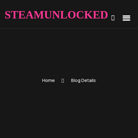
STEAMUNLOCKED
Home
Blog Details