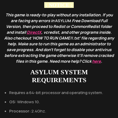
: NOTICE :
This game is ready-to-play without any installation. If you
are facing any errors in
ASYLUM
Free Download Full
Version, then proceed to Redist or CommonRedist folder
and install
DirectX
, vcredist, and other programs inside.
Also checkout ‘HOW TO RUN GAME!!.txt’ file regarding any
help. Make sure to run this game as an administrator to
save progress. And don’t forget to disable your antivirus
before extracting the game otherwise it’ll remove cracked
files in this game. Need more help? Click
here
.
ASYLUM
SYSTEM
REQUIREMENTS
Requires a 64-bit processor and operating system.
OS:
Windows 10.
Processor:
2.4Ghz.