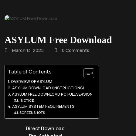
ASYLUM Free Download
March 13, 2025
0 Comments
Table of Contents
OVERVIEW OF ASYLUM
ASYLUM DOWNLOAD (INSTRUCTIONS)
ASYLUM FREE DOWNLOAD PC FULL VERSION
: NOTICE :
ASYLUM SYSTEM REQUIREMENTS
SCREENSHOTS
Direct Download