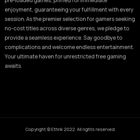
pre-loaded games, primed for immediate
enjoyment, guaranteeing your fulfillment with every
session. As the premier selection for gamers seeking
no-cost titles across diverse genres, we pledge to
provide a seamless experience. Say goodbye to
complications and welcome endless entertainment.
Your ultimate haven for unrestricted free gaming
awaits.
Copyright © Ethrik 2022. All rights reserved