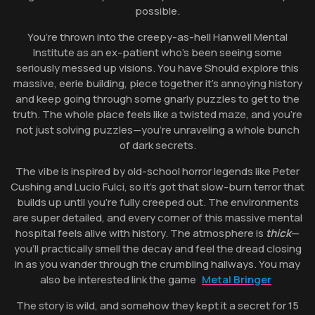
possible.
You’re thrown into the creepy-as-hell Hanwell Mental
Institute as an ex-patient who’s been seeing some
seriously messed up visions. You have Should explore this
massive, eerie building, piece together it’s annoying history
and keep going through some gnarly puzzles to get to the
truth. The whole place feels like a twisted maze, and you’re
not just solving puzzles—you’re unraveling a whole bunch
of dark secrets.
The vibe is inspired by old-school horror legends like Peter
Cushing and Lucio Fulci, so it’s got that slow-burn terror that
builds up until you’re fully creeped out. The environments
are super detailed, and every corner of this massive mental
hospital feels alive with history. The atmosphere is
thick
—
you’ll practically smell the decay and feel the dread closing
in as you wander through the crumbling hallways. You may
also be interested link the game
Metal Bringer
The story is wild, and somehow they kept it a secret for 15