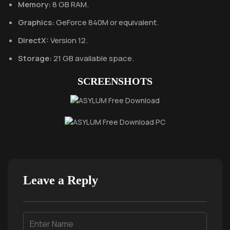
Memory:
8 GB RAM.
Graphics:
GeForce 840M or equivalent.
DirectX:
Version 12.
Storage:
21 GB available space.
SCREENSHOTS
Leave a Reply