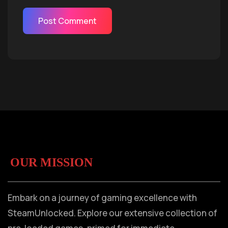
OUR MISSION
Embark on a journey of gaming excellence with
SteamUnlocked. Explore our extensive collection of