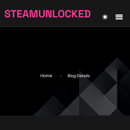
STEAMUNLOCKED
Home
Blog Details