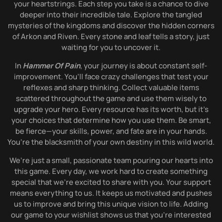
your heartstrings. Each step you take is a chance to dive
deeper into their incredible tale. Explore the tangled
mysteries of the kingdoms and discover the hidden corners
of Arkon and Riven. Every stone and leaf tells a story, just
waiting for you to uncover it.
In
Hammer Of Pain
, your journey is about constant self-
improvement. You’ll face crazy challenges that test your
reflexes and sharp thinking. Collect valuable items
scattered throughout the game and use them wisely to
upgrade your hero. Every resource has its worth, but it’s
your choices that determine how you use them. Be smart,
be fierce—your skills, power, and fate are in your hands.
You’re the blacksmith of your own destiny in this wild world.
We’re just a small, passionate team pouring our hearts into
this game. Every day, we work hard to create something
special that we’re excited to share with you. Your support
means everything to us. It keeps us motivated and pushes
us to improve and bring this unique vision to life. Adding
our game to your wishlist shows us that you’re interested