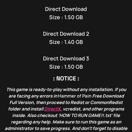
Direct Download
Size : 1.50 GB
Direct Download 2
Size : 1.40 GB
Direct Download 3
Size : 1.50 GB
: NOTICE :
This game is ready-to-play without any installation. If you
are facing any errors in
Hammer of Pain
Free Download
Full Version, then proceed to Redist or CommonRedist
folder and install
DirectX
, vcredist, and other programs
inside. Also checkout ‘HOW TO RUN GAME!!.txt’ file
regarding any help. Make sure to run this game as an
administrator to save progress. And don’t forget to disable