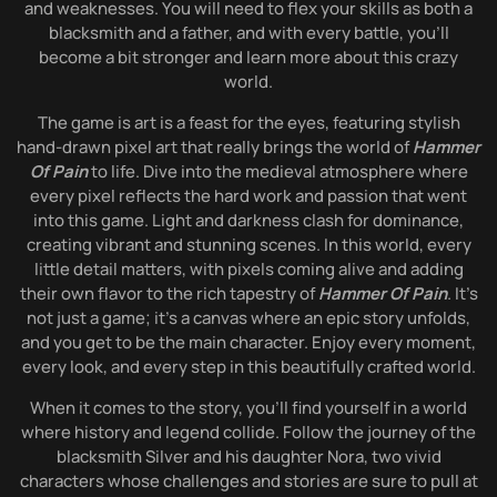
and weaknesses. You will need to flex your skills as both a
blacksmith and a father, and with every battle, you’ll
become a bit stronger and learn more about this crazy
world.
The game is art is a feast for the eyes, featuring stylish
hand-drawn pixel art that really brings the world of
Hammer
Of Pain
to life. Dive into the medieval atmosphere where
every pixel reflects the hard work and passion that went
into this game. Light and darkness clash for dominance,
creating vibrant and stunning scenes. In this world, every
little detail matters, with pixels coming alive and adding
their own flavor to the rich tapestry of
Hammer Of Pain
. It’s
not just a game; it’s a canvas where an epic story unfolds,
and you get to be the main character. Enjoy every moment,
every look, and every step in this beautifully crafted world.
When it comes to the story, you’ll find yourself in a world
where history and legend collide. Follow the journey of the
blacksmith Silver and his daughter Nora, two vivid
characters whose challenges and stories are sure to pull at