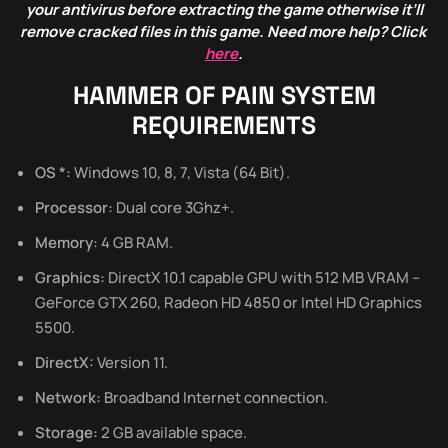
your antivirus before extracting the game otherwise it’ll
remove cracked files in this game. Need more help? Click
here
.
HAMMER OF PAIN SYSTEM
REQUIREMENTS
OS *:
Windows 10, 8, 7, Vista (64 Bit).
Processor:
Dual core 3Ghz+.
Memory:
4 GB RAM.
Graphics:
DirectX 10.1 capable GPU with 512 MB VRAM –
GeForce GTX 260, Radeon HD 4850 or Intel HD Graphics
5500.
DirectX:
Version 11.
Network:
Broadband Internet connection.
Storage:
2 GB available space.