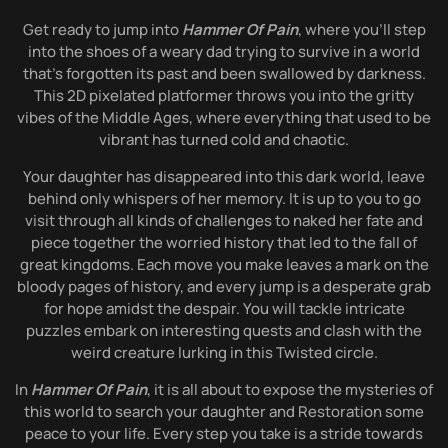
Get ready to jump into
Hammer Of Pain
, where you’ll step
into the shoes of a weary dad trying to survive in a world
that’s forgotten its past and been swallowed by darkness.
This 2D pixelated platformer throws you into the gritty
vibes of the Middle Ages, where everything that used to be
vibrant has turned cold and chaotic.
Your daughter has disappeared into this dark world, leave
behind only whispers of her memory. It is up to you to go
visit through all kinds of challenges to naked her fate and
piece together the worried history that led to the fall of
great kingdoms. Each move you make leaves a mark on the
bloody pages of history, and every jump is a desperate grab
for hope amidst the despair. You will tackle intricate
puzzles embark on interesting quests and clash with the
weird creature lurking in this Twisted circle.
In
Hammer Of Pain
, it is all about to expose the mysteries of
this world to search your daughter and Restoration some
peace to your life. Every step you take is a stride towards