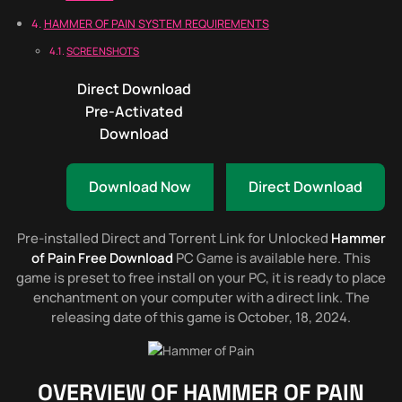
HAMMER OF PAIN SYSTEM REQUIREMENTS
SCREENSHOTS
Direct Download
Pre-Activated
Download
Download Now
Direct Download
Pre-installed Direct and Torrent Link for Unlocked
Hammer
of Pain Free Download
PC Game is available here. This
game is preset to free install on your PC, it is ready to place
enchantment on your computer with a direct link. The
releasing date of this game is October, 18, 2024.
OVERVIEW OF
HAMMER OF PAIN