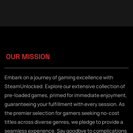
OUR MISSION
Embark on a journey of gaming excellence with
SteamUnlocked. Explore our extensive collection of
pre-loaded games, primed for immediate enjoyment,
guaranteeing your fulfillment with every session. As
the premier selection for gamers seeking no-cost
titles across diverse genres, we pledge to provide a
seamless experience. Say goodbye to complications