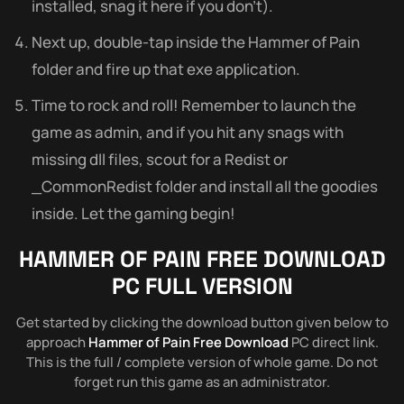
installed, snag it here if you don’t).
Next up, double-tap inside the Hammer of Pain
folder and fire up that exe application.
Time to rock and roll! Remember to launch the
game as admin, and if you hit any snags with
missing dll files, scout for a Redist or
_CommonRedist folder and install all the goodies
inside. Let the gaming begin!
HAMMER OF PAIN FREE DOWNLOAD
PC FULL VERSION
Get started by clicking the download button given below to
approach
Hammer of Pain Free Download
PC direct link.
This is the full / complete version of whole game. Do not
forget run this game as an administrator.