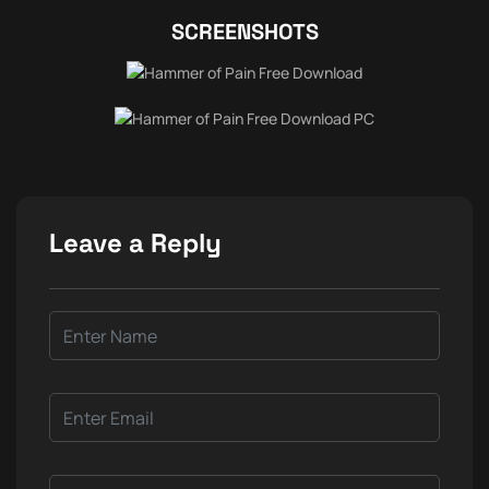
SCREENSHOTS
Leave a Reply