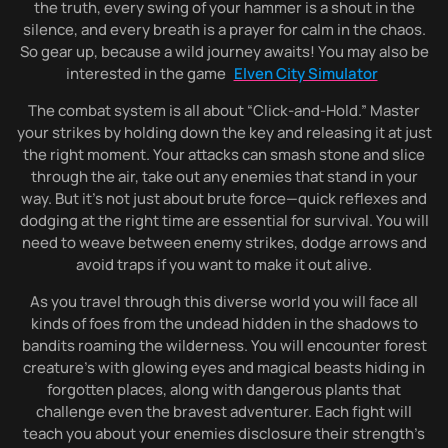
the truth, every swing of your hammer is a shout in the
silence, and every breath is a prayer for calm in the chaos.
So gear up, because a wild journey awaits! You may also be
interested in the game
Elven City Simulator
The combat system is all about “Click-and-Hold.” Master
your strikes by holding down the key and releasing it at just
the right moment. Your attacks can smash stone and slice
through the air, take out any enemies that stand in your
way. But it’s not just about brute force—quick reflexes and
dodging at the right time are essential for survival. You will
need to weave between enemy strikes, dodge arrows and
avoid traps if you want to make it out alive.
As you travel through this diverse world you will face all
kinds of foes from the undead hidden in the shadows to
bandits roaming the wilderness. You will encounter forest
creature’s with glowing eyes and magical beasts hiding in
forgotten places, along with dangerous plants that
challenge even the bravest adventurer. Each fight will
teach you about your enemies disclosure their strength’s