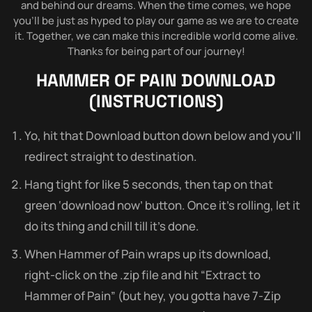
and behind our dreams. When the time comes, we hope
you’ll be just as hyped to play our game as we are to create
it. Together, we can make this incredible world come alive.
Thanks for being part of our journey!
HAMMER OF PAIN
DOWNLOAD
(INSTRUCTIONS)
Yo, hit that Download button down below and you’ll
redirect straight to destination.
Hang tight for like 5 seconds, then tap on that
green ‘download now’ button. Once it’s rolling, let it
do its thing and chill till it’s done.
When Hammer of Pain wraps up its download,
right-click on the .zip file and hit “Extract to
Hammer of Pain” (but hey, you gotta have 7-Zip