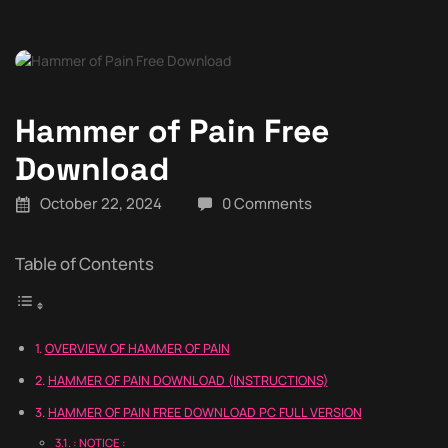
Hammer of Pain Free
Download
October 22, 2024
0 Comments
Table of Contents
OVERVIEW OF HAMMER OF PAIN
HAMMER OF PAIN DOWNLOAD (INSTRUCTIONS)
HAMMER OF PAIN FREE DOWNLOAD PC FULL VERSION
: NOTICE :