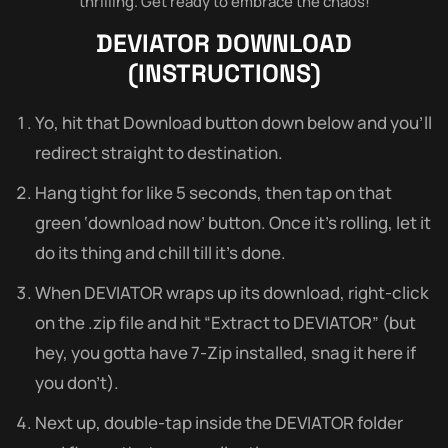
thrilling. Get ready to embrace the chaos!
DEVIATOR
DOWNLOAD
(INSTRUCTIONS)
Yo, hit that Download button down below and you’ll
redirect straight to destination.
Hang tight for like 5 seconds, then tap on that
green ‘download now’ button. Once it’s rolling, let it
do its thing and chill till it’s done.
When DEVIATOR wraps up its download, right-click
on the .zip file and hit “Extract to DEVIATOR” (but
hey, you gotta have 7-Zip installed, snag it here if
you don’t).
Next up, double-tap inside the DEVIATOR folder