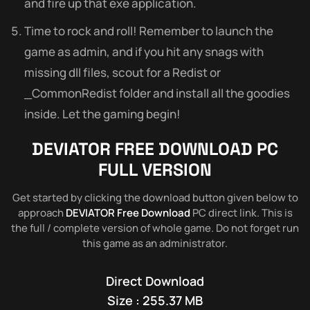
and fire up that exe application.
Time to rock and roll! Remember to launch the
game as admin, and if you hit any snags with
missing dll files, scout for a Redist or
_CommonRedist folder and install all the goodies
inside. Let the gaming begin!
DEVIATOR FREE DOWNLOAD PC
FULL VERSION
Get started by clicking the download button given below to
approach
DEVIATOR Free Download
PC direct link. This is
the full / complete version of whole game. Do not forget run
this game as an administrator.
Direct Download
Size : 255.37 MB