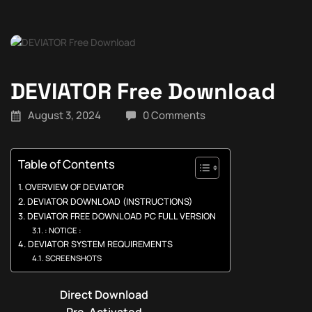
DEVIATOR Free Download
August 3, 2024
0 Comments
Table of Contents
OVERVIEW OF DEVIATOR
DEVIATOR DOWNLOAD (INSTRUCTIONS)
DEVIATOR FREE DOWNLOAD PC FULL VERSION
: NOTICE :
DEVIATOR SYSTEM REQUIREMENTS
SCREENSHOTS
Direct Download