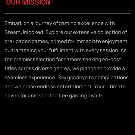
OUR MISSION
Embark on a journey of gaming excellence with
SteamUnlocked. Explore our extensive collection of
pre-loaded games, primed for immediate enjoyment,
guaranteeing your fulfillment with every session. As
the premier selection for gamers seeking no-cost
titles across diverse genres, we pledge to provide a
seamless experience. Say goodbye to complications
and welcome endless entertainment. Your ultimate
haven for unrestricted free gaming awaits.