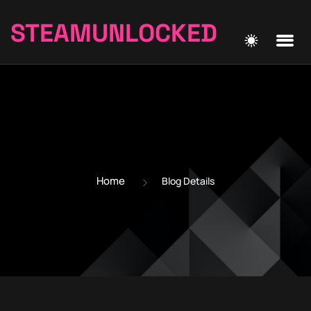
STEAMUNLOCKED
Home
Blog Details