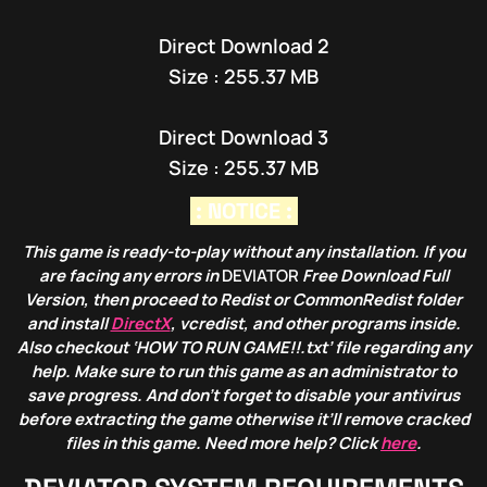
Direct Download 2
Size : 255.37 MB
Direct Download 3
Size : 255.37 MB
: NOTICE :
This game is ready-to-play without any installation. If you
are facing any errors in
DEVIATOR
Free Download Full
Version, then proceed to Redist or CommonRedist folder
and install
DirectX
, vcredist, and other programs inside.
Also checkout ‘HOW TO RUN GAME!!.txt’ file regarding any
help. Make sure to run this game as an administrator to
save progress. And don’t forget to disable your antivirus
before extracting the game otherwise it’ll remove cracked
files in this game. Need more help? Click
here
.