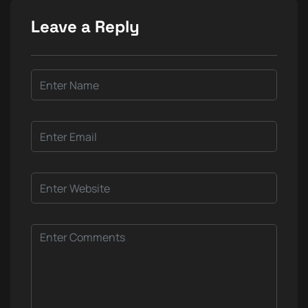
Leave a Reply