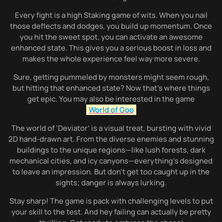
Every fight is a high Staking game of wits. When you nail
those deflects and dodges, you build up momentum. Once
you hit the sweet spot, you can activate an awesome
enhanced state. This gives you a serious boost in loss and
makes the whole experience feel way more severe.
Sure, getting pummeled by monsters might seem rough,
but hitting that enhanced state? Now that’s where things
get epic. You may also be interested in the game
World of Goo
The world of ‘Deviator’ is a visual treat, bursting with vivid
2D hand-drawn art. From the diverse enemies and stunning
buildings to the unique regions—like lush forests, dark
mechanical cities, and icy canyons—everything’s designed
to leave an impression. But don’t get too caught up in the
sights; danger is always lurking.
Stay sharp! The game is pack with challenging levels to put
your skill to the test. And hey failing can actually be pretty