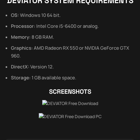
DEVIATOR SYSTEM REQUIREMENTS
OS:
Windows 10 64 bit.
Processor:
Intel Core i5-6400 or analog.
Memory:
8 GB RAM.
Graphics:
AMD Radeon RX 550 or NVIDIA GeForce GTX
960.
DirectX:
Version 12.
Storage:
1 GB available space.
SCREENSHOTS