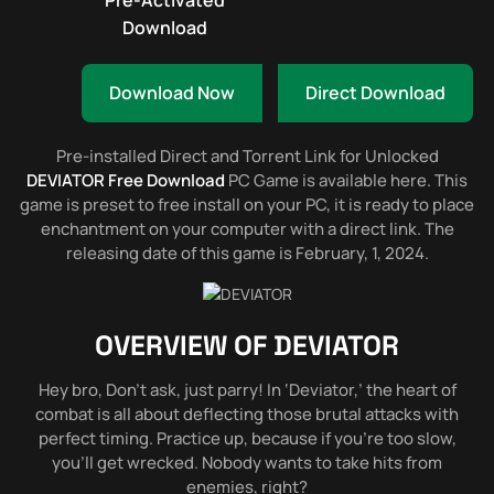
Pre-Activated
Download
Download Now
Direct Download
Pre-installed Direct and Torrent Link for Unlocked
DEVIATOR Free Download
PC Game is available here. This
game is preset to free install on your PC, it is ready to place
enchantment on your computer with a direct link. The
releasing date of this game is February, 1, 2024.
OVERVIEW OF
DEVIATOR
Hey bro, Don’t ask, just parry! In ‘Deviator,’ the heart of
combat is all about deflecting those brutal attacks with
perfect timing. Practice up, because if you’re too slow,
you’ll get wrecked. Nobody wants to take hits from
enemies, right?