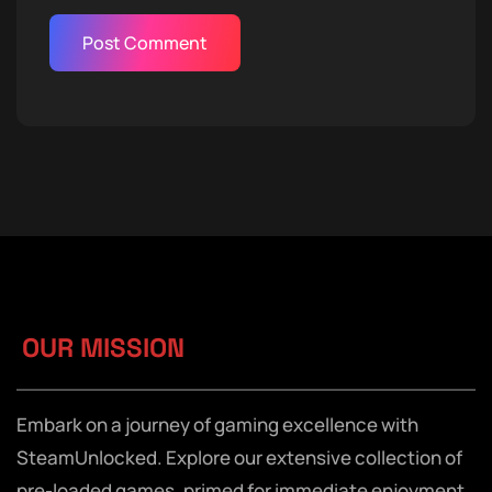
OUR MISSION
Embark on a journey of gaming excellence with
SteamUnlocked. Explore our extensive collection of
pre-loaded games, primed for immediate enjoyment,