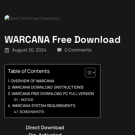
WARCANA Free Download
August 30, 2024
0 Comments
Table of Contents
OVERVIEW OF WARCANA
WARCANA DOWNLOAD (INSTRUCTIONS)
WARCANA FREE DOWNLOAD PC FULL VERSION
: NOTICE :
WARCANA SYSTEM REQUIREMENTS
SCREENSHOTS
Direct Download