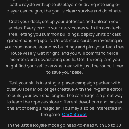
battle royale with up to 30 players or diving into single-
player campaigns, the goal is clear: survive and dominate.
Craft your deck, set up your defenses and unleash your
armies. Every card in your deck comes with its own tech
tree, letting you summon buildings, deploy units or cast
game-changing spells. Unlock more cards by investing in
your summoned economy buildings and plan your tech tree
route wisely. Get it right, and you will command fierce
monsters and devastating spells. Get it wrong, and you
might find yourself overwhelmed with just the round timer
to save your base.
Test your skills in a single-player campaign packed with
over 30 scenarios, or get creative with the in-game editor
to build your own challenges. The campaign is a great way
to learn the ropes explore different devotions and master
the art of being a magician. You may also be interested in
the game
CarX Street
In the Battle Royale mode go head-to-head with up to 30