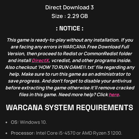
Direct Download 3
Size : 2.29 GB
: NOTICE :
This game is ready-to-play without any installation. If you
are facing any errors in
WARCANA
Free Download Full
Version, then proceed to Redist or CommonRedist folder
and install
DirectX
, vcredist, and other programs inside.
Also checkout ‘HOW TO RUN GAME!!.txt’ file regarding any
help. Make sure to run this game as an administrator to
save progress. And don’t forget to disable your antivirus
before extracting the game otherwise it’ll remove cracked
files in this game. Need more help? Click
here
.
WARCANA SYSTEM REQUIREMENTS
OS:
Windows 10.
Processor:
Intel Core i5-4570 or AMD Ryzen 3 1200.