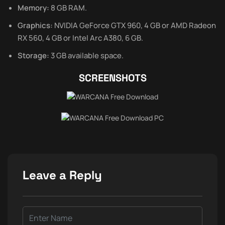
Memory:
8 GB RAM.
Graphics:
NVIDIA GeForce GTX 960, 4 GB or AMD Radeon
RX 560, 4 GB or Intel Arc A380, 6 GB.
Storage:
3 GB available space.
SCREENSHOTS
Leave a Reply