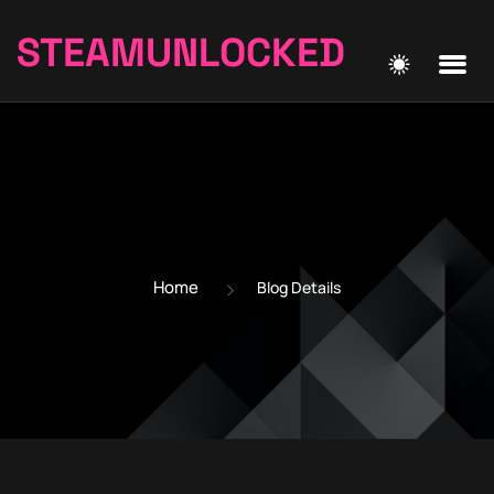
STEAMUNLOCKED
Home
Blog Details