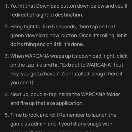
Yo, hit that Download button down below and you’ll
redirect straight to destination.
Hang tight for like 5 seconds, then tap on that
green ‘download now’ button. Once it’s rolling, let it
do its thing and chill till it’s done.
When WARCANA wraps up its download, right-click
on the .zip file and hit “Extract to WARCANA” (but
hey, you gotta have 7-Zip installed, snag it here if
you don’t).
Next up, double-tap inside the WARCANA folder
and fire up that exe application.
Time to rock and roll! Remember to launch the
game as admin, and if you hit any snags with