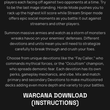
players each facing off against two opponents at a time. Try
to be the last mage standing. Horde Mode pushes you to
rack up the highest kill score while Stream Sniper mode
offers epic social moments as you battle it out against
streamers and other players.
Summon massive armies and watch as a storm of monsters
wreaks havoc on your enemies’ defenses. Different
devotions and units mean you will need to strategize
carefully to break through and crush your foes.
Choose from unique devotions like the “Fay Caller,” who
commands mythical forces, or the “Occultism” champion,
who spreads demonic fear. Each devotion has its own
perks, gameplay mechanics, and vibe. Mix and match
primary and secondary Devotions to make multicolored
decks adding even more depth and variety to your battles.
WARCANA
DOWNLOAD
(INSTRUCTIONS)