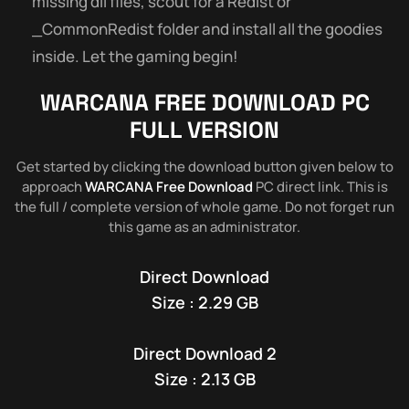
missing dll files, scout for a Redist or
_CommonRedist folder and install all the goodies
inside. Let the gaming begin!
WARCANA FREE DOWNLOAD PC
FULL VERSION
Get started by clicking the download button given below to
approach
WARCANA Free Download
PC direct link. This is
the full / complete version of whole game. Do not forget run
this game as an administrator.
Direct Download
Size : 2.29 GB
Direct Download 2
Size : 2.13 GB