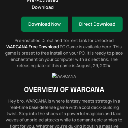
Pre-Activated
Download
Download Now
Direct Download
Pre-installed Direct and Torrent Link for Unlocked
WARCANA Free Download
PC Game is available here. This
game is preset to free install on your PC, it is ready to place
enchantment on your computer with a direct link. The
releasing date of this game is August, 29, 2024.
OVERVIEW OF
WARCANA
Hey bro, WARCANA is where fantasy meets strategy in a
real-time base defense game with a cool deck-building
twist. Step into the shoes of a powerful magician and face
waves of unbridled attacks while to demand epic armies to
fight for you. Whether you’re duking it out in a massive