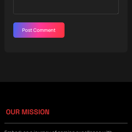
OUR MISSION