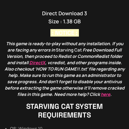
Direct Download 3
Size : 1.38 GB
: NOTICE :
This game is ready-to-play without any installation. If you
are facing any errors in
Starving Cat
Free Download Full
Version, then proceed to Redist or CommonRedist folder
and install
DirectX
, vcredist, and other programs inside.
Also checkout ‘HOW TO RUN GAME!!.txt’ file regarding any
help. Make sure to run this game as an administrator to
save progress. And don’t forget to disable your antivirus
before extracting the game otherwise it’ll remove cracked
files in this game. Need more help? Click
here
.
STARVING CAT
SYSTEM
REQUIREMENTS
OS:
Windows 10.