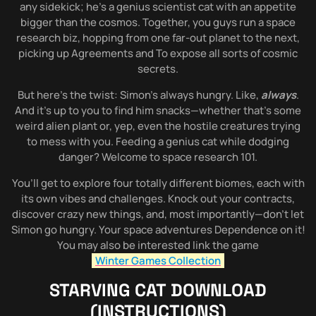
any sidekick; he’s a genius scientist cat with an appetite
bigger than the cosmos. Together, you guys run a space
research biz, hopping from one far-out planet to the next,
picking up Agreements and To expose all sorts of cosmic
secrets.
But here’s the twist: Simon’s always hungry. Like,
always
.
And it’s up to you to find him snacks—whether that’s some
weird alien plant or, yep, even the hostile creatures trying
to mess with you. Feeding a genius cat while dodging
danger? Welcome to space research 101.
You’ll get to explore four totally different biomes, each with
its own vibes and challenges. Knock out your contracts,
discover crazy new things, and, most importantly—don’t let
Simon go hungry. Your space adventures Dependence on it!
You may also be interested link the game
Winter Games Collection
STARVING CAT
DOWNLOAD
(INSTRUCTIONS)