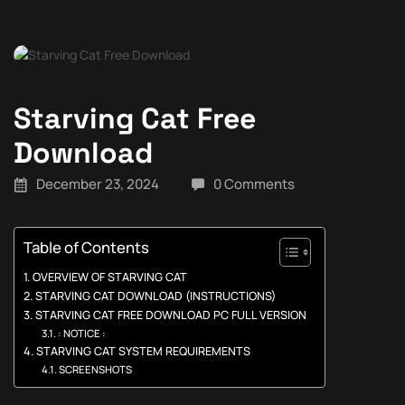
Starving Cat Free
Download
December 23, 2024
0 Comments
Table of Contents
OVERVIEW OF STARVING CAT
STARVING CAT DOWNLOAD (INSTRUCTIONS)
STARVING CAT FREE DOWNLOAD PC FULL VERSION
: NOTICE :
STARVING CAT SYSTEM REQUIREMENTS
SCREENSHOTS