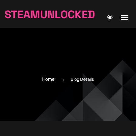
STEAMUNLOCKED
Home
Blog Details