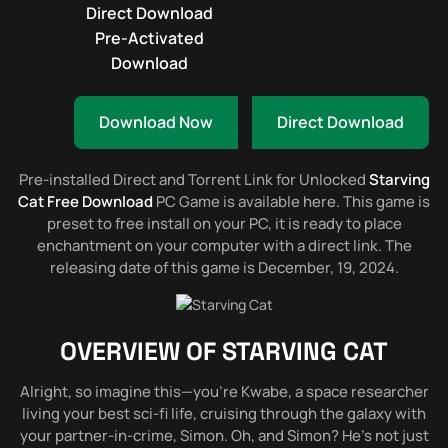
Direct Download
Pre-Activated
Download
Download Now
Direct Download
Pre-installed Direct and Torrent Link for Unlocked
Starving
Cat Free Download
PC Game is available here. This game is
preset to free install on your PC, it is ready to place
enchantment on your computer with a direct link. The
releasing date of this game is December, 19, 2024.
OVERVIEW OF
STARVING CAT
Alright, so imagine this—you’re Kwabe, a space researcher
living your best sci-fi life, cruising through the galaxy with
your partner-in-crime, Simon. Oh, and Simon? He’s not just