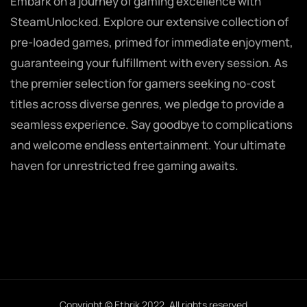
Embark on a journey of gaming excellence with
SteamUnlocked. Explore our extensive collection of
pre-loaded games, primed for immediate enjoyment,
guaranteeing your fulfillment with every session. As
the premier selection for gamers seeking no-cost
titles across diverse genres, we pledge to provide a
seamless experience. Say goodbye to complications
and welcome endless entertainment. Your ultimate
haven for unrestricted free gaming awaits.
Copyright © Ethrik 2022. All rights reserved