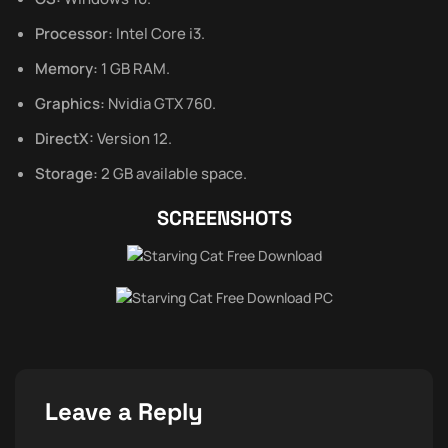
Processor:
Intel Core i3.
Memory:
1 GB RAM.
Graphics:
Nvidia GTX 760.
DirectX:
Version 12.
Storage:
2 GB available space.
SCREENSHOTS
Leave a Reply