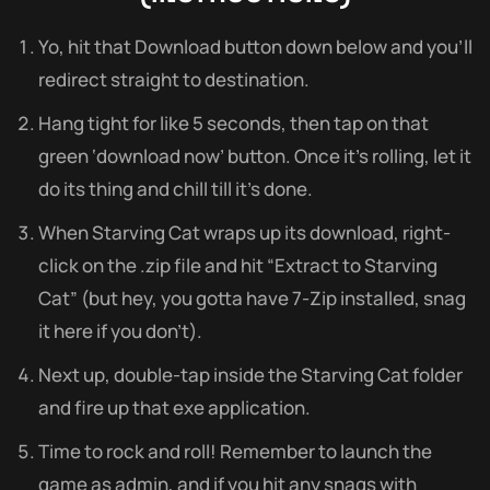
Yo, hit that Download button down below and you’ll
redirect straight to destination.
Hang tight for like 5 seconds, then tap on that
green ‘download now’ button. Once it’s rolling, let it
do its thing and chill till it’s done.
When Starving Cat wraps up its download, right-
click on the .zip file and hit “Extract to Starving
Cat” (but hey, you gotta have 7-Zip installed, snag
it here if you don’t).
Next up, double-tap inside the Starving Cat folder
and fire up that exe application.
Time to rock and roll! Remember to launch the
game as admin, and if you hit any snags with