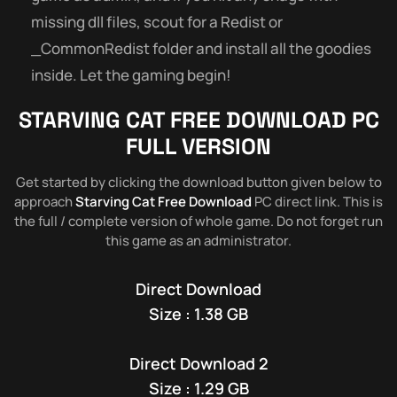
missing dll files, scout for a Redist or
_CommonRedist folder and install all the goodies
inside. Let the gaming begin!
STARVING CAT
FREE DOWNLOAD PC
FULL VERSION
Get started by clicking the download button given below to
approach
Starving Cat Free Download
PC direct link. This is
the full / complete version of whole game. Do not forget run
this game as an administrator.
Direct Download
Size : 1.38 GB
Direct Download 2
Size : 1.29 GB