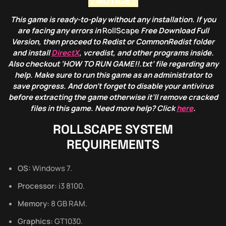
: NOTICE :
This game is ready-to-play without any installation. If you
are facing any errors in
RollScape
Free Download Full
Version, then proceed to Redist or CommonRedist folder
and install
DirectX
, vcredist, and other programs inside.
Also checkout ‘HOW TO RUN GAME!!.txt’ file regarding any
help. Make sure to run this game as an administrator to
save progress. And don’t forget to disable your antivirus
before extracting the game otherwise it’ll remove cracked
files in this game. Need more help? Click
here
.
ROLLSCAPE
SYSTEM
REQUIREMENTS
OS:
Windows 7.
Processor:
i3 8100.
Memory:
8 GB RAM.
Graphics:
GT1030.