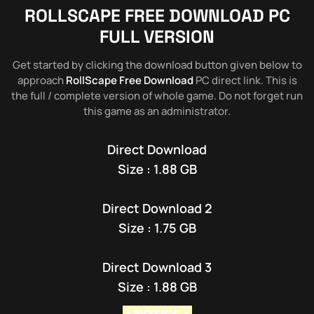
ROLLSCAPE
FREE DOWNLOAD PC
FULL VERSION
Get started by clicking the download button given below to
approach
RollScape Free Download
PC direct link. This is
the full / complete version of whole game. Do not forget run
this game as an administrator.
Direct Download
Size : 1.88 GB
Direct Download 2
Size : 1.75 GB
Direct Download 3
Size : 1.88 GB