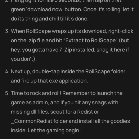
green ‘download now’ button. Once it’s rolling, let it
do its thing and chill till it’s done.
When RollScape wraps up its download, right-click
on the .zip file and hit “Extract to RollScape” (but
hey, you gotta have 7-Zip installed, snag it here if
you don’t).
Next up, double-tap inside the RollScape folder
and fire up that exe application.
Time to rock and roll! Remember to launch the
game as admin, and if you hit any snags with
missing dll files, scout for a Redist or
_CommonRedist folder and install all the goodies
inside. Let the gaming begin!