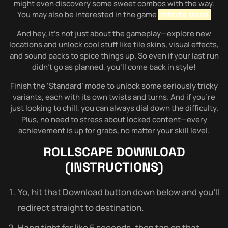
might even discovery some sweet combos with the way.
You may also be interested in the game
Infinite Mana
And hey, it’s not just about the gameplay—explore new
locations and unlock cool stuff like tile skins, visual effects,
and sound packs to spice things up. So even if your last run
didn’t go as planned, you’ll come back in style!
Finish the ‘Standard’ mode to unlock some seriously tricky
variants, each with its own twists and turns. And if you’re
just looking to chill, you can always dial down the difficulty.
Plus, no need to stress about locked content—every
achievement is up for grabs, no matter your skill level.
ROLLSCAPE
DOWNLOAD
(INSTRUCTIONS)
Yo, hit that Download button down below and you’ll
redirect straight to destination.
Hang tight for like 5 seconds, then tap on that