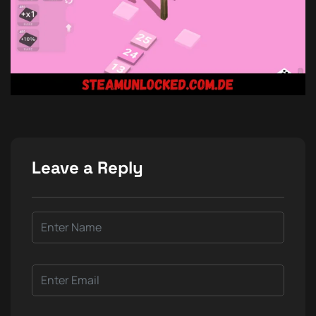
Leave a Reply