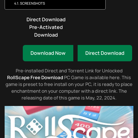
SCREENSHOTS
Direct Download
Pre-Activated
Download
Download Now
Direct Download
Pre-installed Direct and Torrent Link for Unlocked
RollScape Free Download
PC Game is available here. This
game is preset to free install on your PC, it is ready to place
enchantment on your computer with a direct link. The
releasing date of this game is May, 22, 2024.