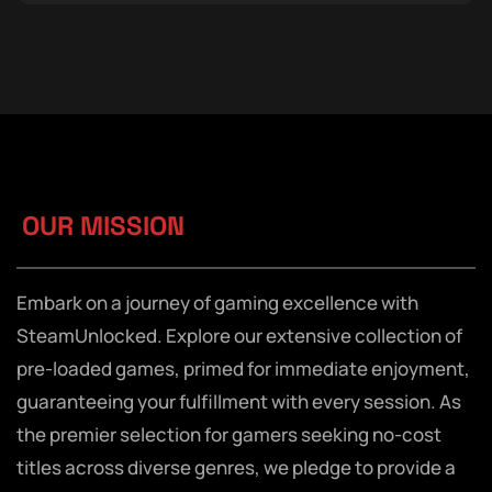
OUR MISSION
Embark on a journey of gaming excellence with
SteamUnlocked. Explore our extensive collection of
pre-loaded games, primed for immediate enjoyment,
guaranteeing your fulfillment with every session. As
the premier selection for gamers seeking no-cost
titles across diverse genres, we pledge to provide a