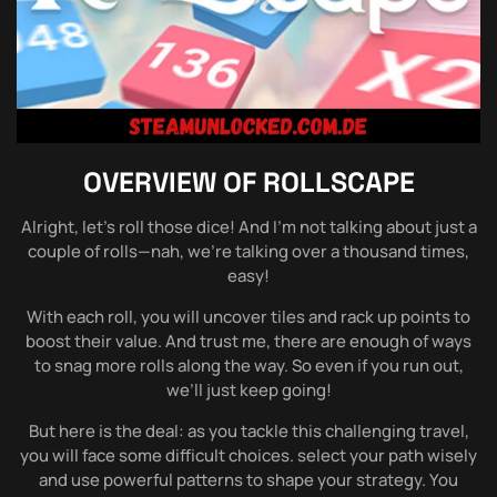
OVERVIEW OF
ROLLSCAPE
Alright, let’s roll those dice! And I’m not talking about just a
couple of rolls—nah, we’re talking over a thousand times,
easy!
With each roll, you will uncover tiles and rack up points to
boost their value. And trust me, there are enough of ways
to snag more rolls along the way. So even if you run out,
we’ll just keep going!
But here is the deal: as you tackle this challenging travel,
you will face some difficult choices. select your path wisely
and use powerful patterns to shape your strategy. You