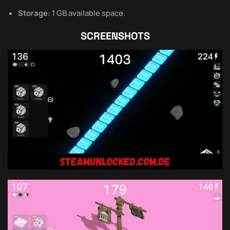
Storage:
1 GB available space.
SCREENSHOTS