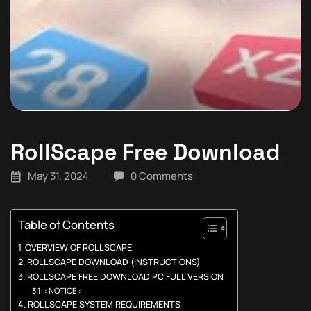
RollScape Free Download
May 31, 2024
0 Comments
Table of Contents
OVERVIEW OF ROLLSCAPE
ROLLSCAPE DOWNLOAD (INSTRUCTIONS)
ROLLSCAPE FREE DOWNLOAD PC FULL VERSION
: NOTICE :
ROLLSCAPE SYSTEM REQUIREMENTS