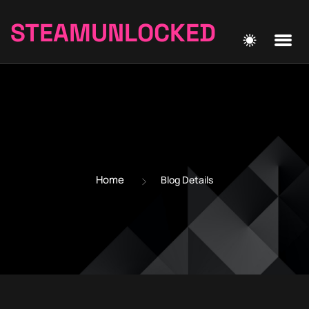
STEAMUNLOCKED
Home
Blog Details