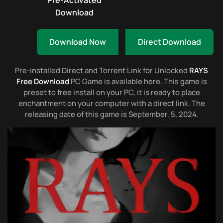
Pre-Activated
Download
Download Now
Direct Download
Pre-installed Direct and Torrent Link for Unlocked
RAYS
Free Download
PC Game is available here. This game is
preset to free install on your PC, it is ready to place
enchantment on your computer with a direct link. The
releasing date of this game is September, 5, 2024.