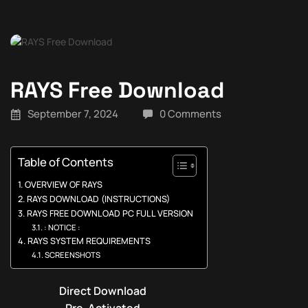
RAYS Free Download
September 7, 2024
0 Comments
Table of Contents
OVERVIEW OF RAYS
RAYS DOWNLOAD (INSTRUCTIONS)
RAYS FREE DOWNLOAD PC FULL VERSION
: NOTICE :
RAYS SYSTEM REQUIREMENTS
SCREENSHOTS
Direct Download