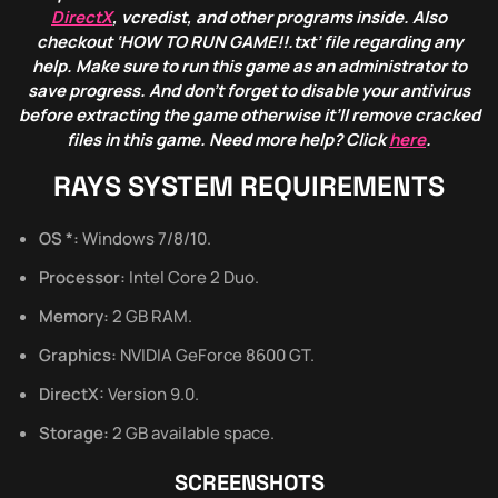
DirectX
, vcredist, and other programs inside. Also
checkout ‘HOW TO RUN GAME!!.txt’ file regarding any
help. Make sure to run this game as an administrator to
save progress. And don’t forget to disable your antivirus
before extracting the game otherwise it’ll remove cracked
files in this game. Need more help? Click
here
.
RAYS SYSTEM REQUIREMENTS
OS *:
Windows 7/8/10.
Processor:
Intel Core 2 Duo.
Memory:
2 GB RAM.
Graphics:
NVIDIA GeForce 8600 GT.
DirectX:
Version 9.0.
Storage:
2 GB available space.
SCREENSHOTS