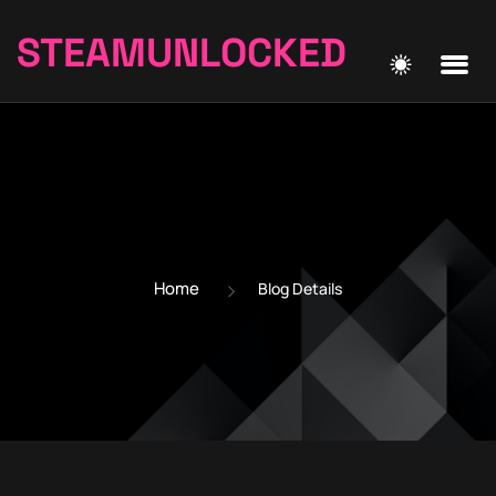
STEAMUNLOCKED
Home
Blog Details