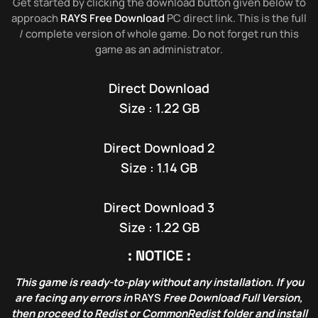
Get started by clicking the download button given below to
approach
RAYS Free Download
PC direct link. This is the full
/ complete version of whole game. Do not forget run this
game as an administrator.
Direct Download
Size : 1.22 GB
Direct Download 2
Size : 1.14 GB
Direct Download 3
Size : 1.22 GB
: NOTICE :
This game is ready-to-play without any installation. If you
are facing any errors in
RAYS
Free Download Full Version,
then proceed to Redist or CommonRedist folder and install