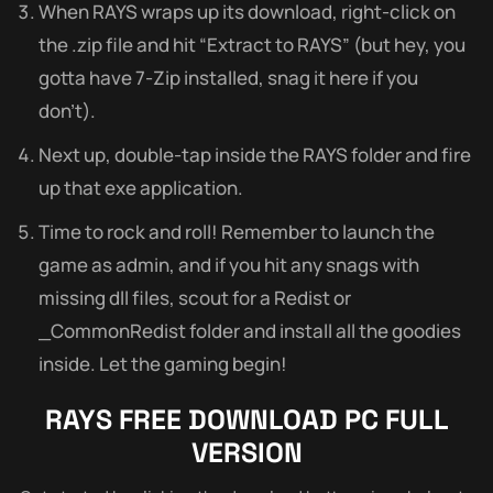
When RAYS wraps up its download, right-click on
the .zip file and hit “Extract to RAYS” (but hey, you
gotta have 7-Zip installed, snag it here if you
don’t).
Next up, double-tap inside the RAYS folder and fire
up that exe application.
Time to rock and roll! Remember to launch the
game as admin, and if you hit any snags with
missing dll files, scout for a Redist or
_CommonRedist folder and install all the goodies
inside. Let the gaming begin!
RAYS FREE DOWNLOAD PC FULL
VERSION