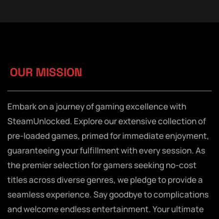
OUR MISSION
Embark on a journey of gaming excellence with
SteamUnlocked. Explore our extensive collection of
pre-loaded games, primed for immediate enjoyment,
guaranteeing your fulfillment with every session. As
the premier selection for gamers seeking no-cost
titles across diverse genres, we pledge to provide a
seamless experience. Say goodbye to complications
and welcome endless entertainment. Your ultimate