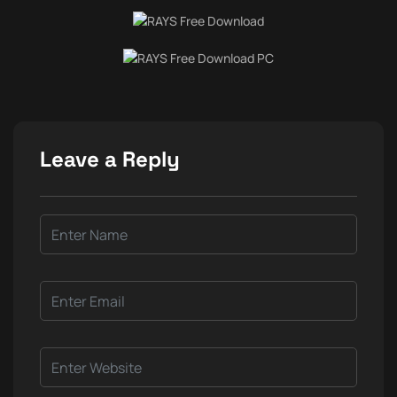
Leave a Reply