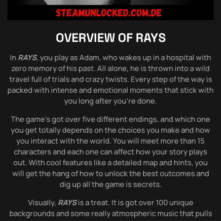
OVERVIEW OF
RAYS
In
RAYS
, you play as Adam, who wakes up in a hospital with
zero memory of his past. All alone, he is thrown into a wild
travel full of trials and crazy twists. Every step of the way is
packed with intense and emotional moments that stick with
you long after you’re done.
The game’s got over five different endings, and which one
you get totally depends on the choices you make and how
you interact with the world. You will meet more than 15
characters and each one can affect how your story plays
out. With cool features like a detailed map and hints, you
will get the hang of how to unlock the best outcomes and
dig up all the game is secrets.
Visually,
RAYS
is a treat. It is got over 100 unique
backgrounds and some really atmospheric music that pulls