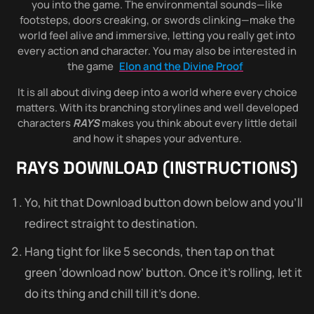
you into the game. The environmental sounds—like
footsteps, doors creaking, or swords clinking—make the
world feel alive and immersive, letting you really get into
every action and character. You may also be interested in
the game
Elon and the Divine Proof
It is all about diving deep into a world where every choice
matters. With its branching storylines and well developed
characters
RAYS
makes you think about every little detail
and how it shapes your adventure.
RAYS
DOWNLOAD (INSTRUCTIONS)
Yo, hit that Download button down below and you’ll
redirect straight to destination.
Hang tight for like 5 seconds, then tap on that
green ‘download now’ button. Once it’s rolling, let it
do its thing and chill till it’s done.