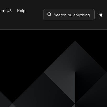
act US
Help