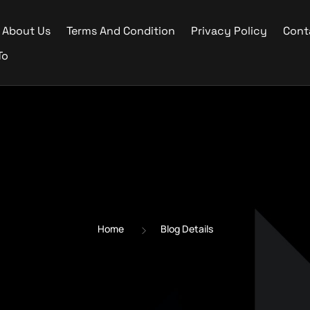
About Us
Terms And Condition
Privacy Policy
Cont
To
Home
Blog Details