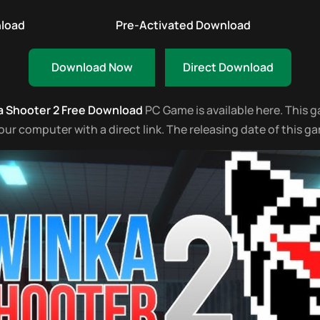
nload
Pre-Activated Download
Download Now
Direct Download
 Shooter 2 Free Download
PC Game is available here. This gam
 computer with a direct link. The releasing date of this ga