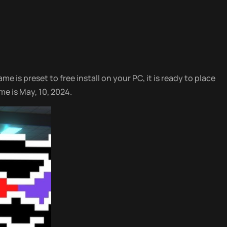
e is preset to free install on your PC, it is ready to place
me is May, 10, 2024.