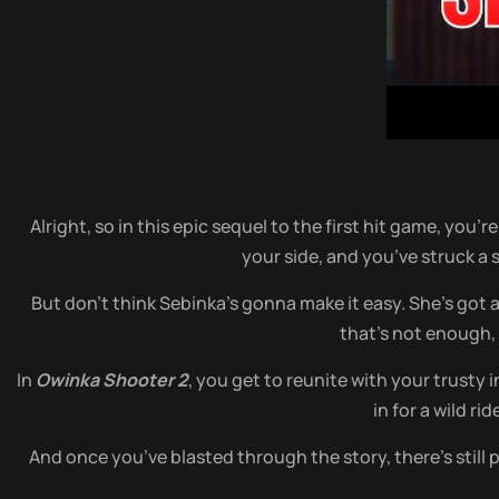
Alright, so in this epic sequel to the first hit game, you
your side, and you’ve struck a 
But don’t think Sebinka’s gonna make it easy. She’s got
that’s not enough,
In
Owinka Shooter 2
, you get to reunite with your trusty
in for a wild r
And once you’ve blasted through the story, there’s stil