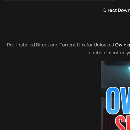
Direct Dow
Pre-installed Direct and Torrent Link for Unlocked
Owinka
enchantment on your