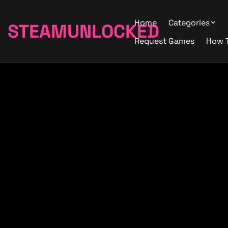
Home
Categories
STEAMUNLOCKED
Request Games
How 