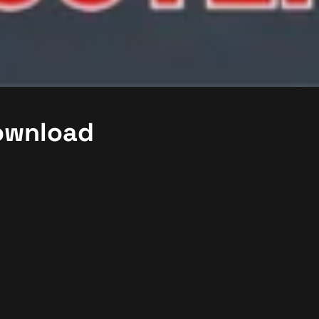
Download