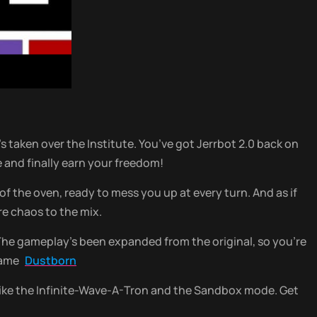
’s taken over the Institute. You’ve got Jerrbot 2.0 back on
e and finally earn your freedom!
 the oven, ready to mess you up at every turn. And as if
e chaos to the mix.
 The gameplay’s been expanded from the original, so you’re
 game
Dustborn
 like the Infinite-Wave-A-Tron and the Sandbox mode. Get