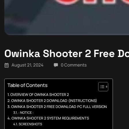
Owinka Shooter 2 Free 
August 21, 2024
0 Comments
Table of Contents
OVERVIEW OF OWINKA SHOOTER 2
OWINKA SHOOTER 2 DOWNLOAD (INSTRUCTIONS)
OWINKA SHOOTER 2 FREE DOWNLOAD PC FULL VERSION
: NOTICE :
OWINKA SHOOTER 2 SYSTEM REQUIREMENTS
SCREENSHOTS