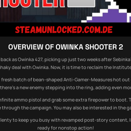
OVERVIEW OF
OWINKA SHOOTER 2
’re back as Owinka 427, picking up just two weeks after Sebinka
shaky deal with Owinka. Now, it is time to reclaim the Institut
 a fresh batch of bean-shaped Anti-Gamer-Measures hot out of
 there’s a new enemy stepping into the ring, adding even mor
 infinite ammo pistol and grab some extra firepower to boot.
ide through the campaign. You may also be interested in the
l plenty to keep you busy with revamped post-story content,
ready for nonstop action!