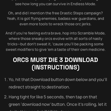
see how long you can survive in Endless Mode.
Oh, and did I mention the free Drastic Steps campaign?
Yeah, it is got flying enemies, badass war guardians, and
even more tools to wreck those orc jerks.
And if you’re feeling extra brave, hop into Scramble Mode,
where those sneaky orcs evolve with all sorts of nasty
tricks—but don’t sweat it, ’cause you’ll be packing some
sweet modifiers to give ’em a taste of their own medicine.
ORCS MUST DIE 3
DOWNLOAD
(INSTRUCTIONS)
Yo, hit that Download button down below and you’ll
redirect straight to destination.
Hang tight for like 5 seconds, then tap on that
green ‘download now’ button. Once it’s rolling, let it