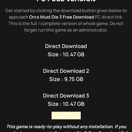
Get started by clicking the download button given below to
approach
Orcs Must Die 3 Free Download
PC direct link.
This is the full / complete version of whole game. Do not
forget run this game as an administrator.
Direct Download
Size : 10.47 GB
Direct Download 2
Size : 9.75 GB
Direct Download 3
Size : 10.47 GB
: NOTICE :
This game is ready-to-play without any installation. If you