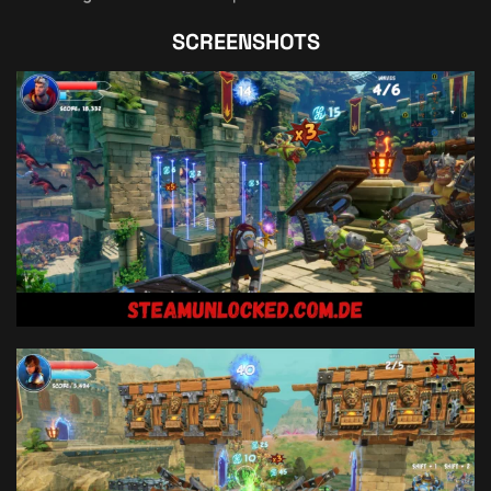
SCREENSHOTS