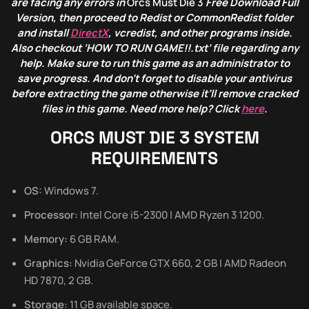
are facing any errors in
Orcs Must Die
3
Free Download Full
Version, then proceed to Redist or CommonRedist folder
and install
DirectX
, vcredist, and other programs inside.
Also checkout ‘HOW TO RUN GAME!!.txt’ file regarding any
help. Make sure to run this game as an administrator to
save progress. And don’t forget to disable your antivirus
before extracting the game otherwise it’ll remove cracked
files in this game. Need more help? Click
here
.
ORCS MUST DIE 3
SYSTEM
REQUIREMENTS
OS:
Windows 7.
Processor:
Intel Core i5-2300 | AMD Ryzen 3 1200.
Memory:
6 GB RAM.
Graphics:
Nvidia GeForce GTX 660, 2 GB | AMD Radeon
HD 7870, 2 GB.
Storage:
11 GB available space.