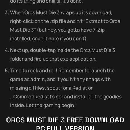
do its thing and chill till it’s done.
When Orcs Must Die 3 wraps up its download,
right-click on the .zip file and hit “Extract to Orcs
Must Die 3” (but hey, you gotta have 7-Zip
installed, snag it here if you don’t).
Next up, double-tap inside the Orcs Must Die 3
folder and fire up that exe application.
Time to rock and roll! Remember to launch the
game as admin, and if you hit any snags with
missing dll files, scout for a Redist or
_CommonRedist folder and install all the goodies
inside. Let the gaming begin!
ORCS MUST DIE 3
FREE DOWNLOAD
PC FULL VERSION