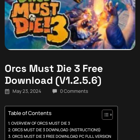
Orcs Must Die 3 Free
Download (V1.2.5.6)
May 23, 2024
0 Comments
Table of Contents
OVERVIEW OF ORCS MUST DIE 3
ORCS MUST DIE 3 DOWNLOAD (INSTRUCTIONS)
ORCS MUST DIE 3 FREE DOWNLOAD PC FULL VERSION