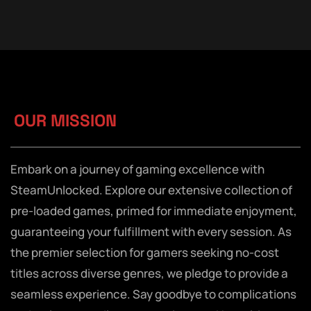
OUR MISSION
Embark on a journey of gaming excellence with
SteamUnlocked. Explore our extensive collection of
pre-loaded games, primed for immediate enjoyment,
guaranteeing your fulfillment with every session. As
the premier selection for gamers seeking no-cost
titles across diverse genres, we pledge to provide a
seamless experience. Say goodbye to complications