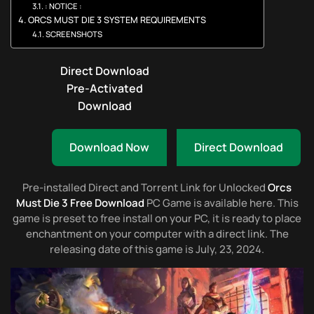
: NOTICE :
ORCS MUST DIE 3 SYSTEM REQUIREMENTS
SCREENSHOTS
Direct Download
Pre-Activated
Download
Download Now
Direct Download
Pre-installed Direct and Torrent Link for Unlocked
Orcs
Must Die 3 Free Download
PC Game is available here. This
game is preset to free install on your PC, it is ready to place
enchantment on your computer with a direct link. The
releasing date of this game is July, 23, 2024.