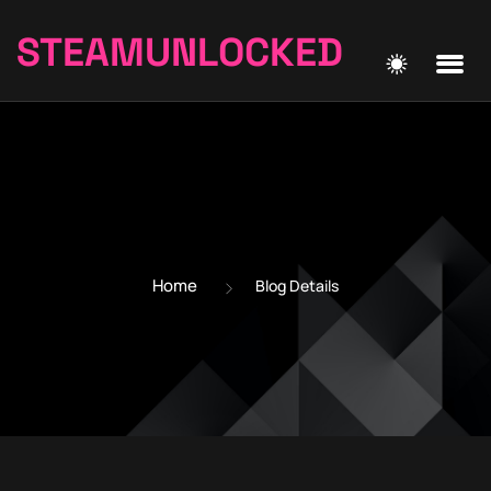
STEAMUNLOCKED
Home
Blog Details