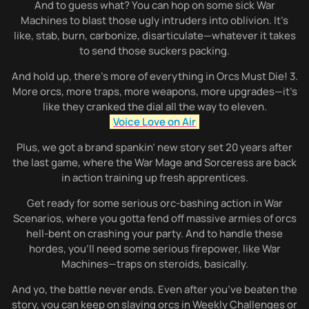
And to guess what? You can hop on some sick War
Machines to blast those ugly intruders into oblivion. It’s
like, stab, burn, carbonize, disarticulate—whatever it takes
to send those suckers packing.
And hold up, there’s more of everything in Orcs Must Die! 3.
More orcs, more traps, more weapons, more upgrades—it’s
like they cranked the dial all the way to eleven.
Voice Love on Air
Plus, we got a brand spankin’ new story set 20 years after
the last game, where the War Mage and Sorceress are back
in action training up fresh apprentices.
Get ready for some serious orc-bashing action in War
Scenarios, where you gotta fend off massive armies of orcs
hell-bent on crashing your party. And to handle these
hordes, you’ll need some serious firepower, like War
Machines—traps on steroids, basically.
And yo, the battle never ends. Even after you’ve beaten the
story, you can keep on slaying orcs in Weekly Challenges or