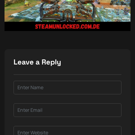
Leave a Reply