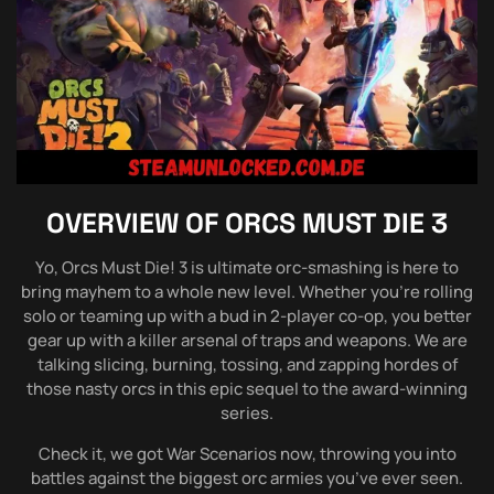
OVERVIEW OF
ORCS MUST DIE 3
Yo, Orcs Must Die! 3 is ultimate orc-smashing is here to
bring mayhem to a whole new level. Whether you’re rolling
solo or teaming up with a bud in 2-player co-op, you better
gear up with a killer arsenal of traps and weapons. We are
talking slicing, burning, tossing, and zapping hordes of
those nasty orcs in this epic sequel to the award-winning
series.
Check it, we got War Scenarios now, throwing you into
battles against the biggest orc armies you’ve ever seen.