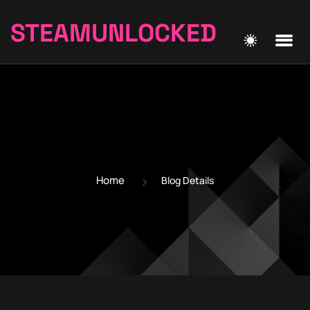
STEAMUNLOCKED
Home
Blog Details