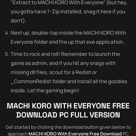
“Extract to MACHI KORO With Everyone” (but hey,
you gotta have 7-Zip installed, snag it here if you
don’t).
Next up, double-tap inside the MACHI KORO With
Everyone folder and fire up that exe application.
Time to rock and roll! Remember to launch the
game as admin, and if you hit any snags with
missing dll files, scout for a Redist or
_CommonRedist folder and install all the goodies
inside. Let the gaming begin!
MACHI KORO WITH EVERYONE
FREE
DOWNLOAD PC FULL VERSION
Get started by clicking the download button given below to
approach
MACHI KORO With Everyone Free Download
PC