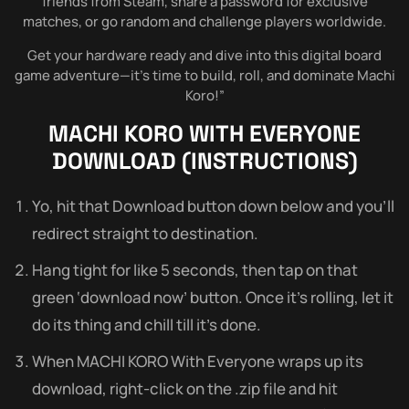
friends from Steam, share a password for exclusive
matches, or go random and challenge players worldwide.
Get your hardware ready and dive into this digital board
game adventure—it’s time to build, roll, and dominate Machi
Koro!”
MACHI KORO WITH EVERYONE
DOWNLOAD (INSTRUCTIONS)
Yo, hit that Download button down below and you’ll
redirect straight to destination.
Hang tight for like 5 seconds, then tap on that
green ‘download now’ button. Once it’s rolling, let it
do its thing and chill till it’s done.
When MACHI KORO With Everyone wraps up its
download, right-click on the .zip file and hit