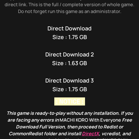
direct link. This is the full / complete version of whole game.
Do not forget run this game as an administrator.
Direct Download
Size : 1.75 GB
Direct Download 2
Size : 1.63 GB
Direct Download 3
Size : 1.75 GB
: NOTICE :
This game is ready-to-play without any installation. If you
are facing any errors in
MACHI KORO With Everyone
Free
Download Full Version, then proceed to Redist or
CommonRedist folder and install
DirectX
, vcredist, and