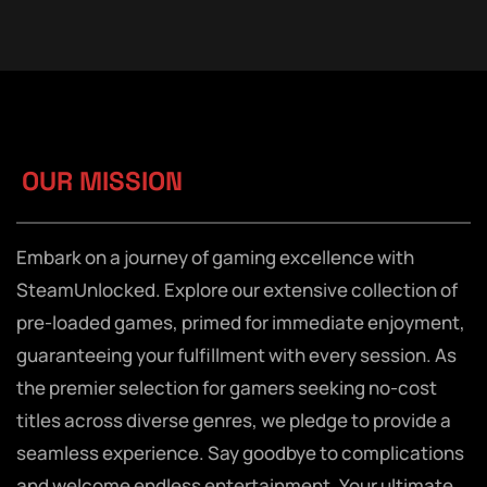
OUR MISSION
Embark on a journey of gaming excellence with
SteamUnlocked. Explore our extensive collection of
pre-loaded games, primed for immediate enjoyment,
guaranteeing your fulfillment with every session. As
the premier selection for gamers seeking no-cost
titles across diverse genres, we pledge to provide a
seamless experience. Say goodbye to complications
and welcome endless entertainment. Your ultimate