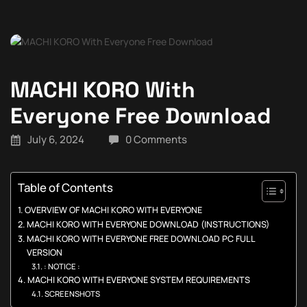
MACHI KORO With
Everyone Free Download
July 6, 2024
0 Comments
Table of Contents
OVERVIEW OF MACHI KORO WITH EVERYONE
MACHI KORO WITH EVERYONE DOWNLOAD (INSTRUCTIONS)
MACHI KORO WITH EVERYONE FREE DOWNLOAD PC FULL
VERSION
: NOTICE :
MACHI KORO WITH EVERYONE SYSTEM REQUIREMENTS
SCREENSHOTS