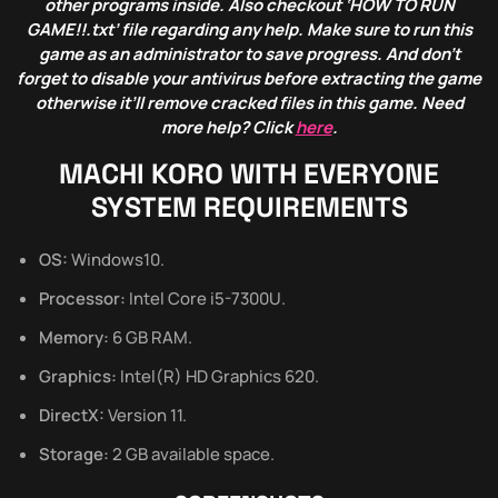
other programs inside. Also checkout ‘HOW TO RUN
GAME!!.txt’ file regarding any help. Make sure to run this
game as an administrator to save progress. And don’t
forget to disable your antivirus before extracting the game
otherwise it’ll remove cracked files in this game. Need
more help? Click
here
.
MACHI KORO WITH EVERYONE
SYSTEM REQUIREMENTS
OS:
Windows10.
Processor:
Intel Core i5-7300U.
Memory:
6 GB RAM.
Graphics:
Intel(R) HD Graphics 620.
DirectX:
Version 11.
Storage:
2 GB available space.