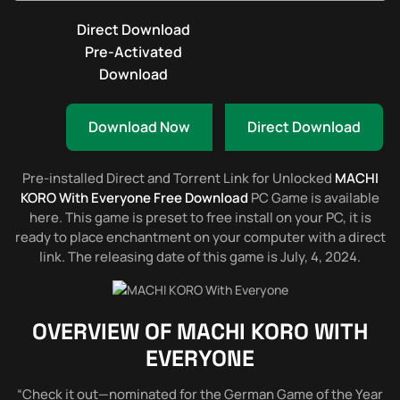
Direct Download
Pre-Activated
Download
Download Now
Direct Download
Pre-installed Direct and Torrent Link for Unlocked
MACHI
KORO With Everyone Free Download
PC Game is available
here. This game is preset to free install on your PC, it is
ready to place enchantment on your computer with a direct
link. The releasing date of this game is July, 4, 2024.
OVERVIEW OF
MACHI KORO WITH
EVERYONE
“Check it out—nominated for the German Game of the Year