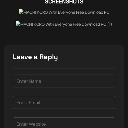
SCREENSHOTS
Leave a Reply