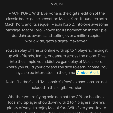
in 2015!
MACHI KORO With Everyone is the digital edition of the
classic board game sensation Machi Koro. It bundles both
Machi Koro and its sequel, Machi Koro 2, into one awesome
package. Machi Koro, known for its nomination in the Spiel
des Jahres awards and selling over a million copies
worldwide, gets a digital makeover.
You can play offline or online with up to 4 players, mixing it
up with friends, family, or gamers across the globe. Dive
into the simple yet addictive gameplay of Machi Koro,
where you build your city and roll dice to earn income. You
may also be interested in the game
Amber Alert
Note: “Harbor” and “Millionaire’s Row” expansions are not
included in this digital version.
Whether you’re flying solo against the CPU or hosting a
local multiplayer showdown with 2 to 4 players, there’s
plenty of ways to enjoy Machi Koro With Everyone. Invite