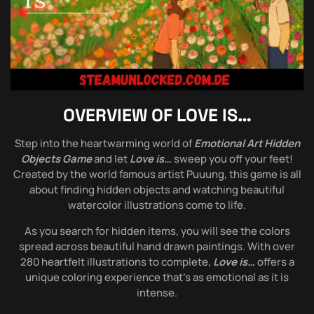
OVERVIEW OF
LOVE IS…
Step into the heartwarming world of
Emotional Art Hidden
Objects Game
and let
Love is…
sweep you off your feet!
Created by the world famous artist Puuung, this game is all
about finding hidden objects and watching beautiful
watercolor illustrations come to life.
As you search for hidden items, you will see the colors
spread across beautiful hand drawn paintings. With over
280 heartfelt illustrations to complete,
Love is…
offers a
unique coloring experience that’s as emotional as it is
intense.