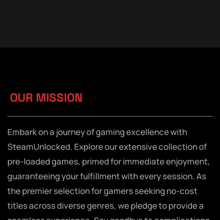
OUR MISSION
Embark on a journey of gaming excellence with
SteamUnlocked. Explore our extensive collection of
pre-loaded games, primed for immediate enjoyment,
guaranteeing your fulfillment with every session. As
the premier selection for gamers seeking no-cost
titles across diverse genres, we pledge to provide a