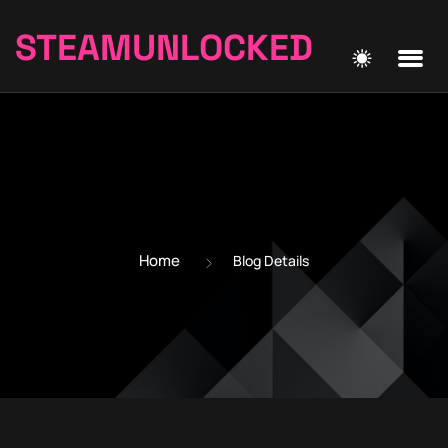
STEAMUNLOCKED
Home
Blog Details