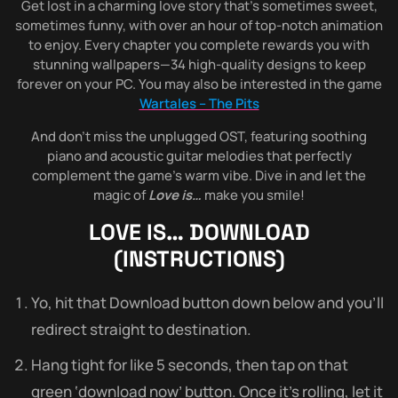
Get lost in a charming love story that’s sometimes sweet,
sometimes funny, with over an hour of top-notch animation
to enjoy. Every chapter you complete rewards you with
stunning wallpapers—34 high-quality designs to keep
forever on your PC. You may also be interested in the game
Wartales – The Pits
And don’t miss the unplugged OST, featuring soothing
piano and acoustic guitar melodies that perfectly
complement the game’s warm vibe. Dive in and let the
magic of
Love is…
make you smile!
LOVE IS…
DOWNLOAD
(INSTRUCTIONS)
Yo, hit that Download button down below and you’ll
redirect straight to destination.
Hang tight for like 5 seconds, then tap on that
green ‘download now’ button. Once it’s rolling, let it