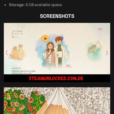
Storage:
6 GB available space.
SCREENSHOTS