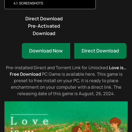
SCREENSHOTS
Direct Download
Pre-Activated
Download
Download Now
Direct Download
Pre-installed Direct and Torrent Link for Unlocked
Love is…
Free Download
PC Game is available here. This game is
preset to free install on your PC, it is ready to place
enchantment on your computer with a direct link. The
releasing date of this game is August, 26, 2024.