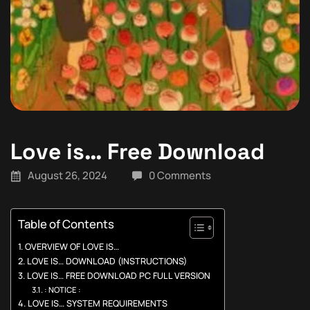
Love is… Free Download
August 26, 2024
0 Comments
Table of Contents
OVERVIEW OF LOVE IS…
LOVE IS… DOWNLOAD (INSTRUCTIONS)
LOVE IS… FREE DOWNLOAD PC FULL VERSION
: NOTICE :
LOVE IS… SYSTEM REQUIREMENTS