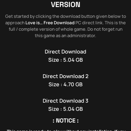
VERSION
Get started by clicking the download button given below to
approach
Love is… Free Download
PC direct link. This is the
full / complete version of whole game. Do not forget run
this game as an administrator.
Direct Download
Size : 5.04 GB
Direct Download 2
Size : 4.70 GB
Direct Download 3
Size : 5.04 GB
: NOTICE :