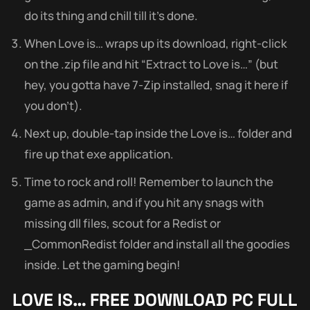
do its thing and chill till it’s done.
When Love is… wraps up its download, right-click
on the .zip file and hit “Extract to Love is…” (but
hey, you gotta have 7-Zip installed, snag it here if
you don’t).
Next up, double-tap inside the Love is… folder and
fire up that exe application.
Time to rock and roll! Remember to launch the
game as admin, and if you hit any snags with
missing dll files, scout for a Redist or
_CommonRedist folder and install all the goodies
inside. Let the gaming begin!
LOVE IS… FREE DOWNLOAD PC FULL