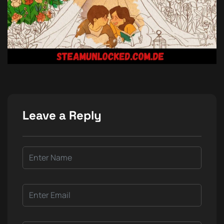
Leave a Reply