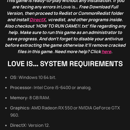
This game is ready-to-play without any installation. If you
are facing any errors in
Love is…
Free Download Full
Version, then proceed to Redist or CommonRedist folder
and install
DirectX
, vcredist, and other programs inside.
Also checkout ‘HOW TO RUN GAME!!.txt’ file regarding any
help. Make sure to run this game as an administrator to
save progress. And don’t forget to disable your antivirus
before extracting the game otherwise it’ll remove cracked
files in this game. Need more help? Click
here
.
LOVE IS… SYSTEM REQUIREMENTS
OS:
Windows 10 64 bit.
Processor:
Intel Core i5-6400 or analog.
Memory:
8 GB RAM.
Graphics:
AMD Radeon RX 550 or NVIDIA GeForce GTX
960.
DirectX:
Version 12.