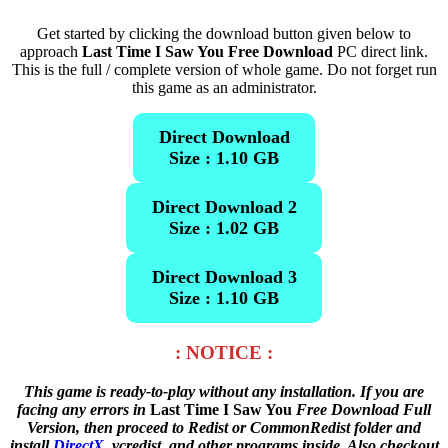
Get started by clicking the download button given below to
approach
Last Time I Saw You Free Download
PC direct link.
This is the full / complete version of whole game. Do not forget run
this game as an administrator.
Direct Download
Size : 1.10 GB
Direct Download 2
Size : 1.02 GB
Direct Download 3
Size : 1.10 GB
: NOTICE :
This game is ready-to-play without any installation. If you are
facing any errors in
Last Time I Saw You
Free Download Full
Version, then proceed to Redist or CommonRedist folder and
install
DirectX
, vcredist, and other programs inside. Also checkout