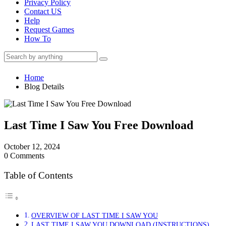
Privacy Policy
Contact US
Help
Request Games
How To
Home
Blog Details
Last Time I Saw You Free Download
October 12, 2024
0 Comments
Table of Contents
OVERVIEW OF LAST TIME I SAW YOU
LAST TIME I SAW YOU DOWNLOAD (INSTRUCTIONS)