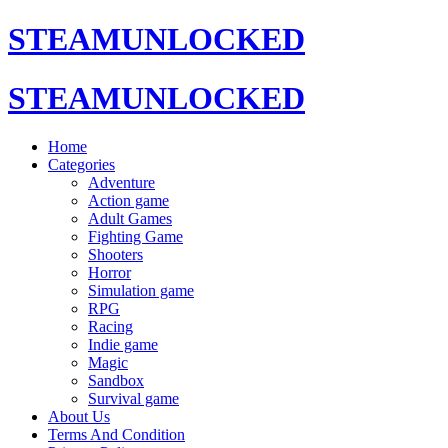
STEAMUNLOCKED
STEAMUNLOCKED
Home
Categories
Adventure
Action game
Adult Games
Fighting Game
Shooters
Horror
Simulation game
RPG
Racing
Indie game
Magic
Sandbox
Survival game
About Us
Terms And Condition