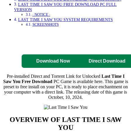
LAST TIME I SAW YOU FREE DOWNLOAD PC FULL
VERSION
: NOTICE :
LAST TIME I SAW YOU SYSTEM REQUIREMENTS
SCREENSHOTS
Direct Download
Pre-Activated
Download
Download Now
Direct Download
Pre-installed Direct and Torrent Link for Unlocked
Last Time I
Saw You Free Download
PC Game is available here. This game is
preset to free install on your PC, it is ready to place enchantment on
your computer with a direct link. The releasing date of this game is
October, 10, 2024.
OVERVIEW OF
LAST TIME I SAW
YOU