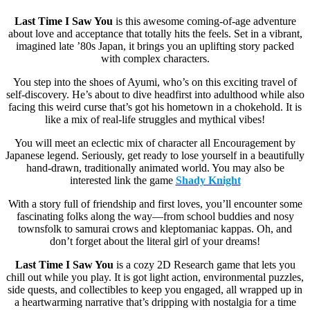
Last Time I Saw You
is this awesome coming-of-age adventure
about love and acceptance that totally hits the feels. Set in a vibrant,
imagined late ’80s Japan, it brings you an uplifting story packed
with complex characters.
You step into the shoes of Ayumi, who’s on this exciting travel of
self-discovery. He’s about to dive headfirst into adulthood while also
facing this weird curse that’s got his hometown in a chokehold. It is
like a mix of real-life struggles and mythical vibes!
You will meet an eclectic mix of character all Encouragement by
Japanese legend. Seriously, get ready to lose yourself in a beautifully
hand-drawn, traditionally animated world. You may also be
interested link the game
Shady Knight
With a story full of friendship and first loves, you’ll encounter some
fascinating folks along the way—from school buddies and nosy
townsfolk to samurai crows and kleptomaniac kappas. Oh, and
don’t forget about the literal girl of your dreams!
Last Time I Saw You
is a cozy 2D Research game that lets you
chill out while you play. It is got light action, environmental puzzles,
side quests, and collectibles to keep you engaged, all wrapped up in
a heartwarming narrative that’s dripping with nostalgia for a time