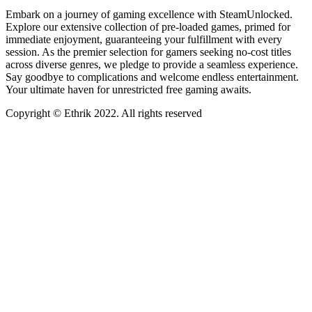
Embark on a journey of gaming excellence with SteamUnlocked.
Explore our extensive collection of pre-loaded games, primed for
immediate enjoyment, guaranteeing your fulfillment with every
session. As the premier selection for gamers seeking no-cost titles
across diverse genres, we pledge to provide a seamless experience.
Say goodbye to complications and welcome endless entertainment.
Your ultimate haven for unrestricted free gaming awaits.
Copyright © Ethrik 2022. All rights reserved