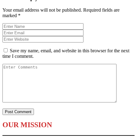
Your email address will not be published.
Required fields are
marked
*
Save my name, email, and website in this browser for the next
time I comment.
OUR MISSION