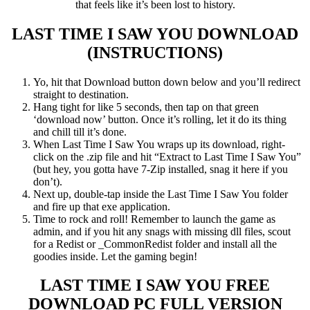
that feels like it’s been lost to history.
LAST TIME I SAW YOU
DOWNLOAD
(INSTRUCTIONS)
Yo, hit that Download button down below and you’ll redirect
straight to destination.
Hang tight for like 5 seconds, then tap on that green
‘download now’ button. Once it’s rolling, let it do its thing
and chill till it’s done.
When Last Time I Saw You wraps up its download, right-
click on the .zip file and hit “Extract to Last Time I Saw You”
(but hey, you gotta have 7-Zip installed, snag it here if you
don’t).
Next up, double-tap inside the Last Time I Saw You folder
and fire up that exe application.
Time to rock and roll! Remember to launch the game as
admin, and if you hit any snags with missing dll files, scout
for a Redist or _CommonRedist folder and install all the
goodies inside. Let the gaming begin!
LAST TIME I SAW YOU FREE
DOWNLOAD PC FULL VERSION