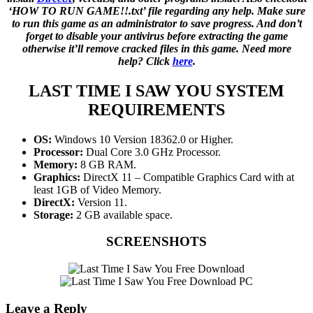
‘HOW TO RUN GAME!!.txt’ file regarding any help. Make sure
to run this game as an administrator to save progress. And don’t
forget to disable your antivirus before extracting the game
otherwise it’ll remove cracked files in this game. Need more
help? Click
here
.
LAST TIME I SAW YOU SYSTEM
REQUIREMENTS
OS:
Windows 10 Version 18362.0 or Higher.
Processor:
Dual Core 3.0 GHz Processor.
Memory:
8 GB RAM.
Graphics:
DirectX 11 – Compatible Graphics Card with at
least 1GB of Video Memory.
DirectX:
Version 11.
Storage:
2 GB available space.
SCREENSHOTS
Leave a Reply