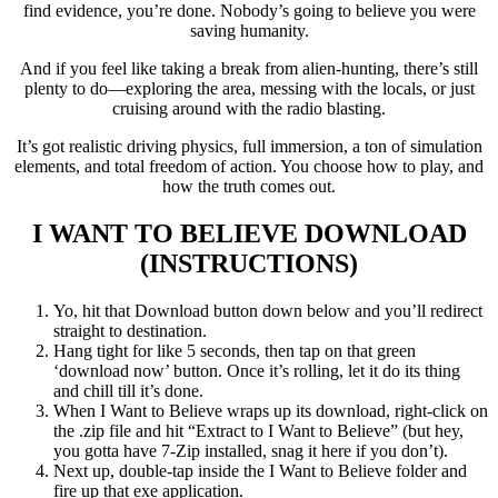
find evidence, you’re done. Nobody’s going to believe you were
saving humanity.
And if you feel like taking a break from alien-hunting, there’s still
plenty to do—exploring the area, messing with the locals, or just
cruising around with the radio blasting.
It’s got realistic driving physics, full immersion, a ton of simulation
elements, and total freedom of action. You choose how to play, and
how the truth comes out.
I WANT TO BELIEVE
DOWNLOAD
(INSTRUCTIONS)
Yo, hit that Download button down below and you’ll redirect
straight to destination.
Hang tight for like 5 seconds, then tap on that green
‘download now’ button. Once it’s rolling, let it do its thing
and chill till it’s done.
When I Want to Believe wraps up its download, right-click on
the .zip file and hit “Extract to I Want to Believe” (but hey,
you gotta have 7-Zip installed, snag it here if you don’t).
Next up, double-tap inside the I Want to Believe folder and
fire up that exe application.