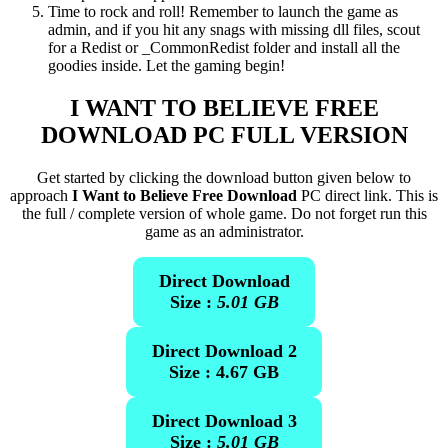
Time to rock and roll! Remember to launch the game as
admin, and if you hit any snags with missing dll files, scout
for a Redist or _CommonRedist folder and install all the
goodies inside. Let the gaming begin!
I WANT TO BELIEVE
FREE
DOWNLOAD PC FULL VERSION
Get started by clicking the download button given below to
approach
I Want to Believe Free Download
PC direct link. This is
the full / complete version of whole game. Do not forget run this
game as an administrator.
Direct Download
Size :
5.01 GB
Direct Download 2
Size : 4.67 GB
Direct Download 3
Size :
5.01 GB