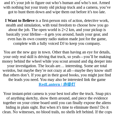
and it’s your job to figure out who’s human and who’s not. Armed
with nothing but your trusty old pickup truck and a camera, you’ve
got to hunt them down and wipe them out before it’s too late.
I Want to Believe
is a first-person mix of action, detective work,
stealth and simulation, with total freedom to choose how you go
about the job. The open world is 2×2 km, and your pickup is
basically your lifeline—it gets you around, hauls your gear, and
even has its own country radio station made just for the game,
complete with a fully voiced DJ to keep you company.
You are the new guy in town. Other than having an eye for details,
your only real skill is driving that truck, so yeah—you’ll be making
money behind the wheel while you scout around and dig deeper into
your investigation. The locals are… interesting. Some are total
weirdos, but maybe they’re not crazy at all—maybe they know stuff
that others don’t. If you get in their good books, you might just find
the leads you need. You may also be interested link the game
RedLantern | 赤提灯
Your instant-print camera is your best tool after the truck. Snap pics
of anything sketchy, show them around, and piece the evidence
together on your crime board until you can finally expose the aliens
hiding in plain sight. But when it’s time to eliminate them? Do it
clean. No witnesses, no blood trails, no shells left behind. If the cops