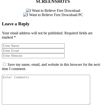
SCREENSHOTS
Leave a Reply
Your email address will not be published.
Required fields are
marked
*
Save my name, email, and website in this browser for the next
time I comment.