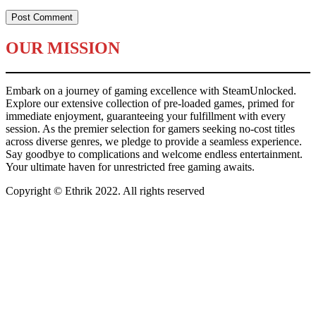
OUR MISSION
Embark on a journey of gaming excellence with SteamUnlocked.
Explore our extensive collection of pre-loaded games, primed for
immediate enjoyment, guaranteeing your fulfillment with every
session. As the premier selection for gamers seeking no-cost titles
across diverse genres, we pledge to provide a seamless experience.
Say goodbye to complications and welcome endless entertainment.
Your ultimate haven for unrestricted free gaming awaits.
Copyright © Ethrik 2022. All rights reserved