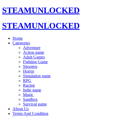
STEAMUNLOCKED
STEAMUNLOCKED
Home
Categories
Adventure
Action game
Adult Games
Fighting Game
Shooters
Horror
Simulation game
RPG
Racing
Indie game
Magic
Sandbox
Survival game
About Us
Terms And Condition