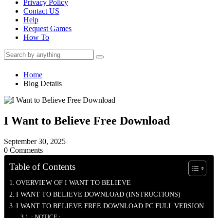
Privacy Policy
Contact US
Help
Request Games
How To
Home
Blog Details
I Want to Believe Free Download
September 30, 2025
0 Comments
Table of Contents
OVERVIEW OF I WANT TO BELIEVE
I WANT TO BELIEVE DOWNLOAD (INSTRUCTIONS)
I WANT TO BELIEVE FREE DOWNLOAD PC FULL VERSION
: NOTICE :