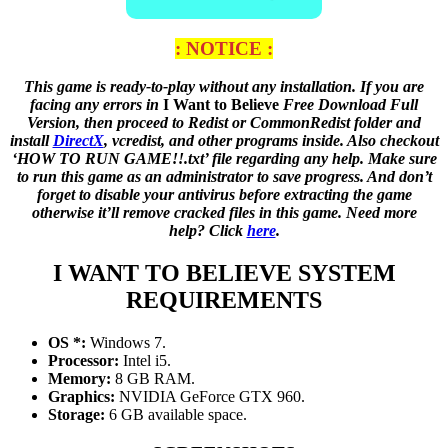
: NOTICE :
This game is ready-to-play without any installation. If you are
facing any errors in
I Want to Believe
Free Download Full
Version, then proceed to Redist or CommonRedist folder and
install
DirectX
, vcredist, and other programs inside. Also checkout
‘HOW TO RUN GAME!!.txt’ file regarding any help. Make sure
to run this game as an administrator to save progress. And don’t
forget to disable your antivirus before extracting the game
otherwise it’ll remove cracked files in this game. Need more
help? Click
here
.
I WANT TO BELIEVE
SYSTEM
REQUIREMENTS
OS *:
Windows 7.
Processor:
Intel i5.
Memory:
8 GB RAM.
Graphics:
NVIDIA GeForce GTX 960.
Storage:
6 GB available space.