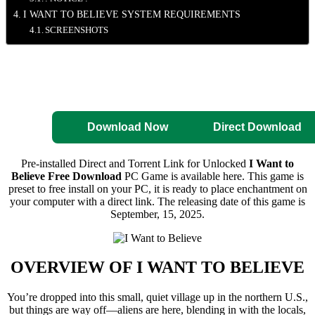
I WANT TO BELIEVE SYSTEM REQUIREMENTS
SCREENSHOTS
Direct Download
Pre-Activated
Download
Download Now
Direct Download
Pre-installed Direct and Torrent Link for Unlocked
I Want to
Believe Free Download
PC Game is available here. This game is
preset to free install on your PC, it is ready to place enchantment on
your computer with a direct link. The releasing date of this game is
September, 15, 2025.
OVERVIEW OF
I WANT TO BELIEVE
You’re dropped into this small, quiet village up in the northern U.S.,
but things are way off—aliens are here, blending in with the locals,