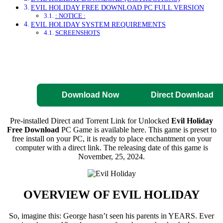
EVIL HOLIDAY FREE DOWNLOAD PC FULL VERSION
: NOTICE :
EVIL HOLIDAY SYSTEM REQUIREMENTS
SCREENSHOTS
Direct Download
Pre-Activated
Download
Download Now
Direct Download
Pre-installed Direct and Torrent Link for Unlocked
Evil Holiday
Free Download
PC Game is available here. This game is preset to
free install on your PC, it is ready to place enchantment on your
computer with a direct link. The releasing date of this game is
November, 25, 2024.
OVERVIEW OF
EVIL HOLIDAY
So, imagine this: George hasn’t seen his parents in YEARS. Ever