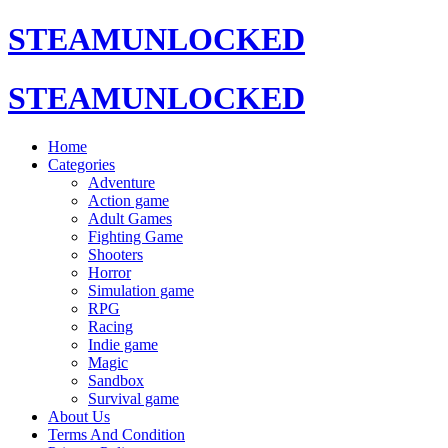
STEAMUNLOCKED
STEAMUNLOCKED
Home
Categories
Adventure
Action game
Adult Games
Fighting Game
Shooters
Horror
Simulation game
RPG
Racing
Indie game
Magic
Sandbox
Survival game
About Us
Terms And Condition