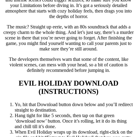
your Limitations before diving in. It’s got a seriously detailed
atmosphere that starts with cozy holiday feels, then drags you into
the depths of horror.
The music? Straight up eerie, with an 80s soundtrack that adds a
creepy charm to the whole thing. And let’s just say, there’s a murder
scene in there that you’re never going to forget. After finishing the
game, you might find yourself wanting to call your parents just to
make sure they’re still around.
The developers themselves warn that some of the content, like
violent scenes, can mess with your head, so a bit of caution is
definitely recommended before jumping in.
EVIL HOLIDAY
DOWNLOAD
(INSTRUCTIONS)
Yo, hit that Download button down below and you’ll redirect
straight to destination.
Hang tight for like 5 seconds, then tap on that green
‘download now’ button. Once it’s rolling, let it do its thing
and chill till it’s done.
When Evil Holiday wraps up its download, right-click on the