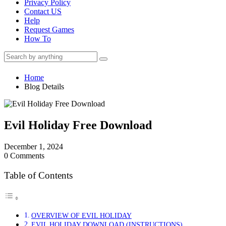
Privacy Policy
Contact US
Help
Request Games
How To
Home
Blog Details
Evil Holiday Free Download
December 1, 2024
0 Comments
Table of Contents
OVERVIEW OF EVIL HOLIDAY
EVIL HOLIDAY DOWNLOAD (INSTRUCTIONS)