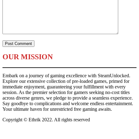
OUR MISSION
Embark on a journey of gaming excellence with SteamUnlocked.
Explore our extensive collection of pre-loaded games, primed for
immediate enjoyment, guaranteeing your fulfillment with every
session. As the premier selection for gamers seeking no-cost titles
across diverse genres, we pledge to provide a seamless experience.
Say goodbye to complications and welcome endless entertainment.
Your ultimate haven for unrestricted free gaming awaits.
Copyright © Ethrik 2022. All rights reserved