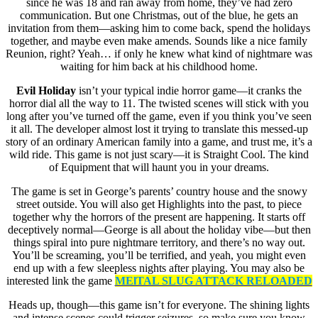
since he was 18 and ran away from home, they’ve had zero
communication. But one Christmas, out of the blue, he gets an
invitation from them—asking him to come back, spend the holidays
together, and maybe even make amends. Sounds like a nice family
Reunion, right? Yeah… if only he knew what kind of nightmare was
waiting for him back at his childhood home.
Evil Holiday
isn’t your typical indie horror game—it cranks the
horror dial all the way to 11. The twisted scenes will stick with you
long after you’ve turned off the game, even if you think you’ve seen
it all. The developer almost lost it trying to translate this messed-up
story of an ordinary American family into a game, and trust me, it’s a
wild ride. This game is not just scary—it is Straight Cool. The kind
of Equipment that will haunt you in your dreams.
The game is set in George’s parents’ country house and the snowy
street outside. You will also get Highlights into the past, to piece
together why the horrors of the present are happening. It starts off
deceptively normal—George is all about the holiday vibe—but then
things spiral into pure nightmare territory, and there’s no way out.
You’ll be screaming, you’ll be terrified, and yeah, you might even
end up with a few sleepless nights after playing. You may also be
interested link the game
MElTAL SLUG ATTACK RELOADED
Heads up, though—this game isn’t for everyone. The shining lights
and intense scenes could trigger seizures, so make sure you know