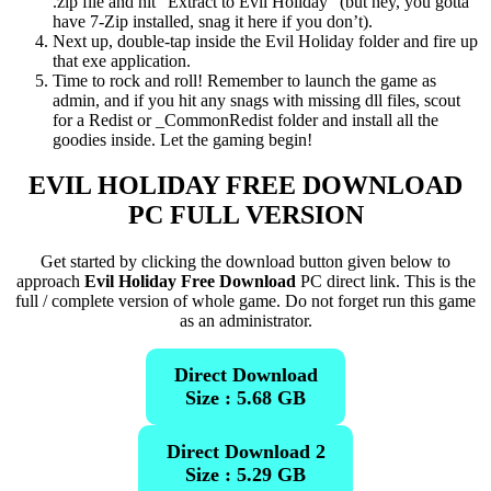
.zip file and hit “Extract to Evil Holiday” (but hey, you gotta
have 7-Zip installed, snag it here if you don’t).
Next up, double-tap inside the Evil Holiday folder and fire up
that exe application.
Time to rock and roll! Remember to launch the game as
admin, and if you hit any snags with missing dll files, scout
for a Redist or _CommonRedist folder and install all the
goodies inside. Let the gaming begin!
EVIL HOLIDAY
FREE DOWNLOAD
PC FULL VERSION
Get started by clicking the download button given below to
approach
Evil Holiday Free Download
PC direct link. This is the
full / complete version of whole game. Do not forget run this game
as an administrator.
Direct Download
Size : 5.68 GB
Direct Download 2
Size : 5.29 GB