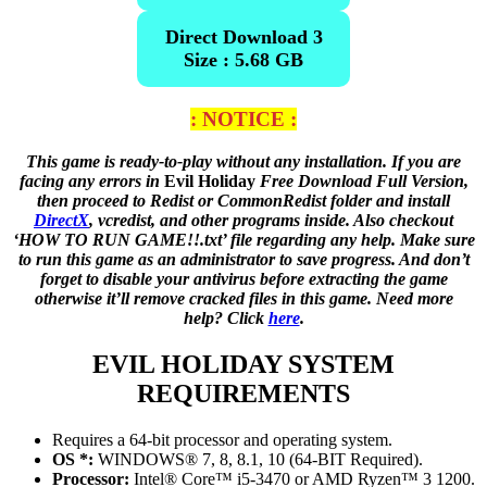
Direct Download 3
Size : 5.68 GB
: NOTICE :
This game is ready-to-play without any installation. If you are
facing any errors in
Evil Holiday
Free Download Full Version,
then proceed to Redist or CommonRedist folder and install
DirectX
, vcredist, and other programs inside. Also checkout
‘HOW TO RUN GAME!!.txt’ file regarding any help. Make sure
to run this game as an administrator to save progress. And don’t
forget to disable your antivirus before extracting the game
otherwise it’ll remove cracked files in this game. Need more
help? Click
here
.
EVIL HOLIDAY
SYSTEM
REQUIREMENTS
Requires a 64-bit processor and operating system.
OS *:
WINDOWS® 7, 8, 8.1, 10 (64-BIT Required).
Processor:
Intel® Core™ i5-3470 or AMD Ryzen™ 3 1200.