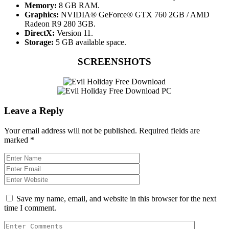
Memory:
8 GB RAM.
Graphics:
NVIDIA® GeForce® GTX 760 2GB / AMD
Radeon R9 280 3GB.
DirectX:
Version 11.
Storage:
5 GB available space.
SCREENSHOTS
Leave a Reply
Your email address will not be published.
Required fields are
marked
*
Save my name, email, and website in this browser for the next
time I comment.