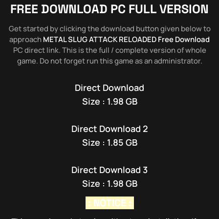
FREE DOWNLOAD PC FULL VERSION
Get started by clicking the download button given below to
approach
METAL SLUG ATTACK RELOADED Free Download
PC direct link. This is the full / complete version of whole
game. Do not forget run this game as an administrator.
Direct Download
Size : 1.98 GB
Direct Download 2
Size : 1.85 GB
Direct Download 3
Size : 1.98 GB
: NOTICE :