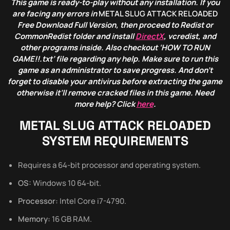
This game is ready-to-play without any installation. If you
are facing any errors in
METAL SLUG ATTACK RELOADED
Free Download Full Version, then proceed to Redist or
CommonRedist folder and install
DirectX
, vcredist, and
other programs inside. Also checkout ‘HOW TO RUN
GAME!!.txt’ file regarding any help. Make sure to run this
game as an administrator to save progress. And don’t
forget to disable your antivirus before extracting the game
otherwise it’ll remove cracked files in this game. Need
more help? Click
here
.
METAL SLUG ATTACK RELOADED
SYSTEM REQUIREMENTS
Requires a 64-bit processor and operating system.
OS:
Windows 10 64-bit.
Processor:
Intel Core i7-4790.
Memory:
16 GB RAM.