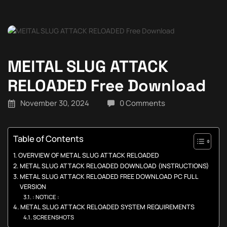
MElTAL SLUG ATTACK
RELOADED Free Download
November 30, 2024
0 Comments
Table of Contents
OVERVIEW OF METAL SLUG ATTACK RELOADED
METAL SLUG ATTACK RELOADED DOWNLOAD (INSTRUCTIONS)
METAL SLUG ATTACK RELOADED FREE DOWNLOAD PC FULL
VERSION
: NOTICE :
METAL SLUG ATTACK RELOADED SYSTEM REQUIREMENTS
SCREENSHOTS