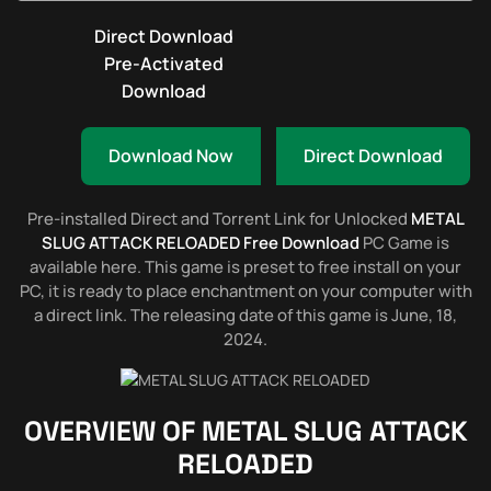
Direct Download
Pre-Activated
Download
Download Now
Direct Download
Pre-installed Direct and Torrent Link for Unlocked
METAL
SLUG ATTACK RELOADED Free Download
PC Game is
available here. This game is preset to free install on your
PC, it is ready to place enchantment on your computer with
a direct link. The releasing date of this game is June, 18,
2024.
OVERVIEW OF
METAL SLUG ATTACK
RELOADED