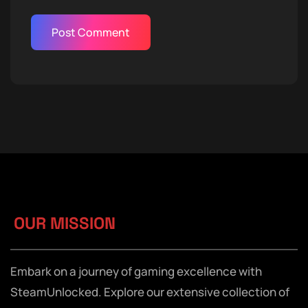
OUR MISSION
Embark on a journey of gaming excellence with
SteamUnlocked. Explore our extensive collection of