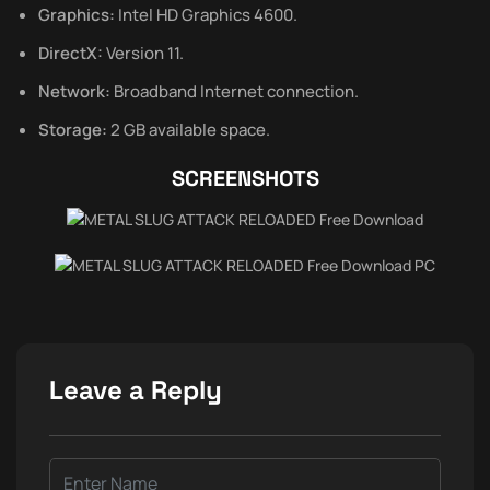
Graphics:
Intel HD Graphics 4600.
DirectX:
Version 11.
Network:
Broadband Internet connection.
Storage:
2 GB available space.
SCREENSHOTS
Leave a Reply