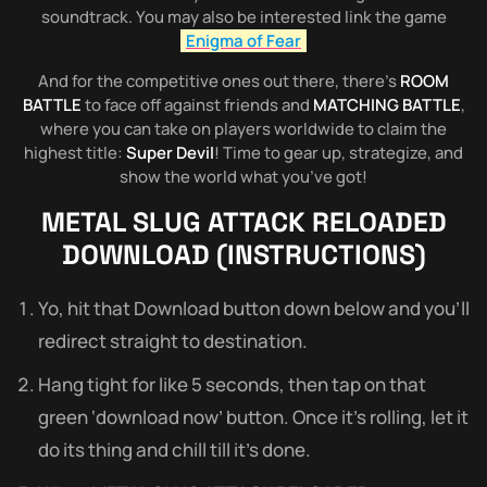
soundtrack. You may also be interested link the game
Enigma of Fear
And for the competitive ones out there, there’s
ROOM
BATTLE
to face off against friends and
MATCHING BATTLE
,
where you can take on players worldwide to claim the
highest title:
Super Devil
! Time to gear up, strategize, and
show the world what you’ve got!
METAL SLUG ATTACK RELOADED
DOWNLOAD (INSTRUCTIONS)
Yo, hit that Download button down below and you’ll
redirect straight to destination.
Hang tight for like 5 seconds, then tap on that
green ‘download now’ button. Once it’s rolling, let it
do its thing and chill till it’s done.