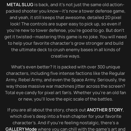
METAL SLUG
is back, and it’s not just the same old action-
packed shooter you know—it’s now a tower defense game,
and yeah, it still keeps that awesome, detailed 2D pixel
look! The controls are super easy to pick up, so even if
you’re new to tower defense, you’re good to go. But don’t
get it twisted—mastering this game is no joke. You will need
to help your favorite character’s grow stronger and build
the ultimate deck to crush enemy bases in all kinds of
creative ways.
What’s even better? It is packed with over 300 unique
characters, including five intense factions like the Regular
Army, Rebel Army, and even the Space Army. Seriously, the
way those massive war machines jitter across the screen?
Total eye candy for pixel art fan’s. Whether you’re an old fan
or new, you’ll love the epic scale of the battles.
If you are all about the story, check out
ANOTHER STORY
,
which dive’s deep into a fresh chapter for your favorite
character’s. And if you’re feeling nostalgic, there’s a
GALLERY Mode
where you can chill with the game’s art and