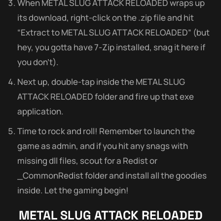
When METAL SLUG ATTACK RELOADED wraps up
its download, right-click on the .zip file and hit
“Extract to METAL SLUG ATTACK RELOADED” (but
hey, you gotta have 7-Zip installed, snag it here if
you don’t).
Next up, double-tap inside the METAL SLUG
ATTACK RELOADED folder and fire up that exe
application.
Time to rock and roll! Remember to launch the
game as admin, and if you hit any snags with
missing dll files, scout for a Redist or
_CommonRedist folder and install all the goodies
inside. Let the gaming begin!
METAL SLUG ATTACK RELOADED