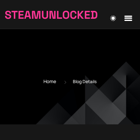
STEAMUNLOCKED
Home
Blog Details