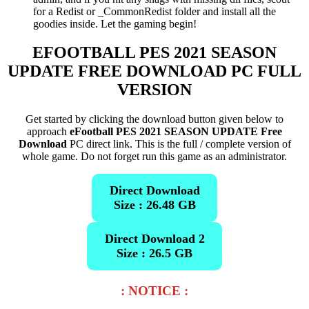
for a Redist or _CommonRedist folder and install all the
goodies inside. Let the gaming begin!
EFOOTBALL PES 2021 SEASON
UPDATE
FREE DOWNLOAD PC FULL
VERSION
Get started by clicking the download button given below to
approach
eFootball PES 2021 SEASON UPDATE Free
Download
PC direct link. This is the full / complete version of
whole game. Do not forget run this game as an administrator.
Direct Download
Size : 26.48 GB
Direct Download 2
Size : 26.5 GB
: NOTICE :