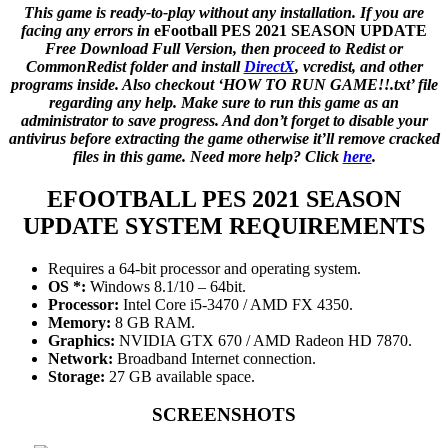
This game is ready-to-play without any installation. If you are
facing any errors in
eFootball PES 2021 SEASON UPDATE
Free Download Full Version, then proceed to Redist or
CommonRedist folder and install
DirectX
, vcredist, and other
programs inside. Also checkout ‘HOW TO RUN GAME!!.txt’ file
regarding any help. Make sure to run this game as an
administrator to save progress. And don’t forget to disable your
antivirus before extracting the game otherwise it’ll remove cracked
files in this game. Need more help? Click
here
.
EFOOTBALL PES 2021 SEASON
UPDATE
SYSTEM REQUIREMENTS
Requires a 64-bit processor and operating system.
OS *:
Windows 8.1/10 – 64bit.
Processor:
Intel Core i5-3470 / AMD FX 4350.
Memory:
8 GB RAM.
Graphics:
NVIDIA GTX 670 / AMD Radeon HD 7870.
Network:
Broadband Internet connection.
Storage:
27 GB available space.
SCREENSHOTS