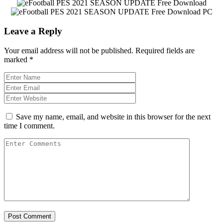
Leave a Reply
Your email address will not be published.
Required fields are
marked
*
Save my name, email, and website in this browser for the next
time I comment.