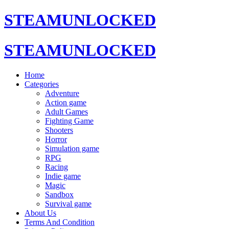
STEAMUNLOCKED
STEAMUNLOCKED
Home
Categories
Adventure
Action game
Adult Games
Fighting Game
Shooters
Horror
Simulation game
RPG
Racing
Indie game
Magic
Sandbox
Survival game
About Us
Terms And Condition