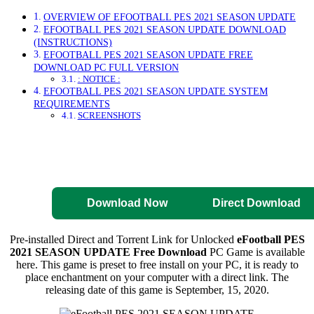
OVERVIEW OF EFOOTBALL PES 2021 SEASON UPDATE
EFOOTBALL PES 2021 SEASON UPDATE DOWNLOAD
(INSTRUCTIONS)
EFOOTBALL PES 2021 SEASON UPDATE FREE
DOWNLOAD PC FULL VERSION
: NOTICE :
EFOOTBALL PES 2021 SEASON UPDATE SYSTEM
REQUIREMENTS
SCREENSHOTS
Direct Download
Pre-Activated
Download
Download Now
Direct Download
Pre-installed Direct and Torrent Link for Unlocked
eFootball PES
2021 SEASON UPDATE Free Download
PC Game is available
here. This game is preset to free install on your PC, it is ready to
place enchantment on your computer with a direct link. The
releasing date of this game is September, 15, 2020.