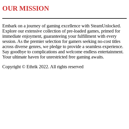
OUR MISSION
Embark on a journey of gaming excellence with SteamUnlocked.
Explore our extensive collection of pre-loaded games, primed for
immediate enjoyment, guaranteeing your fulfillment with every
session. As the premier selection for gamers seeking no-cost titles
across diverse genres, we pledge to provide a seamless experience.
Say goodbye to complications and welcome endless entertainment.
Your ultimate haven for unrestricted free gaming awaits.
Copyright © Ethrik 2022. All rights reserved