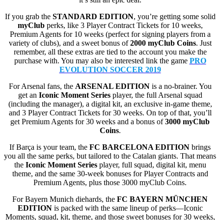
If you grab the
STANDARD EDITION
, you’re getting some solid
myClub
perks, like 3 Player Contract Tickets for 10 weeks,
Premium Agents for 10 weeks (perfect for signing players from a
variety of clubs), and a sweet bonus of
2000 myClub Coins
. Just
remember, all these extras are tied to the account you make the
purchase with. You may also be interested link the game
PRO
EVOLUTION SOCCER 2019
For Arsenal fans, the
ARSENAL EDITION
is a no-brainer. You
get an
Iconic Moment Series
player, the full Arsenal squad
(including the manager), a digital kit, an exclusive in-game theme,
and 3 Player Contract Tickets for 30 weeks. On top of that, you’ll
get Premium Agents for 30 weeks and a bonus of
3000 myClub
Coins
.
If Barça is your team, the
FC BARCELONA EDITION
brings
you all the same perks, but tailored to the Catalan giants. That means
the
Iconic Moment Series
player, full squad, digital kit, menu
theme, and the same 30-week bonuses for Player Contracts and
Premium Agents, plus those 3000 myClub Coins.
For Bayern Munich diehards, the
FC BAYERN MÜNCHEN
EDITION
is packed with the same lineup of perks—Iconic
Moments, squad, kit, theme, and those sweet bonuses for 30 weeks,