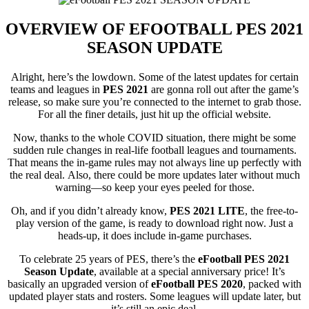
OVERVIEW OF
EFOOTBALL PES 2021
SEASON UPDATE
Alright, here’s the lowdown. Some of the latest updates for certain
teams and leagues in
PES 2021
are gonna roll out after the game’s
release, so make sure you’re connected to the internet to grab those.
For all the finer details, just hit up the official website.
Now, thanks to the whole COVID situation, there might be some
sudden rule changes in real-life football leagues and tournaments.
That means the in-game rules may not always line up perfectly with
the real deal. Also, there could be more updates later without much
warning—so keep your eyes peeled for those.
Oh, and if you didn’t already know,
PES 2021 LITE
, the free-to-
play version of the game, is ready to download right now. Just a
heads-up, it does include in-game purchases.
To celebrate 25 years of PES, there’s the
eFootball PES 2021
Season Update
, available at a special anniversary price! It’s
basically an upgraded version of
eFootball PES 2020
, packed with
updated player stats and rosters. Some leagues will update later, but
it’s still an epic deal.