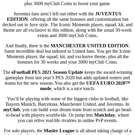
plus 3000 myClub Coins to boost your game.
Juventus fans aren’t left out either with the
JUVENTUS
EDITION
, offering all the same bonuses and customization but
decked out in Juve style. The Iconic Moments player, squad, kit, and
theme are all exclusive to this edition, along with the usual 30-week
extras and 3000 myClub Coins.
And finally, there is the
MANCHESTER UNITED EDITION
.
Same incredible deal but tailored to United fans. You get the Iconic
Moments player, the squad, kit, and exclusive theme, plus all the
bonuses for 30 weeks and your 3000 myClub Coins.
The
eFootball PES 2021 Season Update
keeps the award-winning
gameplay from last year’s PES 2020 but adds updated rosters and
teams for the new season. You also get the
UEFA EURO 2020™
mode
, which is a nice touch.
You’ll be playing with some of the biggest clubs in football, like
Bayern Munich, Barcelona, Manchester United, and Juventus. In
myClub
, you can build your dream team from scratch and go head-
to-head with players worldwide. Or jump into
Matchday
, where
you can relive real-life rivalries in online PvP events.
For solo players, the
Master League
is all about taking charge of a