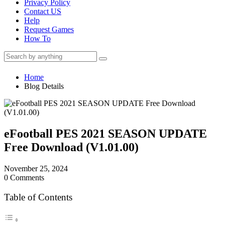
Privacy Policy
Contact US
Help
Request Games
How To
Home
Blog Details
eFootball PES 2021 SEASON UPDATE
Free Download (V1.01.00)
November 25, 2024
0 Comments
Table of Contents