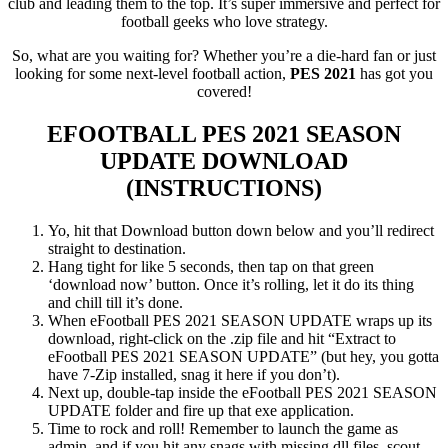
club and leading them to the top. It’s super immersive and perfect for
football geeks who love strategy.
So, what are you waiting for? Whether you’re a die-hard fan or just
looking for some next-level football action,
PES 2021
has got you
covered!
EFOOTBALL PES 2021 SEASON
UPDATE
DOWNLOAD
(INSTRUCTIONS)
Yo, hit that Download button down below and you’ll redirect
straight to destination.
Hang tight for like 5 seconds, then tap on that green
‘download now’ button. Once it’s rolling, let it do its thing
and chill till it’s done.
When eFootball PES 2021 SEASON UPDATE wraps up its
download, right-click on the .zip file and hit “Extract to
eFootball PES 2021 SEASON UPDATE” (but hey, you gotta
have 7-Zip installed, snag it here if you don’t).
Next up, double-tap inside the eFootball PES 2021 SEASON
UPDATE folder and fire up that exe application.
Time to rock and roll! Remember to launch the game as
admin, and if you hit any snags with missing dll files, scout