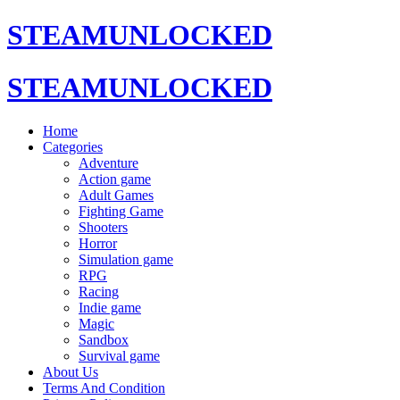
STEAMUNLOCKED
STEAMUNLOCKED
Home
Categories
Adventure
Action game
Adult Games
Fighting Game
Shooters
Horror
Simulation game
RPG
Racing
Indie game
Magic
Sandbox
Survival game
About Us
Terms And Condition