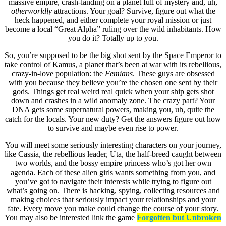
massive empire, crash-landing on a planet full of mystery and, uh,
otherworldly
attractions. Your goal? Survive, figure out what the
heck happened, and either complete your royal mission or just
become a local “Great Alpha” ruling over the wild inhabitants. How
you do it? Totally up to you.
So, you’re supposed to be the big shot sent by the Space Emperor to
take control of Kamus, a planet that’s been at war with its rebellious,
crazy-in-love population: the
Femians
. These guys are obsessed
with you because they believe you’re the chosen one sent by their
gods. Things get real weird real quick when your ship gets shot
down and crashes in a wild anomaly zone. The crazy part? Your
DNA gets some supernatural powers, making you, uh, quite the
catch for the locals. Your new duty? Get the answers figure out how
to survive and maybe even rise to power.
You will meet some seriously interesting characters on your journey,
like Cassia, the rebellious leader, Uta, the half-breed caught between
two worlds, and the bossy empire princess who’s got her own
agenda. Each of these alien girls wants something from you, and
you’ve got to navigate their interests while trying to figure out
what’s going on. There is hacking, spying, collecting resources and
making choices that seriously impact your relationships and your
fate. Every move you make could change the course of your story.
You may also be interested link the game
Forgotten but Unbroken