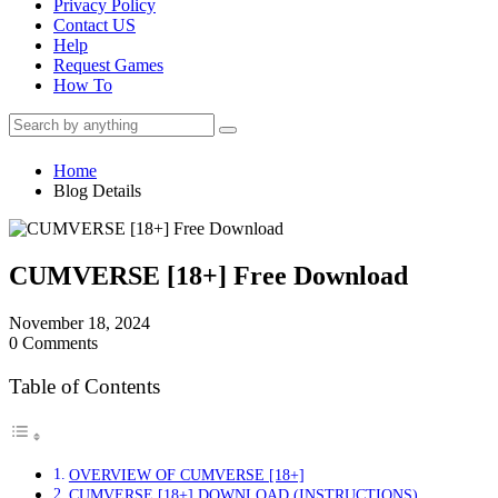
Privacy Policy
Contact US
Help
Request Games
How To
Home
Blog Details
CUMVERSE [18+] Free Download
November 18, 2024
0 Comments
Table of Contents
OVERVIEW OF CUMVERSE [18+]
CUMVERSE [18+] DOWNLOAD (INSTRUCTIONS)