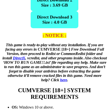
Direct Download 2
Size : 3.69 GB
Direct Download 3
Size : 4.0 GB
: NOTICE :
This game is ready-to-play without any installation. If you are
facing any errors in
CUMVERSE [18+]
Free Download Full
Version, then proceed to Redist or CommonRedist folder and
install
DirectX
, vcredist, and other programs inside. Also checkout
‘HOW TO RUN GAME!!.txt’ file regarding any help. Make sure
to run this game as an administrator to save progress. And don’t
forget to disable your antivirus before extracting the game
otherwise it’ll remove cracked files in this game. Need more
help? Click
here
.
CUMVERSE [18+]
SYSTEM
REQUIREMENTS
OS:
Windows 10 or above.