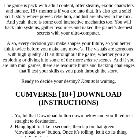
The game is pack with adult content, offer steamy, exotic characters
and intense, 18+ moments if you are into that. It’s also got a solid
sci-fi story where power, rebellion, and lust are always in the mix.
And yeah, there is some cool interactive mechanics too. You will
hack into systems, gather resources and naked the planet’s deepest
secrets with your ultra-computer.
Also, every decision you make shapes your future, so you better
think twice before you make any move’s. The visuals are gorgeous
with high-quality 3D art throughout the game, whether you are
exploring or diving into some of the more
intense
scenes. And if you
are into mini-games, there are resource hunts and hacking challenges
that’ll test your skills as you push through the story.
Ready to decide your destiny?
Kamus
is waiting.
CUMVERSE [18+]
DOWNLOAD
(INSTRUCTIONS)
Yo, hit that Download button down below and you’ll redirect
straight to destination.
Hang tight for like 5 seconds, then tap on that green
‘download now’ button. Once it’s rolling, let it do its thing