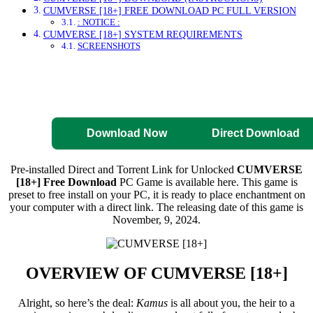
CUMVERSE [18+] FREE DOWNLOAD PC FULL VERSION
: NOTICE :
CUMVERSE [18+] SYSTEM REQUIREMENTS
SCREENSHOTS
Direct Download
Pre-Activated
Download
Download Now
Direct Download
Pre-installed Direct and Torrent Link for Unlocked
CUMVERSE
[18+] Free Download
PC Game is available here. This game is
preset to free install on your PC, it is ready to place enchantment on
your computer with a direct link. The releasing date of this game is
November, 9, 2024.
OVERVIEW OF
CUMVERSE [18+]
Alright, so here’s the deal:
Kamus
is all about you, the heir to a