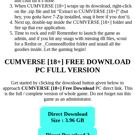
and chill till it’s done.
When CUMVERSE [18+] wraps up its download, right-click
on the .zip file and hit “Extract to CUMVERSE [18+]” (but
hey, you gotta have 7-Zip installed, snag it here if you don’t).
Next up, double-tap inside the CUMVERSE [18+] folder and
fire up that exe application.
Time to rock and roll! Remember to launch the game as
admin, and if you hit any snags with missing dll files, scout
for a Redist or _CommonRedist folder and install all the
goodies inside. Let the gaming begin!
CUMVERSE [18+]
FREE DOWNLOAD
PC FULL VERSION
Get started by clicking the download button given below to
approach
CUMVERSE [18+] Free Download
PC direct link. This
is the full / complete version of whole game. Do not forget run this
game as an administrator.
Direct Download
Size : 3.96 GB