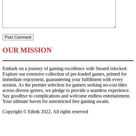
OUR MISSION
Embark on a journey of gaming excellence with SteamUnlocked.
Explore our extensive collection of pre-loaded games, primed for
immediate enjoyment, guaranteeing your fulfillment with every
session. As the premier selection for gamers seeking no-cost titles
across diverse genres, we pledge to provide a seamless experience.
Say goodbye to complications and welcome endless entertainment.
Your ultimate haven for unrestricted free gaming awaits.
Copyright © Ethrik 2022. All rights reserved