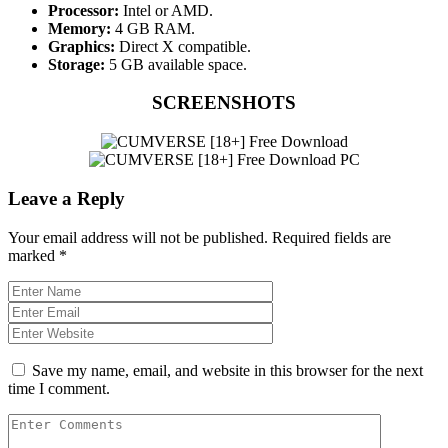
Processor:
Intel or AMD.
Memory:
4 GB RAM.
Graphics:
Direct X compatible.
Storage:
5 GB available space.
SCREENSHOTS
Leave a Reply
Your email address will not be published.
Required fields are
marked
*
Save my name, email, and website in this browser for the next
time I comment.