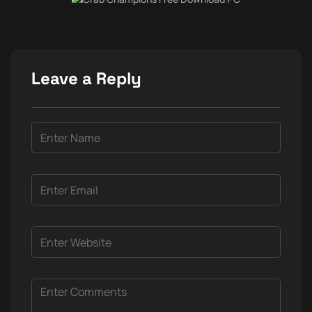
Leave a Reply