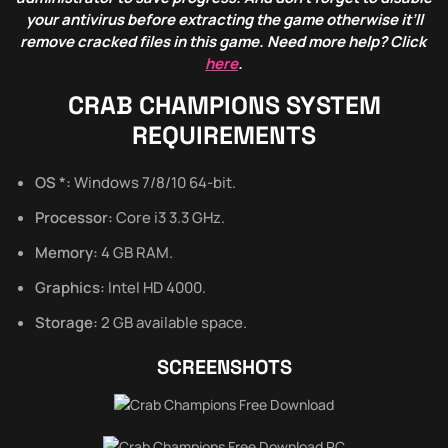
your antivirus before extracting the game otherwise it’ll
remove cracked files in this game. Need more help? Click
here
.
CRAB CHAMPIONS
SYSTEM
REQUIREMENTS
OS *:
Windows 7/8/10 64-bit.
Processor:
Core i3 3.3 GHz.
Memory:
4 GB RAM.
Graphics:
Intel HD 4000.
Storage:
2 GB available space.
SCREENSHOTS