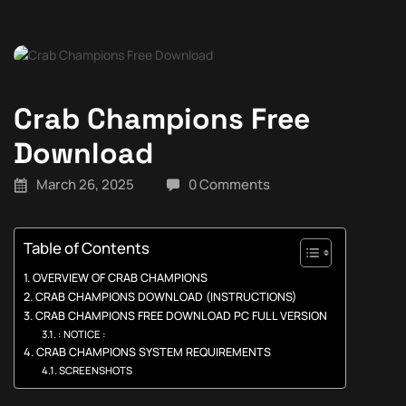
Crab Champions Free
Download
March 26, 2025
0 Comments
Table of Contents
OVERVIEW OF CRAB CHAMPIONS
CRAB CHAMPIONS DOWNLOAD (INSTRUCTIONS)
CRAB CHAMPIONS FREE DOWNLOAD PC FULL VERSION
: NOTICE :
CRAB CHAMPIONS SYSTEM REQUIREMENTS
SCREENSHOTS