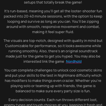
setups that totally break the game!
It’s run-based, meaning you’ll get all the looter-shooter fun
packed into 20-40 minute sessions, with the option to keep
looping and survive as long as you can. You’ll be zipping
around with smooth, responsive movement and combat,
making it feel super fluid.
The visuals are top-notch, designed with quality in mind but
Customizable for performance, so it looks awesome while
running smoothly. Also, there’s an original soundtrack
made just for the game to get you hyped. You may also be
interested link the game
Nordhold
You can complete challenges to unlock cool cosmetic skins
and put your skills to the test in Nightmare difficulty which
has modifiers to make things even crazier. Whether you’re
playing solo or teaming up with friends, the game is
balanced to make sure every party size is fun.
Every decision counts. Each run throws different loot,
enemy types and tough choices at you, keeping it fresh and