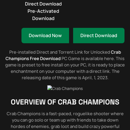
Direct Download
Pre-Activated
Download
Download Now
Direct Download
Pre-installed Direct and Torrent Link for Unlocked
Crab
Champions Free Download
PC Game is available here. This
game is preset to free install on your PC, it is ready to place
enchantment on your computer with a direct link. The
releasing date of this game is April, 1, 2023.
OVERVIEW OF
CRAB CHAMPIONS
Crab Champions is a fast-paced, roguelike shooter where
you can go solo or team up with friends to take down
hordes of enemies, grab loot and build crazy powerful