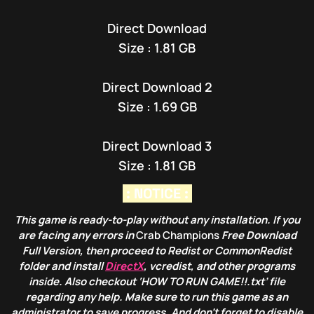
Direct Download
Size : 1.81 GB
Direct Download 2
Size : 1.69 GB
Direct Download 3
Size : 1.81 GB
: NOTICE :
This game is ready-to-play without any installation. If you
are facing any errors in
Crab Champions
Free Download
Full Version, then proceed to Redist or CommonRedist
folder and install
DirectX
, vcredist, and other programs
inside. Also checkout ‘HOW TO RUN GAME!!.txt’ file
regarding any help. Make sure to run this game as an
administrator to save progress. And don’t forget to disable