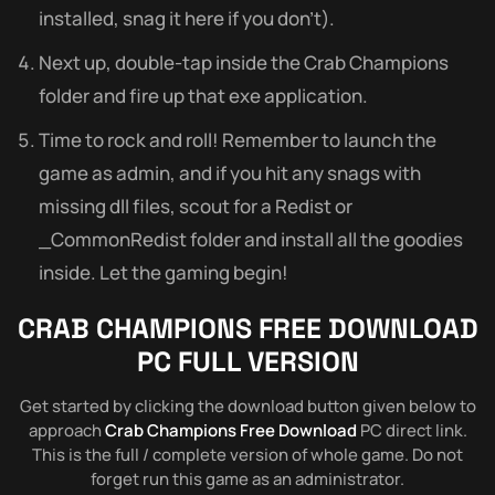
installed, snag it here if you don’t).
Next up, double-tap inside the Crab Champions
folder and fire up that exe application.
Time to rock and roll! Remember to launch the
game as admin, and if you hit any snags with
missing dll files, scout for a Redist or
_CommonRedist folder and install all the goodies
inside. Let the gaming begin!
CRAB CHAMPIONS
FREE DOWNLOAD
PC FULL VERSION
Get started by clicking the download button given below to
approach
Crab Champions Free Download
PC direct link.
This is the full / complete version of whole game. Do not
forget run this game as an administrator.