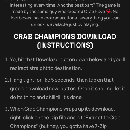
Interesting every time. And the best part? The game is
made by the same guy who created Crab Rave
. No
lootboxes, no microtransactions—everything you can
unlock is available just by playing.
CRAB CHAMPIONS
DOWNLOAD
(INSTRUCTIONS)
Yo, hit that Download button down below and you’ll
redirect straight to destination.
Hang tight for like 5 seconds, then tap on that
green ‘download now’ button. Once it’s rolling, let it
do its thing and chill till it’s done.
When Crab Champions wraps up its download,
right-click on the .zip file and hit “Extract to Crab
Champions” (but hey, you gotta have 7-Zip