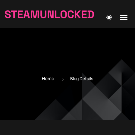
STEAMUNLOCKED
Home
Blog Details