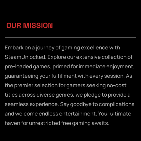
OUR MISSION
Embark on a journey of gaming excellence with
SteamUnlocked. Explore our extensive collection of
pre-loaded games, primed for immediate enjoyment,
guaranteeing your fulfillment with every session. As
the premier selection for gamers seeking no-cost
titles across diverse genres, we pledge to provide a
seamless experience. Say goodbye to complications
and welcome endless entertainment. Your ultimate
haven for unrestricted free gaming awaits.