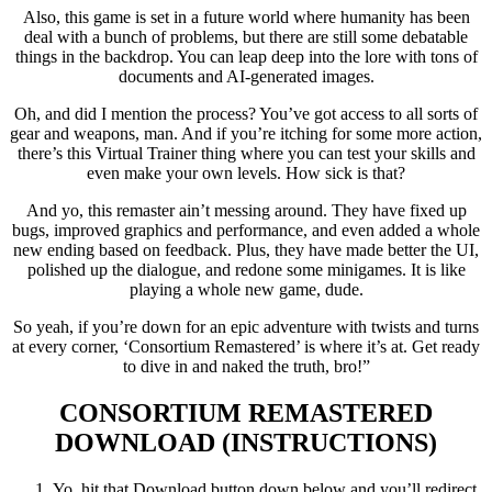
Also, this game is set in a future world where humanity has been
deal with a bunch of problems, but there are still some debatable
things in the backdrop. You can leap deep into the lore with tons of
documents and AI-generated images.
Oh, and did I mention the process? You’ve got access to all sorts of
gear and weapons, man. And if you’re itching for some more action,
there’s this Virtual Trainer thing where you can test your skills and
even make your own levels. How sick is that?
And yo, this remaster ain’t messing around. They have fixed up
bugs, improved graphics and performance, and even added a whole
new ending based on feedback. Plus, they have made better the UI,
polished up the dialogue, and redone some minigames. It is like
playing a whole new game, dude.
So yeah, if you’re down for an epic adventure with twists and turns
at every corner, ‘Consortium Remastered’ is where it’s at. Get ready
to dive in and naked the truth, bro!”
CONSORTIUM REMASTERED
DOWNLOAD (INSTRUCTIONS)
Yo, hit that Download button down below and you’ll redirect