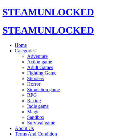
STEAMUNLOCKED
STEAMUNLOCKED
Home
Categories
Adventure
Action game
Adult Games
Fighting Game
Shooters
Horror
Simulation game
RPG
Racing
Indie game
Magic
Sandbox
Survival game
About Us
Terms And Condition