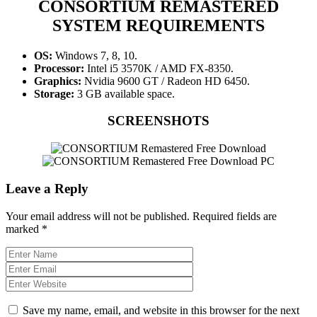
CONSORTIUM REMASTERED
SYSTEM REQUIREMENTS
OS:
Windows 7, 8, 10.
Processor:
Intel i5 3570K / AMD FX-8350.
Graphics:
Nvidia 9600 GT / Radeon HD 6450.
Storage:
3 GB available space.
SCREENSHOTS
Leave a Reply
Your email address will not be published.
Required fields are
marked
*
Save my name, email, and website in this browser for the next