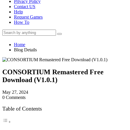
Privacy Policy
Contact US
Help
Request Games
How To
Home
Blog Details
CONSORTIUM Remastered Free
Download (V1.0.1)
May 27, 2024
0 Comments
Table of Contents