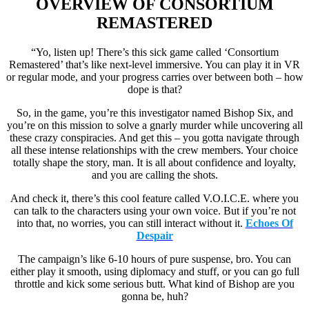
OVERVIEW OF
CONSORTIUM
REMASTERED
“Yo, listen up! There’s this sick game called ‘Consortium
Remastered’ that’s like next-level immersive. You can play it in VR
or regular mode, and your progress carries over between both – how
dope is that?
So, in the game, you’re this investigator named Bishop Six, and
you’re on this mission to solve a gnarly murder while uncovering all
these crazy conspiracies. And get this – you gotta navigate through
all these intense relationships with the crew members. Your choice
totally shape the story, man. It is all about confidence and loyalty,
and you are calling the shots.
And check it, there’s this cool feature called V.O.I.C.E. where you
can talk to the characters using your own voice. But if you’re not
into that, no worries, you can still interact without it.
Echoes Of
Despair
The campaign’s like 6-10 hours of pure suspense, bro. You can
either play it smooth, using diplomacy and stuff, or you can go full
throttle and kick some serious butt. What kind of Bishop are you
gonna be, huh?