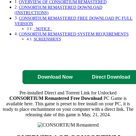
OVERVIEW OF CONSORTIUM REMASTERED
CONSORTIUM REMASTERED DOWNLOAD
(INSTRUCTIONS)
CONSORTIUM REMASTERED FREE DOWNLOAD PC FULL
VERSION
: NOTICE :
CONSORTIUM REMASTERED SYSTEM REQUIREMENTS
SCREENSHOTS
Direct Download
Pre-Activated
Download
Download Now
Direct Download
Pre-installed Direct and Torrent Link for Unlocked
CONSORTIUM Remastered Free Download
PC Game is
available here. This game is preset to free install on your PC, it is
ready to place enchantment on your computer with a direct link. The
releasing date of this game is May, 21, 2024.