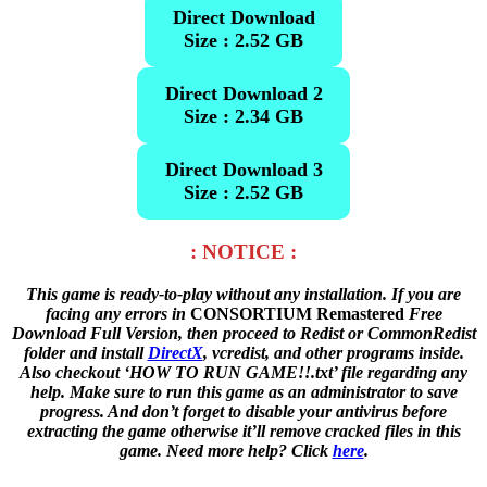
Direct Download
Size : 2.52 GB
Direct Download 2
Size : 2.34 GB
Direct Download 3
Size : 2.52 GB
: NOTICE :
This game is ready-to-play without any installation. If you are
facing any errors in
CONSORTIUM Remastered
Free
Download Full Version, then proceed to Redist or CommonRedist
folder and install
DirectX
, vcredist, and other programs inside.
Also checkout ‘HOW TO RUN GAME!!.txt’ file regarding any
help. Make sure to run this game as an administrator to save
progress. And don’t forget to disable your antivirus before
extracting the game otherwise it’ll remove cracked files in this
game. Need more help? Click
here
.