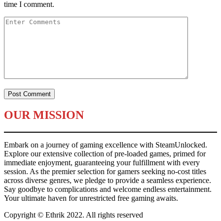
time I comment.
OUR MISSION
Embark on a journey of gaming excellence with SteamUnlocked.
Explore our extensive collection of pre-loaded games, primed for
immediate enjoyment, guaranteeing your fulfillment with every
session. As the premier selection for gamers seeking no-cost titles
across diverse genres, we pledge to provide a seamless experience.
Say goodbye to complications and welcome endless entertainment.
Your ultimate haven for unrestricted free gaming awaits.
Copyright © Ethrik 2022. All rights reserved