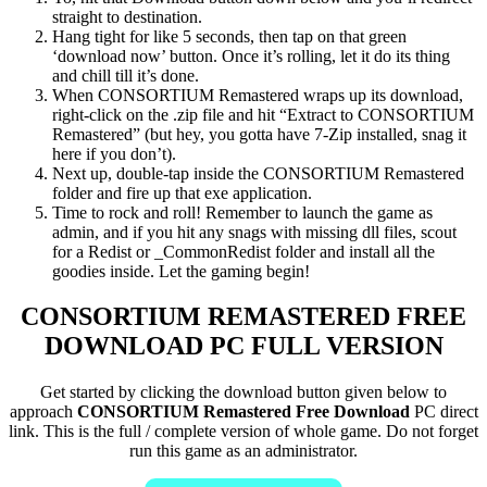
straight to destination.
Hang tight for like 5 seconds, then tap on that green
‘download now’ button. Once it’s rolling, let it do its thing
and chill till it’s done.
When CONSORTIUM Remastered wraps up its download,
right-click on the .zip file and hit “Extract to CONSORTIUM
Remastered” (but hey, you gotta have 7-Zip installed, snag it
here if you don’t).
Next up, double-tap inside the CONSORTIUM Remastered
folder and fire up that exe application.
Time to rock and roll! Remember to launch the game as
admin, and if you hit any snags with missing dll files, scout
for a Redist or _CommonRedist folder and install all the
goodies inside. Let the gaming begin!
CONSORTIUM REMASTERED
FREE
DOWNLOAD PC FULL VERSION
Get started by clicking the download button given below to
approach
CONSORTIUM Remastered Free Download
PC direct
link. This is the full / complete version of whole game. Do not forget
run this game as an administrator.