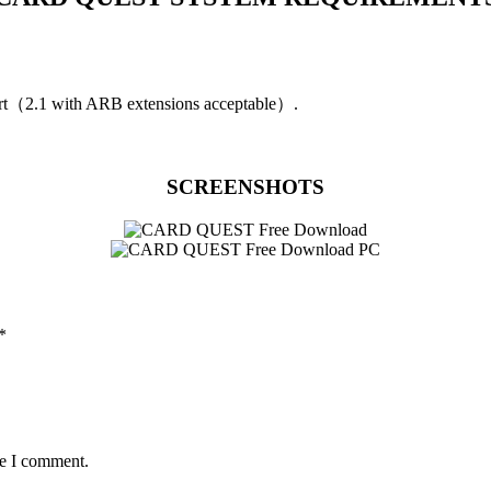
t（2.1 with ARB extensions acceptable）.
SCREENSHOTS
*
me I comment.