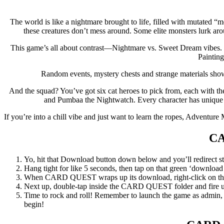
The world is like a nightmare brought to life, filled with mutated 
these creatures don’t mess around. Some elite monsters lurk ar
This game’s all about contrast—Nightmare vs. Sweet Dream vibes. Even
Painting
Random events, mystery chests and strange materials show 
And the squad? You’ve got six cat heroes to pick from, each with t
and Pumbaa the Nightwatch. Every character has unique ta
If you’re into a chill vibe and just want to learn the ropes, Adventure 
C
Yo, hit that Download button down below and you’ll redirect str
Hang tight for like 5 seconds, then tap on that green ‘download now
When CARD QUEST wraps up its download, right-click on the .z
Next up, double-tap inside the CARD QUEST folder and fire up
Time to rock and roll! Remember to launch the game as admin, an
begin!