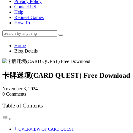
Privacy Policy
Contact US
Help
Request Games
How To
Home
Blog Details
卡牌迷境(CARD QUEST) Free Download
November 3, 2024
0 Comments
Table of Contents
OVERVIEW OF CARD QUEST