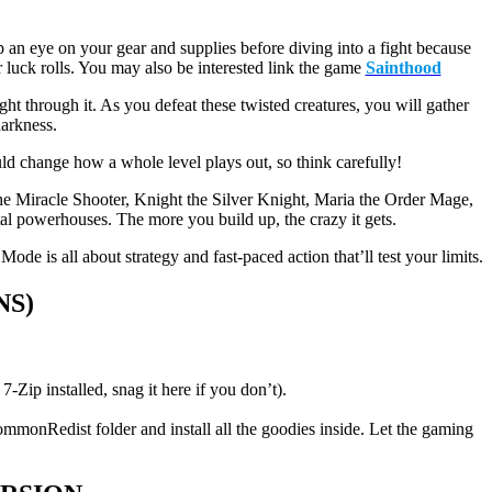
 an eye on your gear and supplies before diving into a fight because
luck rolls. You may also be interested link the game
Sainthood
ht through it. As you defeat these twisted creatures, you will gather
darkness.
ld change how a whole level plays out, so think carefully!
he Miracle Shooter, Knight the Silver Knight, Maria the Order Mage,
al powerhouses. The more you build up, the crazy it gets.
ode is all about strategy and fast-paced action that’ll test your limits.
NS)
p installed, snag it here if you don’t).
ommonRedist folder and install all the goodies inside. Let the gaming