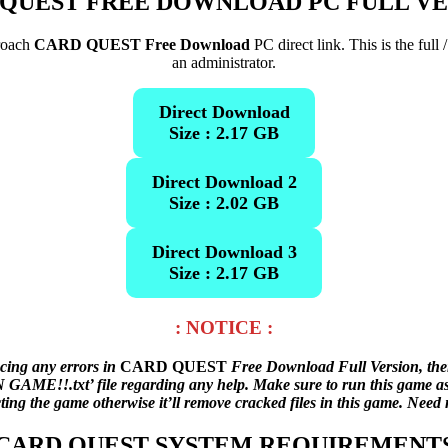
QUEST FREE DOWNLOAD PC FULL V
proach
CARD QUEST Free Download
PC direct link. This is the ful
an administrator.
Direct Download
Size : 2.17 GB
Direct Download 2
Size : 2.02 GB
Direct Download 3
Size : 2.17 GB
: NOTICE :
acing any errors in
CARD QUEST
Free Download Full Version, the
AME!!.txt’ file regarding any help. Make sure to run this game as an
cting the game otherwise it’ll remove cracked files in this game. Nee
CARD QUEST SYSTEM REQUIREMENT