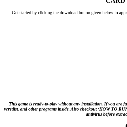
CARD 
Get started by clicking the download button given below to ap
This game is ready-to-play without any installation. If you are f
vcredist, and other programs inside. Also checkout ‘HOW TO RUN G
antivirus before extra