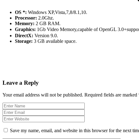
OS *:
Windows XP,Vista,7,8/8.1,10.
Processor:
2.0Ghz.
Memory:
2 GB RAM.
Graphics:
1Gb Video Memory,capable of OpenGL 3.0+suppor
DirectX:
Version 9.0.
Storage:
3 GB available space.
Leave a Reply
Your email address will not be published.
Required fields are marked
Save my name, email, and website in this browser for the next ti