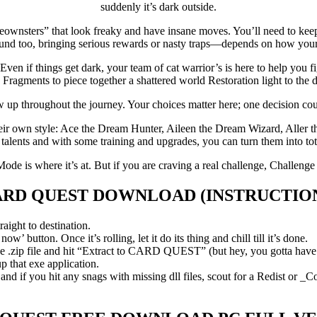
suddenly it’s dark outside.
“meownsters” that look freaky and have insane moves. You’ll need to keep
ound too, bringing serious rewards or nasty traps—depends on how your 
 if things get dark, your team of cat warrior’s is here to help you fig
 Fragments to piece together a shattered world Restoration light to the 
up throughout the journey. Your choices matter here; one decision cou
heir own style: Ace the Dream Hunter, Aileen the Dream Wizard, Aller t
lents and with some training and upgrades, you can turn them into tot
Mode is where it’s at. But if you are craving a real challenge, Challenge M
ARD QUEST
DOWNLOAD (INSTRUCTIO
aight to destination.
’ button. Once it’s rolling, let it do its thing and chill till it’s done.
ip file and hit “Extract to CARD QUEST” (but hey, you gotta have 7-Zi
 that exe application.
d if you hit any snags with missing dll files, scout for a Redist or _C