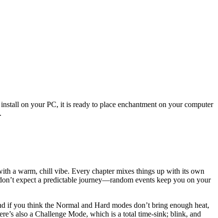
 install on your PC, it is ready to place enchantment on your computer
.
t with a warm, chill vibe. Every chapter mixes things up with its own
t don’t expect a predictable journey—random events keep you on your
 And if you think the Normal and Hard modes don’t bring enough heat,
re’s also a Challenge Mode, which is a total time-sink; blink, and