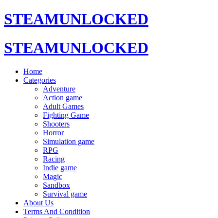
STEAMUNLOCKED
STEAMUNLOCKED
Home
Categories
Adventure
Action game
Adult Games
Fighting Game
Shooters
Horror
Simulation game
RPG
Racing
Indie game
Magic
Sandbox
Survival game
About Us
Terms And Condition