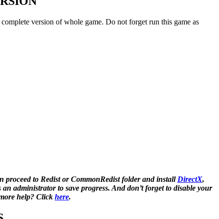
ERSION
l / complete version of whole game. Do not forget run this game as
n proceed to Redist or CommonRedist folder and install
DirectX
,
 administrator to save progress. And don’t forget to disable your
d more help? Click
here
.
S