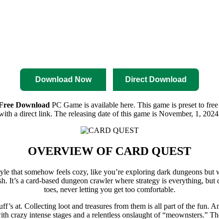
nload
Pre-Activated Download
Download Now
Direct Download
ree Download
PC Game is available here. This game is preset to free
with a direct link. The releasing date of this game is November, 1, 2024
OVERVIEW OF
CARD QUEST
rt style that somehow feels cozy, like you’re exploring dark dungeons bu
. It’s a card-based dungeon crawler where strategy is everything, bu
toes, never letting you get too comfortable.
’s at. Collecting loot and treasures from them is all part of the fun.
ith crazy intense stages and a relentless onslaught of “meownsters.” The