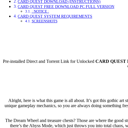
CARD QUEST DOWNLOAD (INSTRUCTIONS)
CARD QUEST FREE DOWNLOAD PC FULL VERSION
: NOTICE :
CARD QUEST SYSTEM REQUIREMENTS
SCREENSHOTS
Direct Dow
Pre-installed Direct and Torrent Link for Unlocked
CARD QUEST F
Alright, here is what this game is all about. It’s got this gothic a
unique gameplay mechanics, so you are always doing something fresh
The Dream Wheel and treasure chests? Those are where the good stuff
there’s the Abyss Mode, which just throws you into total chaos, w