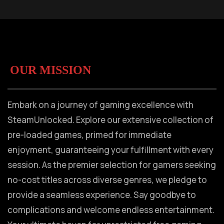
OUR MISSION
Embark on a journey of gaming excellence with
SteamUnlocked. Explore our extensive collection of
pre-loaded games, primed for immediate
enjoyment, guaranteeing your fulfillment with every
session. As the premier selection for gamers seeking
no-cost titles across diverse genres, we pledge to
provide a seamless experience. Say goodbye to
complications and welcome endless entertainment.