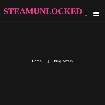
STEAMUNLOCKED
Home
Blog Details