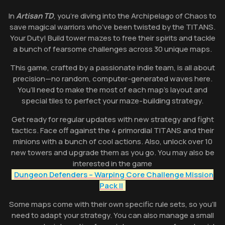
In
Artisan TD
, you’re diving into the Archipelago of Chaos to
save magical warriors who’ve been twisted by the TITANS.
Your Duty! Build tower mazes to free their spirits and tackle
a bunch of fearsome challenges across 30 unique maps.
This game, crafted by a passionate indie team, is all about
precision—no random, computer-generated waves here.
You’ll need to make the most of each map’s layout and
special tiles to perfect your maze-building strategy.
Get ready for regular updates with new strategy and fight
tactics. Face off against the 4 primordial TITANS and their
minions with a bunch of cool actions. Also, unlock over 10
new towers and upgrade them as you go. You may also be
interested in the game
Dungeon Defenders – Warping Core Challenge Mission
Pack II
Some maps come with their own specific rule sets, so you’ll
need to adapt your strategy. You can also manage a small