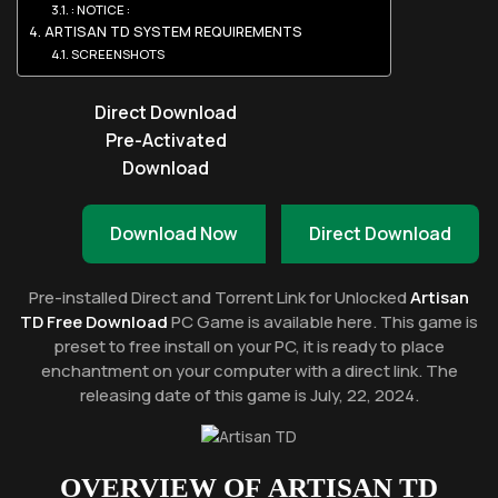
: NOTICE :
ARTISAN TD SYSTEM REQUIREMENTS
SCREENSHOTS
Direct Download
Pre-Activated
Download
Download Now
Direct Download
Pre-installed Direct and Torrent Link for Unlocked
Artisan
TD Free Download
PC Game is available here. This game is
preset to free install on your PC, it is ready to place
enchantment on your computer with a direct link. The
releasing date of this game is July, 22, 2024.
OVERVIEW OF
ARTISAN TD