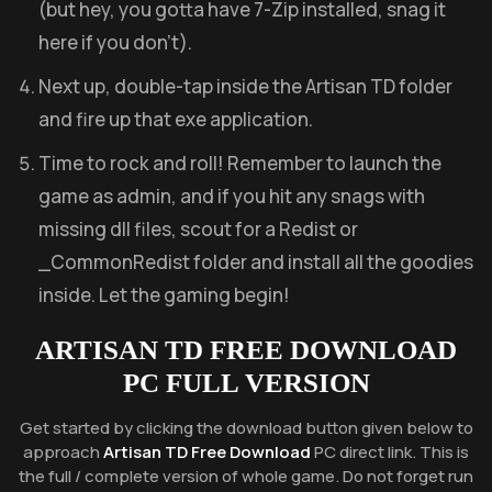
(but hey, you gotta have 7-Zip installed, snag it
here if you don’t).
Next up, double-tap inside the Artisan TD folder
and fire up that exe application.
Time to rock and roll! Remember to launch the
game as admin, and if you hit any snags with
missing dll files, scout for a Redist or
_CommonRedist folder and install all the goodies
inside. Let the gaming begin!
ARTISAN TD FREE DOWNLOAD
PC FULL VERSION
Get started by clicking the download button given below to
approach
Artisan TD Free Download
PC direct link. This is
the full / complete version of whole game. Do not forget run