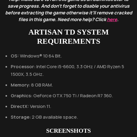
save progress. And don’t forget to disable your antivirus
before extracting the game otherwise it’ll remove cracked
files in this game. Need more help? Click
here
.
ARTISAN TD SYSTEM
REQUIREMENTS
OS:
Windows® 10 64 Bit.
Processor:
Intel Core i5-6600, 3.3 GHz / AMD Ryzen 5
1500X, 3.5 GHz.
Memory:
8 GB RAM.
Graphics:
GeForce GTX 750 Ti / Radeon R7 360.
DirectX:
Version 11.
Storage:
2 GB available space.
SCREENSHOTS