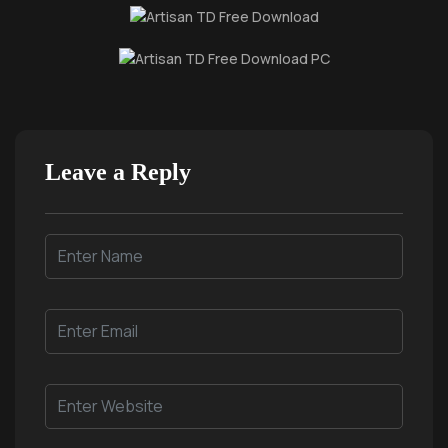
Leave a Reply