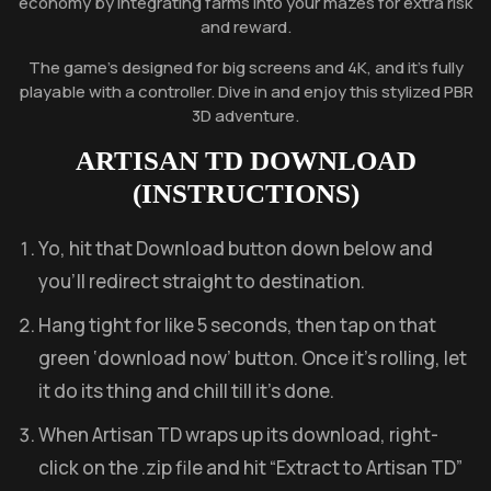
economy by integrating farms into your mazes for extra risk
and reward.
The game’s designed for big screens and 4K, and it’s fully
playable with a controller. Dive in and enjoy this stylized PBR
3D adventure.
ARTISAN TD
DOWNLOAD
(INSTRUCTIONS)
Yo, hit that Download button down below and
you’ll redirect straight to destination.
Hang tight for like 5 seconds, then tap on that
green ‘download now’ button. Once it’s rolling, let
it do its thing and chill till it’s done.
When Artisan TD wraps up its download, right-
click on the .zip file and hit “Extract to Artisan TD”