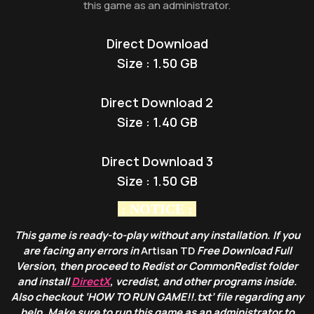
this game as an administrator.
Direct Download
Size : 1.50 GB
Direct Download 2
Size : 1.40 GB
Direct Download 3
Size : 1.50 GB
: NOTICE :
This game is ready-to-play without any installation. If you
are facing any errors in
Artisan TD
Free Download Full
Version, then proceed to Redist or CommonRedist folder
and install
DirectX
, vcredist, and other programs inside.
Also checkout ‘HOW TO RUN GAME!!.txt’ file regarding any
help. Make sure to run this game as an administrator to