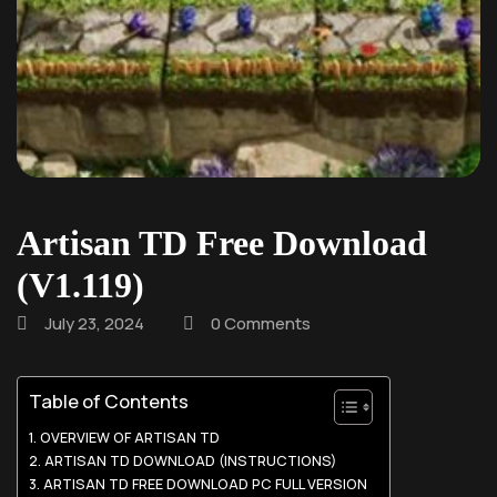
Artisan TD Free Download
(V1.119)
July 23, 2024
0 Comments
Table of Contents
OVERVIEW OF ARTISAN TD
ARTISAN TD DOWNLOAD (INSTRUCTIONS)
ARTISAN TD FREE DOWNLOAD PC FULL VERSION