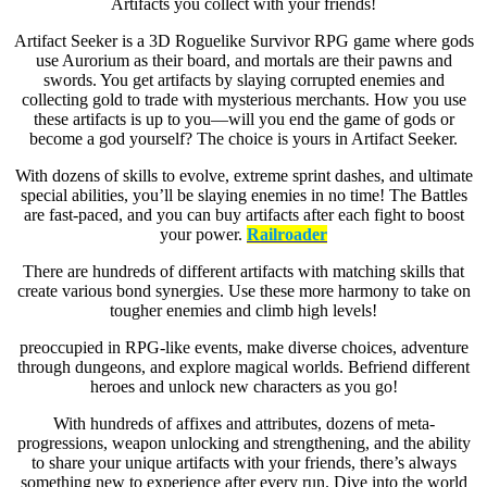
Artifacts you collect with your friends!
Artifact Seeker is a 3D Roguelike Survivor RPG game where gods
use Aurorium as their board, and mortals are their pawns and
swords. You get artifacts by slaying corrupted enemies and
collecting gold to trade with mysterious merchants. How you use
these artifacts is up to you—will you end the game of gods or
become a god yourself? The choice is yours in Artifact Seeker.
With dozens of skills to evolve, extreme sprint dashes, and ultimate
special abilities, you’ll be slaying enemies in no time! The Battles
are fast-paced, and you can buy artifacts after each fight to boost
your power.
Railroader
There are hundreds of different artifacts with matching skills that
create various bond synergies. Use these more harmony to take on
tougher enemies and climb high levels!
preoccupied in RPG-like events, make diverse choices, adventure
through dungeons, and explore magical worlds. Befriend different
heroes and unlock new characters as you go!
With hundreds of affixes and attributes, dozens of meta-
progressions, weapon unlocking and strengthening, and the ability
to share your unique artifacts with your friends, there’s always
something new to experience after every run. Dive into the world