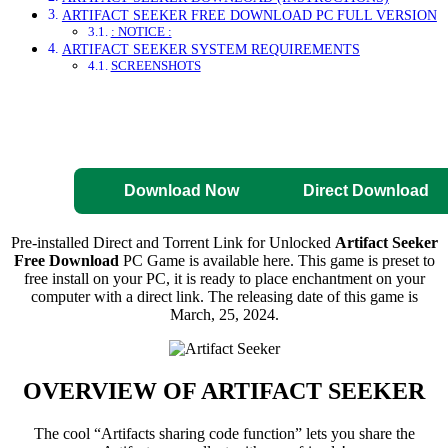
ARTIFACT SEEKER FREE DOWNLOAD PC FULL VERSION
: NOTICE :
ARTIFACT SEEKER SYSTEM REQUIREMENTS
SCREENSHOTS
Direct Download
Pre-Activated
Download
Download Now
Direct Download
Pre-installed Direct and Torrent Link for Unlocked
Artifact Seeker
Free Download
PC Game is available here. This game is preset to
free install on your PC, it is ready to place enchantment on your
computer with a direct link. The releasing date of this game is
March, 25, 2024.
OVERVIEW OF
ARTIFACT SEEKER
The cool “Artifacts sharing code function” lets you share the