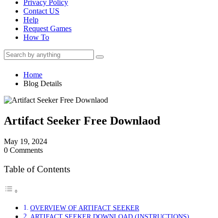
Privacy Policy
Contact US
Help
Request Games
How To
Home
Blog Details
Artifact Seeker Free Downlaod
May 19, 2024
0 Comments
Table of Contents
OVERVIEW OF ARTIFACT SEEKER
ARTIFACT SEEKER DOWNLOAD (INSTRUCTIONS)