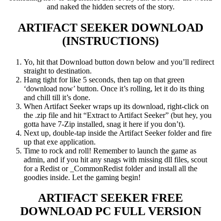
and naked the hidden secrets of the story.
ARTIFACT SEEKER
DOWNLOAD
(INSTRUCTIONS)
Yo, hit that Download button down below and you’ll redirect
straight to destination.
Hang tight for like 5 seconds, then tap on that green
‘download now’ button. Once it’s rolling, let it do its thing
and chill till it’s done.
When Artifact Seeker wraps up its download, right-click on
the .zip file and hit “Extract to Artifact Seeker” (but hey, you
gotta have 7-Zip installed, snag it here if you don’t).
Next up, double-tap inside the Artifact Seeker folder and fire
up that exe application.
Time to rock and roll! Remember to launch the game as
admin, and if you hit any snags with missing dll files, scout
for a Redist or _CommonRedist folder and install all the
goodies inside. Let the gaming begin!
ARTIFACT SEEKER
FREE
DOWNLOAD PC FULL VERSION