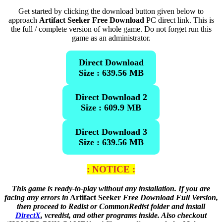
Get started by clicking the download button given below to
approach
Artifact Seeker Free Download
PC direct link. This is
the full / complete version of whole game. Do not forget run this
game as an administrator.
Direct Download
Size : 639.56 MB
Direct Download 2
Size : 609.9 MB
Direct Download 3
Size : 639.56 MB
: NOTICE :
This game is ready-to-play without any installation. If you are
facing any errors in
Artifact Seeker
Free Download Full Version,
then proceed to Redist or CommonRedist folder and install
DirectX
, vcredist, and other programs inside. Also checkout