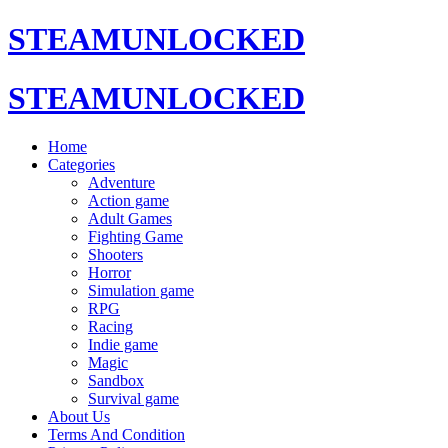
STEAMUNLOCKED
STEAMUNLOCKED
Home
Categories
Adventure
Action game
Adult Games
Fighting Game
Shooters
Horror
Simulation game
RPG
Racing
Indie game
Magic
Sandbox
Survival game
About Us
Terms And Condition