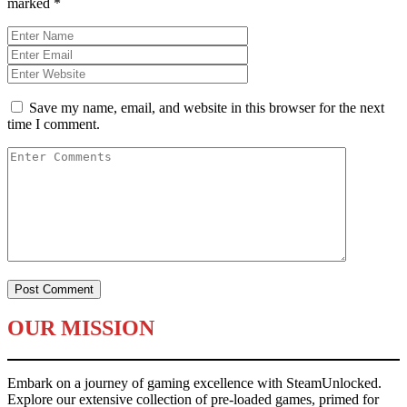
marked
*
Save my name, email, and website in this browser for the next
time I comment.
OUR MISSION
Embark on a journey of gaming excellence with SteamUnlocked.
Explore our extensive collection of pre-loaded games, primed for