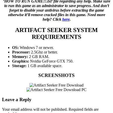
‘HOW TO RUN GAME!!.txt’ file regarding any help. Make sure
to run this game as an administrator to save progress. And don’t
forget to disable your antivirus before extracting the game
otherwise it’ll remove cracked files in this game. Need more
help? Click
here
.
ARTIFACT SEEKER
SYSTEM
REQUIREMENTS
OS:
Windows 7 or newer.
Processor:
2.5Ghz or better.
Memory:
2 GB RAM.
Graphics:
Nvidia GeForce GTX 750.
Storage:
1 GB available space.
SCREENSHOTS
Leave a Reply
Your email address will not be published.
Required fields are