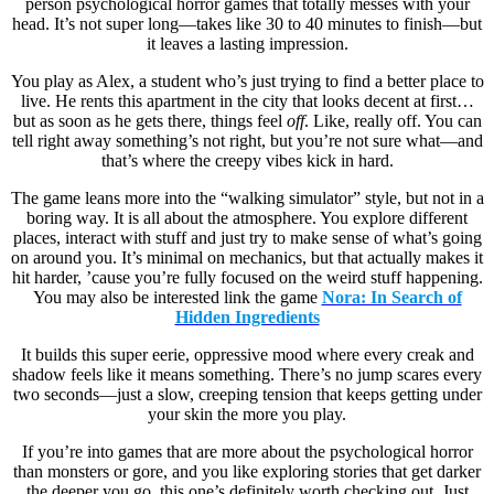
person psychological horror games that totally messes with your
head. It’s not super long—takes like 30 to 40 minutes to finish—but
it leaves a lasting impression.
You play as Alex, a student who’s just trying to find a better place to
live. He rents this apartment in the city that looks decent at first…
but as soon as he gets there, things feel
off
. Like, really off. You can
tell right away something’s not right, but you’re not sure what—and
that’s where the creepy vibes kick in hard.
The game leans more into the “walking simulator” style, but not in a
boring way. It is all about the atmosphere. You explore different
places, interact with stuff and just try to make sense of what’s going
on around you. It’s minimal on mechanics, but that actually makes it
hit harder, ’cause you’re fully focused on the weird stuff happening.
You may also be interested link the game
Nora: In Search of
Hidden Ingredients
It builds this super eerie, oppressive mood where every creak and
shadow feels like it means something. There’s no jump scares every
two seconds—just a slow, creeping tension that keeps getting under
your skin the more you play.
If you’re into games that are more about the psychological horror
than monsters or gore, and you like exploring stories that get darker
the deeper you go, this one’s definitely worth checking out. Just