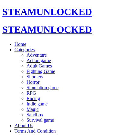
STEAMUNLOCKED
STEAMUNLOCKED
Home
Categories
Adventure
Action game
Adult Games
Fighting Game
Shooters
Horror
Simulation game
RPG
Racing
Indie game
Magic
Sandbox
Survival game
About Us
Terms And Condition