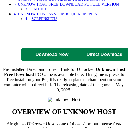
UNKNOW HOST FREE DOWNLOAD PC FULL VERSION
: NOTICE :
UNKNOW HOST SYSTEM REQUIREMENTS
SCREENSHOTS
Direct Download
Pre-Activated
Download
Download Now
Direct Download
Pre-installed Direct and Torrent Link for Unlocked
Unknown Host
Free Download
PC Game is available here. This game is preset to
free install on your PC, it is ready to place enchantment on your
computer with a direct link. The releasing date of this game is May,
9, 2025.
OVERVIEW OF
UNKNOW HOST
Alright, so
Unknown Host
is one of those short but intense first-