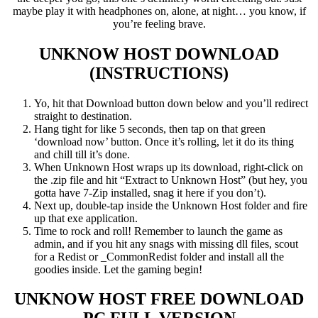
maybe play it with headphones on, alone, at night… you know, if
you’re feeling brave.
UNKNOW HOST
DOWNLOAD
(INSTRUCTIONS)
Yo, hit that Download button down below and you’ll redirect
straight to destination.
Hang tight for like 5 seconds, then tap on that green
‘download now’ button. Once it’s rolling, let it do its thing
and chill till it’s done.
When Unknown Host wraps up its download, right-click on
the .zip file and hit “Extract to Unknown Host” (but hey, you
gotta have 7-Zip installed, snag it here if you don’t).
Next up, double-tap inside the Unknown Host folder and fire
up that exe application.
Time to rock and roll! Remember to launch the game as
admin, and if you hit any snags with missing dll files, scout
for a Redist or _CommonRedist folder and install all the
goodies inside. Let the gaming begin!
UNKNOW HOST
FREE DOWNLOAD