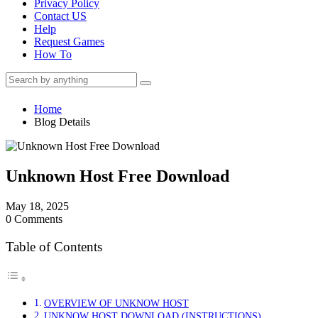
Privacy Policy
Contact US
Help
Request Games
How To
Home
Blog Details
Unknown Host Free Download
May 18, 2025
0 Comments
Table of Contents
OVERVIEW OF UNKNOW HOST
UNKNOW HOST DOWNLOAD (INSTRUCTIONS)