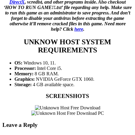
DirectX
, vcredist, and other programs inside. Also checkout
‘HOW TO RUN GAME!!.txt’ file regarding any help. Make sure
to run this game as an administrator to save progress. And don’t
forget to disable your antivirus before extracting the game
otherwise it’ll remove cracked files in this game. Need more
help? Click
here
.
UNKNOW HOST
SYSTEM
REQUIREMENTS
OS:
Windows 10, 11.
Processor:
Intel Core i5.
Memory:
8 GB RAM.
Graphics:
NVIDIA GeForce GTX 1060.
Storage:
4 GB available space.
SCREENSHOTS
Leave a Reply