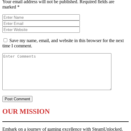
Your email address will not be published.
Required fields are
marked
*
Save my name, email, and website in this browser for the next
time I comment.
OUR MISSION
Embark on a journey of gaming excellence with SteamUnlocked.