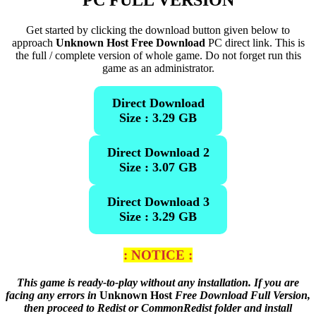
PC FULL VERSION
Get started by clicking the download button given below to
approach
Unknown Host Free Download
PC direct link. This is
the full / complete version of whole game. Do not forget run this
game as an administrator.
Direct Download
Size : 3.29 GB
Direct Download 2
Size : 3.07 GB
Direct Download 3
Size : 3.29 GB
: NOTICE :
This game is ready-to-play without any installation. If you are
facing any errors in
Unknown Host
Free Download Full Version,
then proceed to Redist or CommonRedist folder and install