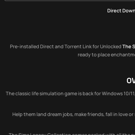
Direct Dow
Pre-installed Direct and Torrent Link for Unlocked
The S
ready to place enchantmen
O
The classic life simulation game is back for Windows 10/11
Help them land dream jobs, make friends, fall in love or
The Sims Legacy Collection comes packed with all the nos