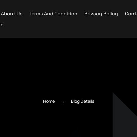
About Us
Terms And Condition
Privacy Policy
Cont
To
Home
Blog Details