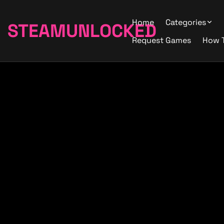
Home
Categories
STEAMUNLOCKED
Request Games
How 