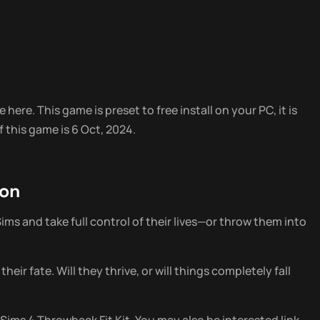
 here. This game is preset to free install on your PC, it is
 this game is 6 Oct, 2024.
ion
ims and take full control of their lives—or throw them into
ir fate. Will they thrive, or will things completely fall
Sims 4 Throwback Fit Kit. You may also be interested link