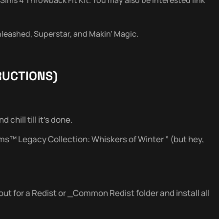
Unleashed, Superstar, and Makin’ Magic.
RUCTIONS)
chill till it’s done.
ims™ Legacy Collection: Whiskers of Winter ” (but hey,
out for a Redist or _Common Redist folder and install all