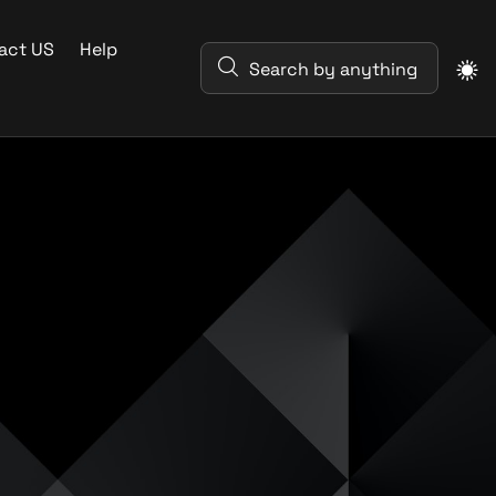
act US
Help