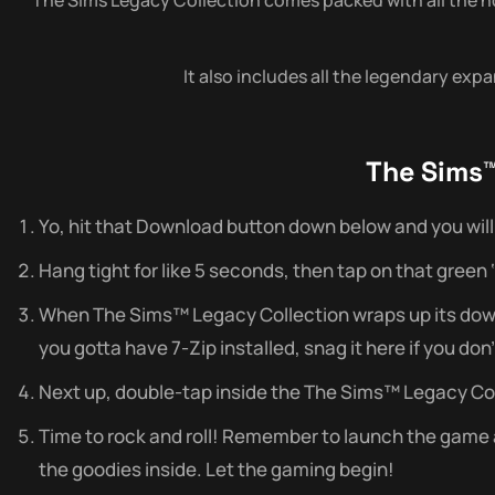
It also includes all the legendary exp
The Sims™
Yo, hit that Download button down below and you will 
Hang tight for like 5 seconds, then tap on that green ‘do
When The Sims™ Legacy Collection wraps up its downlo
you gotta have 7-Zip installed, snag it here if you don’
Next up, double-tap inside the The Sims™ Legacy Coll
Time to rock and roll! Remember to launch the game as 
the goodies inside. Let the gaming begin!