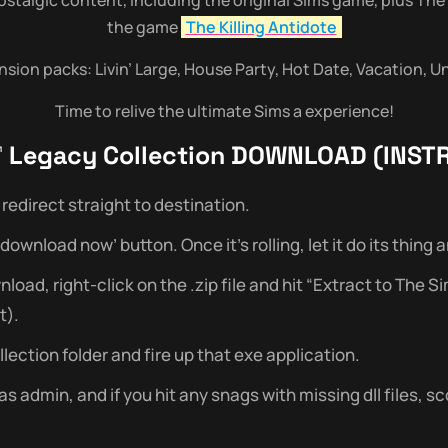
the game
The Killing Antidote
ansion packs: Livin’ Large, House Party, Hot Date, Vacation, 
Time to relive the ultimate Sims a experience!
 Legacy Collection
DOWNLOAD (INST
redirect straight to destination.
wnload now’ button. Once it’s rolling, let it do its thing and 
ad, right-click on the .zip file and hit “Extract to The S
t).
ection folder and fire up that exe application.
admin, and if you hit any snags with missing dll files, sc