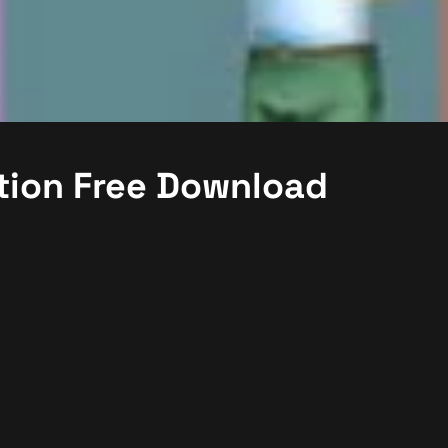
tion Free Download