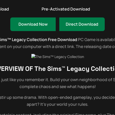
nload
Pre-Activated Download
Download Now
Direct Download
ims™ Legacy Collection Free Download
PC Game is available
t on your computer with a direct link. The releasing date of
VERVIEW OF
The Sims™ Legacy Collect
, just like you remember it. Build your own neighborhood of S
complete chaos and see what happens!
 stir up some drama. With open-ended gameplay, you decide the
apart? It’s your world your rules.
talgic content, including the original Sims game, plus The 