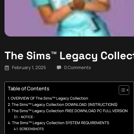
The Sims™ Legacy Collec
February 1, 2025
0 Comments
Table of Contents
OVERVIEW OF The Sims™ Legacy Collection
The Sims™ Legacy Collection DOWNLOAD (INSTRUCTIONS)
The Sims™ Legacy Collection FREE DOWNLOAD PC FULL VERSION
: NOTICE :
The Sims™ Legacy Collection SYSTEM REQUIREMENTS
SCREENSHOTS