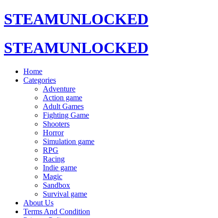
STEAMUNLOCKED
STEAMUNLOCKED
Home
Categories
Adventure
Action game
Adult Games
Fighting Game
Shooters
Horror
Simulation game
RPG
Racing
Indie game
Magic
Sandbox
Survival game
About Us
Terms And Condition