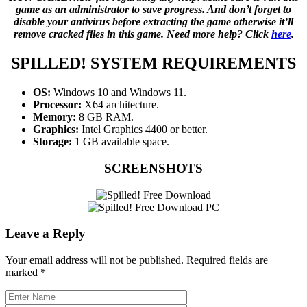
game as an administrator to save progress. And don’t forget to
disable your antivirus before extracting the game otherwise it’ll
remove cracked files in this game. Need more help? Click
here
.
SPILLED!
SYSTEM REQUIREMENTS
OS:
Windows 10 and Windows 11.
Processor:
X64 architecture.
Memory:
8 GB RAM.
Graphics:
Intel Graphics 4400 or better.
Storage:
1 GB available space.
SCREENSHOTS
Leave a Reply
Your email address will not be published.
Required fields are
marked
*