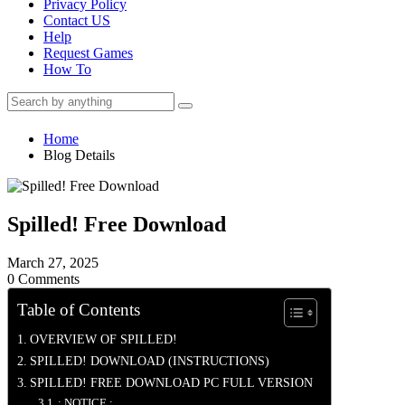
Privacy Policy
Contact US
Help
Request Games
How To
Home
Blog Details
Spilled! Free Download
March 27, 2025
0 Comments
Table of Contents
OVERVIEW OF SPILLED!
SPILLED! DOWNLOAD (INSTRUCTIONS)
SPILLED! FREE DOWNLOAD PC FULL VERSION
: NOTICE :