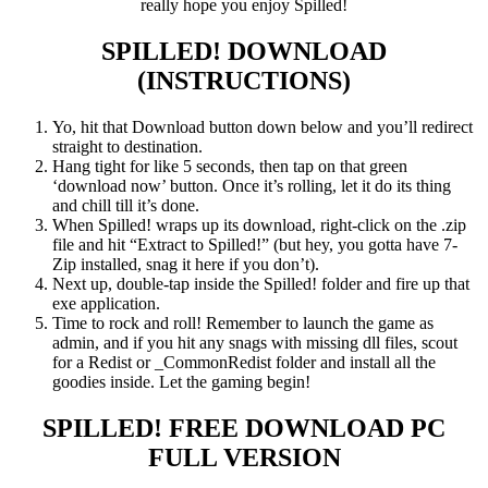
really hope you enjoy Spilled!
SPILLED!
DOWNLOAD
(INSTRUCTIONS)
Yo, hit that Download button down below and you’ll redirect
straight to destination.
Hang tight for like 5 seconds, then tap on that green
‘download now’ button. Once it’s rolling, let it do its thing
and chill till it’s done.
When Spilled! wraps up its download, right-click on the .zip
file and hit “Extract to Spilled!” (but hey, you gotta have 7-
Zip installed, snag it here if you don’t).
Next up, double-tap inside the Spilled! folder and fire up that
exe application.
Time to rock and roll! Remember to launch the game as
admin, and if you hit any snags with missing dll files, scout
for a Redist or _CommonRedist folder and install all the
goodies inside. Let the gaming begin!
SPILLED!
FREE DOWNLOAD PC
FULL VERSION