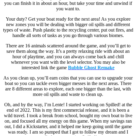
you can finish it in about an hour, but take your time and unwind if
you want to.
Your duty? Get your boat ready for the next area! As you explore
new zones you will be dealing with bigger oil spills and different
types of waste. Push plastic to the recycling center, put out fires, and
handle all sorts of tasks as you go through various biomes.
There are 16 animals scattered around the game, and you’ll get to
save them along the way. It’s a pretty relaxing ride with about an
hour of playtime, and you can always come back and chill
whenever you want with the level selector. You may also be
interested link the game
Bubble Ghost Remake
As you clean up, you’ll earn coins that you can use to upgrade your
boat so you can tackle even bigger messes in the next areas. There
are 8 different areas to explore, each one bigger than the last, with
more oil spills and waste to clean up.
Oh, and by the way, I’m Lente! I started working on Spilled! at the
end of 2022. This is my first commercial release, and it is been a
wild travel. I took a break from school, bought my own boat to live
on, and focused all my energy on this game. When my savings ran
out, I did a Kickstarter, and it helped me keep going until the game
was ready. I am so pumped that I got to follow my dream and I