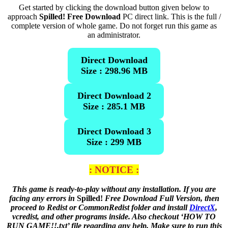
Get started by clicking the download button given below to
approach
Spilled! Free Download
PC direct link. This is the full /
complete version of whole game. Do not forget run this game as
an administrator.
Direct Download
Size : 298.96 MB
Direct Download 2
Size : 285.1 MB
Direct Download 3
Size : 299 MB
: NOTICE :
This game is ready-to-play without any installation. If you are
facing any errors in
Spilled!
Free Download Full Version, then
proceed to Redist or CommonRedist folder and install
DirectX
,
vcredist, and other programs inside. Also checkout ‘HOW TO
RUN GAME!!.txt’ file regarding any help. Make sure to run this