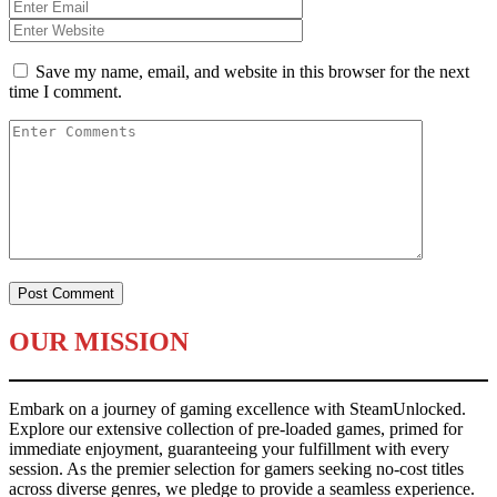
Save my name, email, and website in this browser for the next
time I comment.
OUR MISSION
Embark on a journey of gaming excellence with SteamUnlocked.
Explore our extensive collection of pre-loaded games, primed for
immediate enjoyment, guaranteeing your fulfillment with every
session. As the premier selection for gamers seeking no-cost titles
across diverse genres, we pledge to provide a seamless experience.