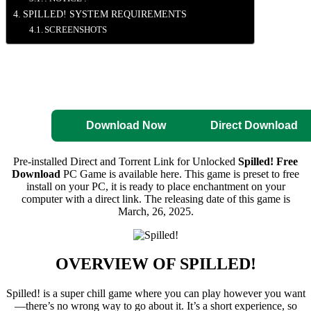
SPILLED! SYSTEM REQUIREMENTS
SCREENSHOTS
Direct Download
Pre-Activated
Download
Download Now
Direct Download
Pre-installed Direct and Torrent Link for Unlocked
Spilled! Free
Download
PC Game is available here. This game is preset to free
install on your PC, it is ready to place enchantment on your
computer with a direct link. The releasing date of this game is
March, 26, 2025.
OVERVIEW OF
SPILLED!
Spilled! is a super chill game where you can play however you want
—there’s no wrong way to go about it. It’s a short experience, so