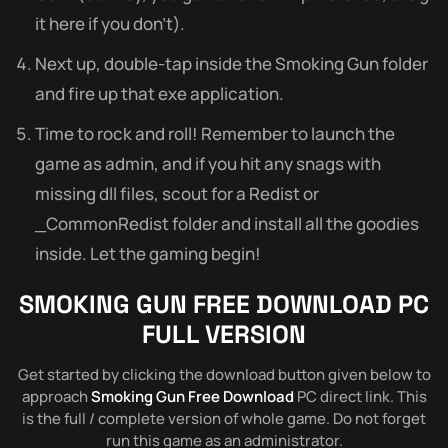
it here if you don’t).
Next up, double-tap inside the Smoking Gun folder
and fire up that exe application.
Time to rock and roll! Remember to launch the
game as admin, and if you hit any snags with
missing dll files, scout for a Redist or
_CommonRedist folder and install all the goodies
inside. Let the gaming begin!
SMOKING GUN FREE DOWNLOAD PC
FULL VERSION
Get started by clicking the download button given below to
approach
Smoking Gun Free Download
PC direct link. This
is the full / complete version of whole game. Do not forget
run this game as an administrator.