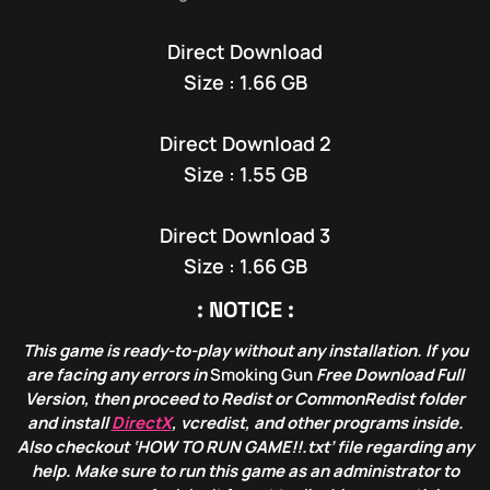
Direct Download
Size : 1.66 GB
Direct Download 2
Size : 1.55 GB
Direct Download 3
Size : 1.66 GB
: NOTICE :
This game is ready-to-play without any installation. If you
are facing any errors in
Smoking Gun
Free Download Full
Version, then proceed to Redist or CommonRedist folder
and install
DirectX
, vcredist, and other programs inside.
Also checkout ‘HOW TO RUN GAME!!.txt’ file regarding any
help. Make sure to run this game as an administrator to