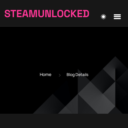
STEAMUNLOCKED
Home
Blog Details