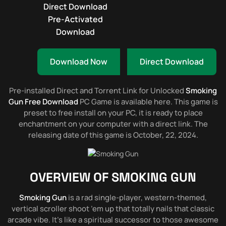
Direct Download
Pre-Activated
Download
Download Now
Direct Download
Pre-installed Direct and Torrent Link for Unlocked
Smoking
Gun Free Download
PC Game is available here. This game is
preset to free install on your PC, it is ready to place
enchantment on your computer with a direct link. The
releasing date of this game is October, 22, 2024.
OVERVIEW OF
SMOKING GUN
Smoking Gun
is a rad single-player, western-themed,
vertical scroller shoot ’em up that totally nails that classic
arcade vibe. It’s like a spiritual successor to those awesome