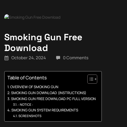
Smoking Gun Free
Download
October 24, 2024
0 Comments
Table of Contents
OVERVIEW OF SMOKING GUN
SMOKING GUN DOWNLOAD (INSTRUCTIONS)
SMOKING GUN FREE DOWNLOAD PC FULL VERSION
: NOTICE :
SMOKING GUN SYSTEM REQUIREMENTS
SCREENSHOTS