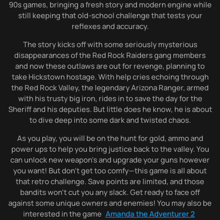
90s games, bringing a fresh story and modern engine while
still keeping that old-school challenge that tests your
reflexes and accuracy.
The story kicks off with some seriously mysterious
disappearances of the Red Rock Raiders gang members
and now these outlaws are out for revenge, planning to
take Hickstown hostage. With help cries echoing through
the Red Rock Valley, the legendary Arizona Ranger, armed
with his trusty big iron, rides in to save the day for the
Sheriff and his deputies. But little does he know, he is about
to dive deep into some dark and twisted chaos.
As you play, you will be on the hunt for gold, ammo and
power ups to help you bring justice back to the valley. You
can unlock new weapon’s and upgrade your guns however
you want! But don’t get too comfy—this game is all about
that retro challenge. Save points are limited, and those
bandits won’t cut you any slack. Get ready to face off
against some unique owners and enemies! You may also be
interested in the game
Amanda the Adventurer 2