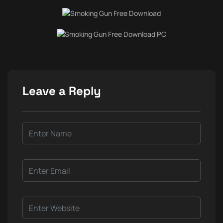
Leave a Reply