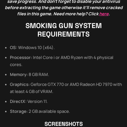
save progress. And don’t forget to disable your antivirus
before extracting the game otherwise it’ll remove cracked
files in this game. Need more help? Click
here
.
SMOKING GUN SYSTEM
REQUIREMENTS
OS:
Windows 10 (x64).
Processor:
Intel Core i or AMD Ryzen with 4 physical
cores.
Memory:
8 GB RAM.
Graphics:
Geforce GTX 770 or AMD Radeon HD 7970 with
at least 4 GB of VRAM.
DirectX:
Version 11.
Storage:
2 GB available space.
SCREENSHOTS