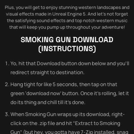
Plus, you will get to enjoy stunning western landscapes and
visual effects made in Unreal Engine 5. And let’s not forget
the satisfying sound effects and top notch western music
that will keep you pump up throughout your adventure!
SMOKING GUN
DOWNLOAD
(INSTRUCTIONS)
Yo, hit that Download button down below and you’ll
redirect straight to destination.
Hang tight for like 5 seconds, then tap on that
green ‘download now’ button. Once it’s rolling, let it
do its thing and chill till it’s done.
When Smoking Gun wraps up its download, right-
click on the .zip file and hit “Extract to Smoking
Gun” (but hey, you gotta have 7-Zip installed, snag