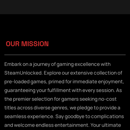
OUR MISSION
Embark on a journey of gaming excellence with
SteamUnlocked. Explore our extensive collection of
pre-loaded games, primed for immediate enjoyment,
guaranteeing your fulfillment with every session. As
the premier selection for gamers seeking no-cost
titles across diverse genres, we pledge to provide a
seamless experience. Say goodbye to complications
and welcome endless entertainment. Your ultimate