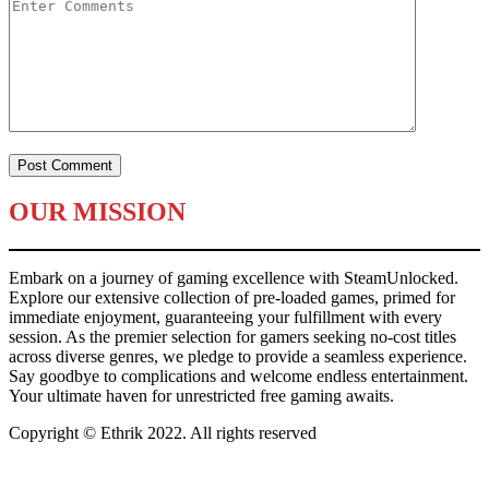
OUR MISSION
Embark on a journey of gaming excellence with SteamUnlocked.
Explore our extensive collection of pre-loaded games, primed for
immediate enjoyment, guaranteeing your fulfillment with every
session. As the premier selection for gamers seeking no-cost titles
across diverse genres, we pledge to provide a seamless experience.
Say goodbye to complications and welcome endless entertainment.
Your ultimate haven for unrestricted free gaming awaits.
Copyright © Ethrik 2022. All rights reserved