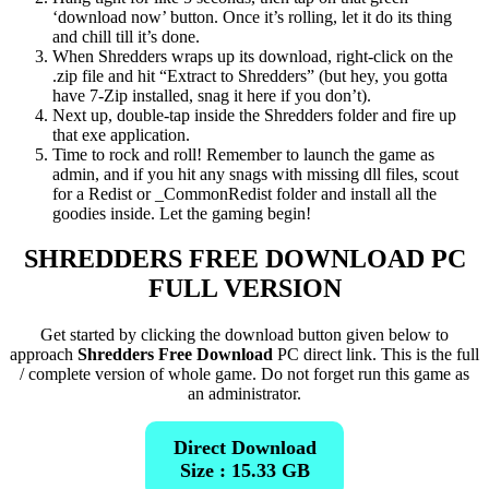
‘download now’ button. Once it’s rolling, let it do its thing
and chill till it’s done.
When Shredders wraps up its download, right-click on the
.zip file and hit “Extract to Shredders” (but hey, you gotta
have 7-Zip installed, snag it here if you don’t).
Next up, double-tap inside the Shredders folder and fire up
that exe application.
Time to rock and roll! Remember to launch the game as
admin, and if you hit any snags with missing dll files, scout
for a Redist or _CommonRedist folder and install all the
goodies inside. Let the gaming begin!
SHREDDERS
FREE DOWNLOAD PC
FULL VERSION
Get started by clicking the download button given below to
approach
Shredders Free Download
PC direct link. This is the full
/ complete version of whole game. Do not forget run this game as
an administrator.
Direct Download
Size : 15.33 GB