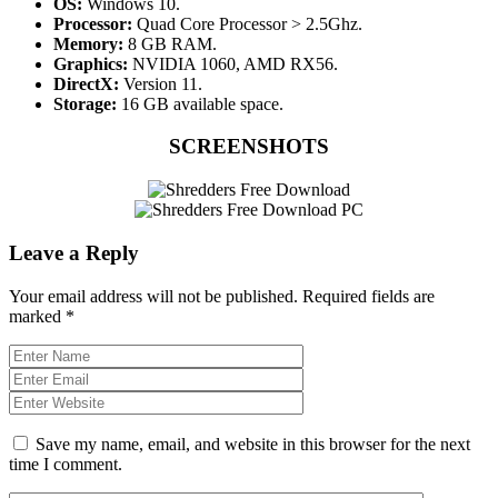
OS:
Windows 10.
Processor:
Quad Core Processor > 2.5Ghz.
Memory:
8 GB RAM.
Graphics:
NVIDIA 1060, AMD RX56.
DirectX:
Version 11.
Storage:
16 GB available space.
SCREENSHOTS
Leave a Reply
Your email address will not be published.
Required fields are
marked
*
Save my name, email, and website in this browser for the next
time I comment.