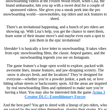
snowboarding videos at the Frozen Wood resort, when Lisa, the
brand ambassador, hits you up with a sweet deal for a couple of
sponsored videos. She gives you a sneak peek into the pro
snowboarding world—snowmobiles, top riders and sick features to
shred.
There’s an invitational happening, and a bunch of pro riders are
showing up. With Lisa’s help, you get the chance to meet them,
learn some of their insane move’s and maybe even earn a spot to
join them in the epic invitational!
Shredder’s
is basically a love letter to snowboarding. It takes vibes
from epic snowboarding films, the classic
Amped
games, and the
snowboarding legends you see on Instagram.
The game feature’s a huge open world to explore, packed with
awesome lines, insane features, and jaw-dropping scenery. The
snow is always fresh, and the locations? They’re designed for
everyone—whether you’re a powder junkie, a park rat, or love
hitting urban streets or backcountry spots. All the areas are inspired
by real snowboarding films and optimized to make sure you’re
having a blast. You may also be interested link the game
Arma 3
Creator DLC: Expeditionary Forces
And the best part? You get to shred with a lineup of pro riders, who
are voiced by the real riders themselves, sharing their stories. It’s as