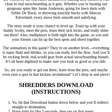
close to real snowboarding as it gets. Whether you’re busting out
gorgeous spins like Jamie Anderson, going for lawn darts with
Sebbe De Buck, or throwing knuckle hucks with Marcus
Kleveland, every move feels smooth and satisfying.
The story mode is your chance to level up. Team up with your
buddy Scotty, meet the pros, learn their sick tricks, and really shine
out there! Also, multiplayer is built right into the game, so you and
your friends can hit up the best spots and shred together.
The animations in this game? They’re on another level—everything
is super fluid and lifelike, so you can really feel the flow. And you’ll
be rocking fresh, real-world gear from actual snowboarding brands.
It’s all been digitized to make sure you look as good as you ride.
So, are you ready to get out there, learn from the pros, and maybe
even earn a spot in that kickass invitational? Let’s drop in and piece!
SHREDDERS
DOWNLOAD
(INSTRUCTIONS)
Yo, hit that Download button down below and you’ll redirect
straight to destination.
Hang tight for like 5 seconds, then tap on that green