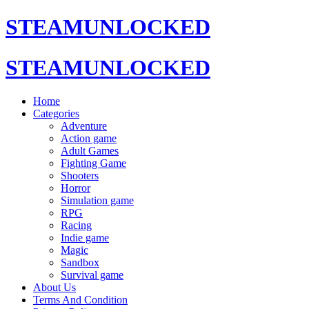
STEAMUNLOCKED
STEAMUNLOCKED
Home
Categories
Adventure
Action game
Adult Games
Fighting Game
Shooters
Horror
Simulation game
RPG
Racing
Indie game
Magic
Sandbox
Survival game
About Us
Terms And Condition