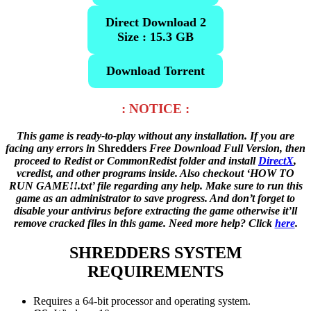
Direct Download 2
Size : 15.3 GB
Download Torrent
: NOTICE :
This game is ready-to-play without any installation. If you are
facing any errors in
Shredders
Free Download Full Version, then
proceed to Redist or CommonRedist folder and install
DirectX
,
vcredist, and other programs inside. Also checkout ‘HOW TO
RUN GAME!!.txt’ file regarding any help. Make sure to run this
game as an administrator to save progress. And don’t forget to
disable your antivirus before extracting the game otherwise it’ll
remove cracked files in this game. Need more help? Click
here
.
SHREDDERS
SYSTEM
REQUIREMENTS
Requires a 64-bit processor and operating system.