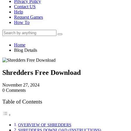
Privacy Policy
Contact US
Help
Request Games
How To
Home
Blog Details
Shredders Free Download
November 27, 2024
0 Comments
Table of Contents
OVERVIEW OF SHREDDERS
SHREDDERS DOWNLOAD (INSTRUCTIONS)