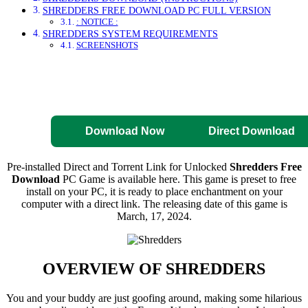
SHREDDERS FREE DOWNLOAD PC FULL VERSION
: NOTICE :
SHREDDERS SYSTEM REQUIREMENTS
SCREENSHOTS
Direct Download
Pre-Activated
Download
Download Now
Direct Download
Pre-installed Direct and Torrent Link for Unlocked
Shredders Free
Download
PC Game is available here. This game is preset to free
install on your PC, it is ready to place enchantment on your
computer with a direct link. The releasing date of this game is
March, 17, 2024.
OVERVIEW OF
SHREDDERS
You and your buddy are just goofing around, making some hilarious