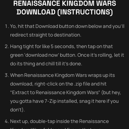
RENAISSANCE KINGDOM WARS
DOWNLOAD (INSTRUCTIONS)
Yo, hit that Download button down below and you’ll
redirect straight to destination.
Hang tight for like 5 seconds, then tap on that
green ‘download now’ button. Once it’s rolling, let it
do its thing and chill till it’s done.
When Renaissance Kingdom Wars wraps up its
download, right-click on the .zip file and hit
“Extract to Renaissance Kingdom Wars” (but hey,
you gotta have 7-Zip installed, snag it here if you
don’t).
Next up, double-tap inside the Renaissance