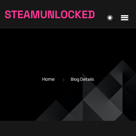
STEAMUNLOCKED
Home
Blog Details