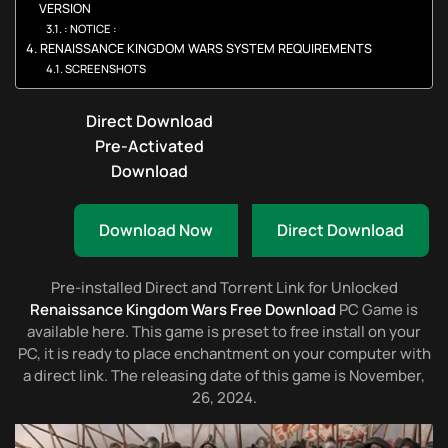
VERSION
: NOTICE :
RENAISSANCE KINGDOM WARS SYSTEM REQUIREMENTS
SCREENSHOTS
Direct Download
Pre-Activated
Download
Download Now
Direct Download
Pre-installed Direct and Torrent Link for Unlocked
Renaissance Kingdom Wars Free Download
PC Game is
available here. This game is preset to free install on your
PC, it is ready to place enchantment on your computer with
a direct link. The releasing date of this game is November,
26, 2024.