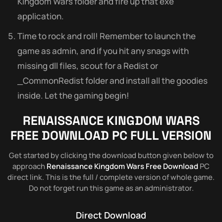
Kingdom Wars folder and fire up that exe
application.
Time to rock and roll! Remember to launch the
game as admin, and if you hit any snags with
missing dll files, scout for a Redist or
_CommonRedist folder and install all the goodies
inside. Let the gaming begin!
RENAISSANCE KINGDOM WARS
FREE DOWNLOAD PC FULL VERSION
Get started by clicking the download button given below to
approach
Renaissance Kingdom Wars Free Download
PC
direct link. This is the full / complete version of whole game.
Do not forget run this game as an administrator.
Direct Download