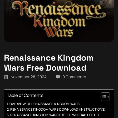
Renaissance Kingdom
Wars Free Download
November 28, 2024
0 Comments
Table of Contents
OVERVIEW OF RENAISSANCE KINGDOM WARS
RENAISSANCE KINGDOM WARS DOWNLOAD (INSTRUCTIONS)
RENAISSANCE KINGDOM WARS FREE DOWNLOAD PC FULL