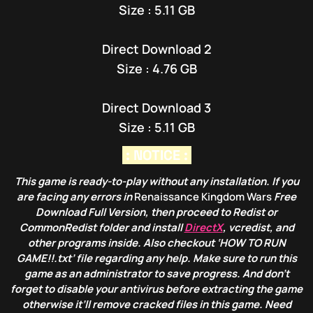
Size : 5.11 GB
Direct Download 2
Size : 4.76 GB
Direct Download 3
Size : 5.11 GB
: NOTICE :
This game is ready-to-play without any installation. If you
are facing any errors in
Renaissance Kingdom Wars
Free
Download Full Version, then proceed to Redist or
CommonRedist folder and install
DirectX
, vcredist, and
other programs inside. Also checkout ‘HOW TO RUN
GAME!!.txt’ file regarding any help. Make sure to run this
game as an administrator to save progress. And don’t
forget to disable your antivirus before extracting the game
otherwise it’ll remove cracked files in this game. Need