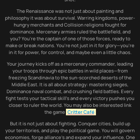
The Renaissance was not just about painting and
philosophy it was about survival. Warring kingdoms, power-
hungry merchants and Collision religions fought for
dominance. Mercenary armies ruled the battlefield, and
you? You’re the captain of one of those forces, ready to
make or break nations. You’re not just in it for glory—you’re
in it for power, for control, and maybe even a little chaos.
Your journey kicks off as a mercenary commander, leading
your troops through epic battles in wild places—from
freezing Scandinavia to the sun-scorched deserts of the
Middle East. It is all about strategy: mastering sieges,
Dominance naval combat, and crushing field battles. Every
fight tests your tactical skill’s and every victory pushes you
closer to ruler the world. You may also be interested link
the game
Critter Café
But it is not just about fighting. Conquer cities, build up
your territories, and play the political game. You will govern
economies, forge alliance’s and expand your influence. One