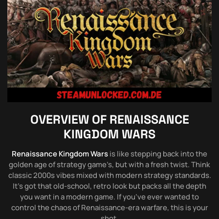
OVERVIEW OF
RENAISSANCE
KINGDOM WARS
Renaissance Kingdom Wars
is like stepping back into the
golden age of strategy game’s, but with a fresh twist. Think
classic 2000s vibes mixed with modern strategy standards.
It’s got that old-school, retro look but packs all the depth
you want in a modern game. If you’ve ever wanted to
control the chaos of Renaissance-era warfare, this is your
shot.