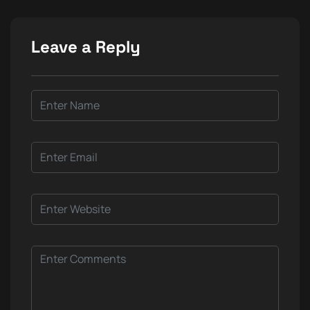
Leave a Reply