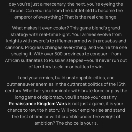
day you’re just a mercenary, the next, you’re eyeing the
throne. Can you rise from the battlefield to become the
emperor of everything? That is the real challenge.
What makes it even cooler? This game blend’s grand
strategy with real-time Fight. Your armies evolve from
knights with sword’s to riflemen armed with arquebus and
cannons. Progress changes everything, and you’re the one
shaping it. With over 500 provinces to conquer—from
African sultanates to Russian steppes—you’ll never run out
of territory to claim or battles to win.
Lead your armies, build unstoppable cities, and
outmaneuver enemies in the cutthroat politics of the 16th
century. Whether you dominate with brute force or play the
long game of diplomacy, you’ll shape your destiny.
Renaissance Kingdom Wars
is not just a game, it is your
chance to rewrite history. Will your empire rise and stand
the test of time or will it crumble under the weight of
ambition? The choice is your’s.