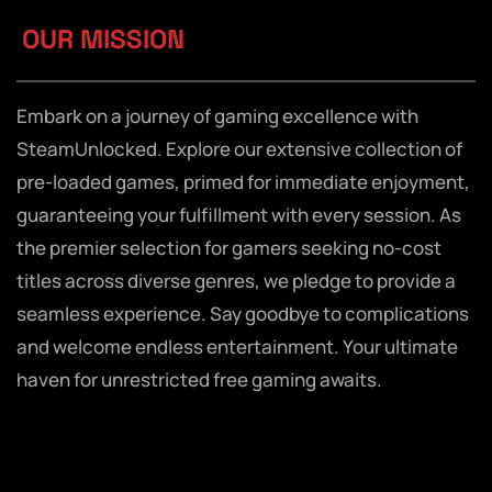
OUR MISSION
Embark on a journey of gaming excellence with
SteamUnlocked. Explore our extensive collection of
pre-loaded games, primed for immediate enjoyment,
guaranteeing your fulfillment with every session. As
the premier selection for gamers seeking no-cost
titles across diverse genres, we pledge to provide a
seamless experience. Say goodbye to complications
and welcome endless entertainment. Your ultimate
haven for unrestricted free gaming awaits.