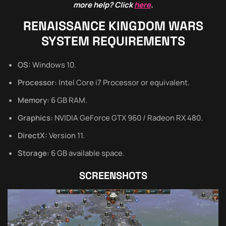
more help? Click
here
.
RENAISSANCE KINGDOM WARS
SYSTEM REQUIREMENTS
OS:
Windows 10.
Processor:
Intel Core i7 Processor or equivalent.
Memory:
6 GB RAM.
Graphics:
NVIDIA GeForce GTX 960 / Radeon RX 480.
DirectX:
Version 11.
Storage:
6 GB available space.
SCREENSHOTS