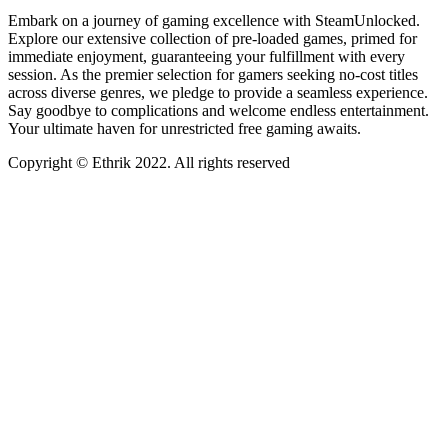
Embark on a journey of gaming excellence with SteamUnlocked.
Explore our extensive collection of pre-loaded games, primed for
immediate enjoyment, guaranteeing your fulfillment with every
session. As the premier selection for gamers seeking no-cost titles
across diverse genres, we pledge to provide a seamless experience.
Say goodbye to complications and welcome endless entertainment.
Your ultimate haven for unrestricted free gaming awaits.
Copyright © Ethrik 2022. All rights reserved