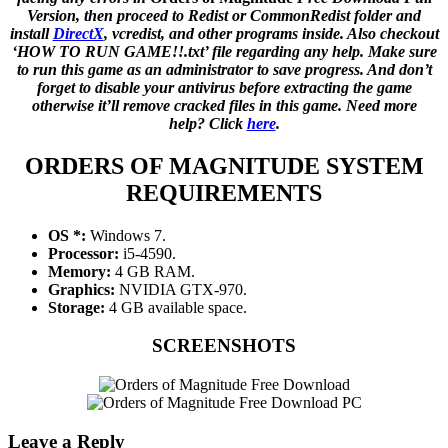
Version, then proceed to Redist or CommonRedist folder and
install
DirectX
, vcredist, and other programs inside. Also checkout
‘HOW TO RUN GAME!!.txt’ file regarding any help. Make sure
to run this game as an administrator to save progress. And don’t
forget to disable your antivirus before extracting the game
otherwise it’ll remove cracked files in this game. Need more
help? Click
here
.
ORDERS OF MAGNITUDE SYSTEM
REQUIREMENTS
OS *:
Windows 7.
Processor:
i5-4590.
Memory:
4 GB RAM.
Graphics:
NVIDIA GTX-970.
Storage:
4 GB available space.
SCREENSHOTS
Leave a Reply