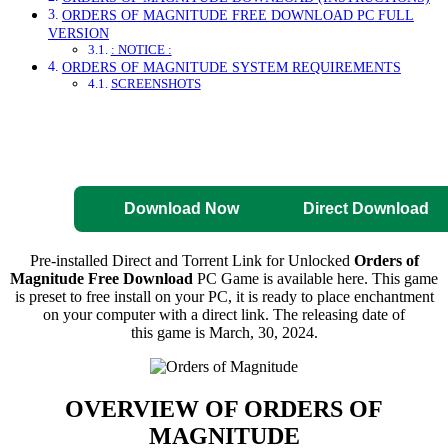
ORDERS OF MAGNITUDE FREE DOWNLOAD PC FULL
VERSION
: NOTICE :
ORDERS OF MAGNITUDE SYSTEM REQUIREMENTS
SCREENSHOTS
Direct Download
Pre-Activated
Download
Download Now
Direct Download
Pre-installed Direct and Torrent Link for Unlocked
Orders of
Magnitude Free Download
PC Game is available here. This game
is preset to free install on your PC, it is ready to place enchantment
on your computer with a direct link. The releasing date of
this game is March, 30, 2024.
OVERVIEW OF
ORDERS OF
MAGNITUDE