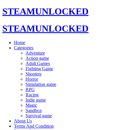
STEAMUNLOCKED
STEAMUNLOCKED
Home
Categories
Adventure
Action game
Adult Games
Fighting Game
Shooters
Horror
Simulation game
RPG
Racing
Indie game
Magic
Sandbox
Survival game
About Us
Terms And Condition