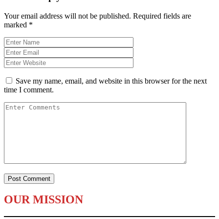
Your email address will not be published.
Required fields are
marked
*
Save my name, email, and website in this browser for the next
time I comment.
OUR MISSION