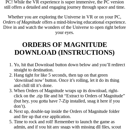
PC! While the VR experience is super immersive, the PC version
still offers a detailed and engaging journey through space and time.
Whether you are exploring the Universe in VR or on your PC,
Orders of Magnitude
offers a mind-blowing educational experience.
Dive in and watch the wonders of the Universe to open right before
your eyes.
ORDERS OF MAGNITUDE
DOWNLOAD (INSTRUCTIONS)
Yo, hit that Download button down below and you’ll redirect
straight to destination.
Hang tight for like 5 seconds, then tap on that green
‘download now’ button. Once it’s rolling, let it do its thing
and chill till it’s done.
When Orders of Magnitude wraps up its download, right-
click on the .zip file and hit “Extract to Orders of Magnitude”
(but hey, you gotta have 7-Zip installed, snag it here if you
don’t).
Next up, double-tap inside the Orders of Magnitude folder
and fire up that exe application.
Time to rock and roll! Remember to launch the game as
admin, and if you hit any snags with missing dll files, scout