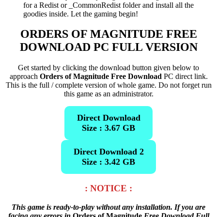
for a Redist or _CommonRedist folder and install all the
goodies inside. Let the gaming begin!
ORDERS OF MAGNITUDE FREE
DOWNLOAD PC FULL VERSION
Get started by clicking the download button given below to
approach
Orders of Magnitude Free Download
PC direct link.
This is the full / complete version of whole game. Do not forget run
this game as an administrator.
Direct Download
Size : 3.67 GB
Direct Download 2
Size : 3.42 GB
: NOTICE :
This game is ready-to-play without any installation. If you are
facing any errors in
Orders of Magnitude
Free Download Full