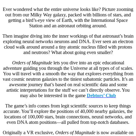
Ever wondered what the entire universe looks like? Picture zooming
out from our Milky Way galaxy, packed with billions of stars, and
getting a bird’s-eye view of Earth, with the International Space
Station and an astronaut orbiting around.
Then imagine diving into the inner workings of that astronaut’s brain
exploring neural networks neurons and DNA. Ever seen an electron
cloud walk around around a tiny atomic nucleus filled with protons
and neutrons? What about going even smaller?
Orders of Magnitude
lets you dive into an epic educational
adventure guiding you through the Universe at all types of of scales.
You will travel with a smooth the way that explores everything from
vast cosmic neutron galaxies to the tiniest subatomic particles. It’s an
awesome journey that’s based on real scientific data and some
artistic interpretations for the stuff we can’t directly observe. You
may also be interested in the game
Debtors’ Club
The game’s info comes from legit scientific sources to keep things
accurate. You’ll explore the positions of 40,000 nearby galaxies, the
locations of 100,000 stars, brain connections, neural networks, and
even DNA atom positions—all pulled from top-notch databases.
Originally a VR exclusive,
Orders of Magnitude
is now available on