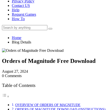
Privacy Policy
Contact US
Help
Request Games
How To
Home
Blog Details
Orders of Magnitude Free Download
August 27, 2024
0 Comments
Table of Contents
OVERVIEW OF ORDERS OF MAGNITUDE
ORDERS OF MAGNITUDE DOWNLOAD (INSTRUCTIONS)