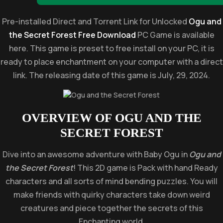
Pre-installed Direct and Torrent Link for Unlocked
Ogu and
the Secret Forest Free Download
PC Game is available
here. This game is preset to free install on your PC, it is
ready to place enchantment on your computer with a direct
link. The releasing date of this game is July, 29, 2024.
OVERVIEW OF
OGU AND THE
SECRET FOREST
Dive into an awesome adventure with Baby Ogu in
Ogu and
the Secret Forest
! This 2D game is Pack with hand Ready
characters and all sorts of mind bending puzzles. You will
make friends with quirky characters take down weird
creatures and piece together the secrets of this
Enchanting world.