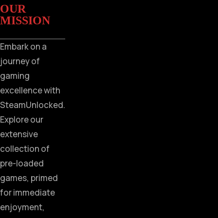
OUR
MISSION
Embark on a
journey of
gaming
excellence with
SteamUnlocked.
Explore our
extensive
collection of
pre-loaded
games, primed
for immediate
enjoyment,