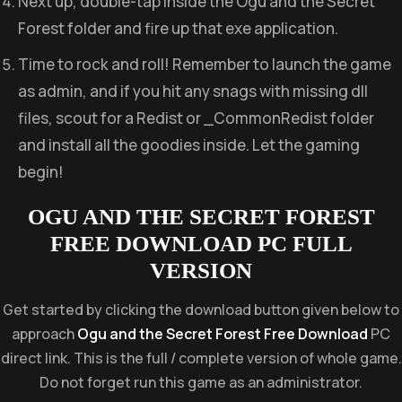
Next up, double-tap inside the Ogu and the Secret
Forest folder and fire up that exe application.
Time to rock and roll! Remember to launch the game
as admin, and if you hit any snags with missing dll
files, scout for a Redist or _CommonRedist folder
and install all the goodies inside. Let the gaming
begin!
OGU AND THE SECRET FOREST
FREE DOWNLOAD PC FULL
VERSION
Get started by clicking the download button given below to
approach
Ogu and the Secret Forest Free Download
PC
direct link. This is the full / complete version of whole game.
Do not forget run this game as an administrator.