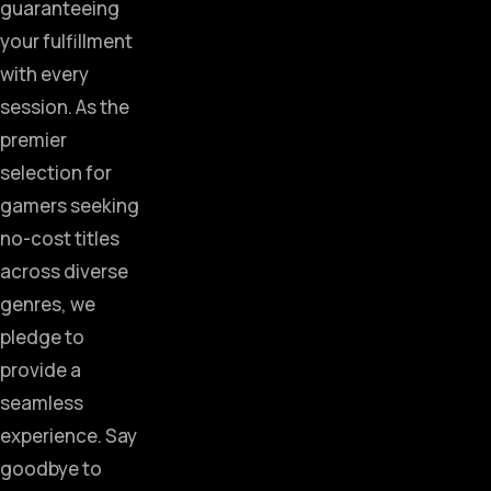
guaranteeing
your fulfillment
with every
session. As the
premier
selection for
gamers seeking
no-cost titles
across diverse
genres, we
pledge to
provide a
seamless
experience. Say
goodbye to