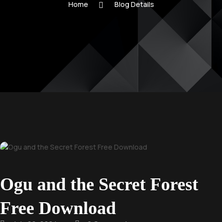
Home
Blog Details
Ogu and the Secret Forest
Free Download