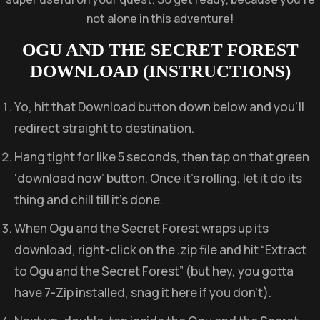
not alone in this adventure!
OGU AND THE SECRET FOREST
DOWNLOAD (INSTRUCTIONS)
Yo, hit that Download button down below and you’ll
redirect straight to destination.
Hang tight for like 5 seconds, then tap on that green
‘download now’ button. Once it’s rolling, let it do its
thing and chill till it’s done.
When Ogu and the Secret Forest wraps up its
download, right-click on the .zip file and hit “Extract
to Ogu and the Secret Forest” (but hey, you gotta
have 7-Zip installed, snag it here if you don’t).