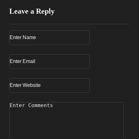
Leave a Reply