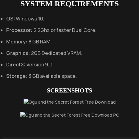
SYSTEM REQUIREMENTS
OS:
Windows 10.
Processor:
2.2Ghz or faster Dual Core.
Memory:
8 GB RAM.
Graphics:
2GB Dedicated VRAM.
DirectX:
Version 9.0.
Storage:
3 GB available space.
SCREENSHOTS