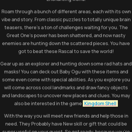
Roam through a bunch of different areas, each with its own
vibe and story. From classic puzzles to totally unique brain
teasers, there’s a ton of challenges waiting for you. The
Great One’s power has been shattered, and now nasty
enemies are hunting down the scattered pieces. You have
got to beat these Rascal to save the world!
Gear up as an explorer and hunting down some rad hats and
masks! You can deck out Baby Ogu with these items and
some even come with special abilities. As you explore you
will come across cool landmarks and draw fancy objects
and landscapes to uncover new places and clues. You may
also be interested in the game
Kingdom Shell
With the way you will meet new friends and help those in
need. They Probably have New skill or gift that could be
super useful on your quest. So get ready, because you’re