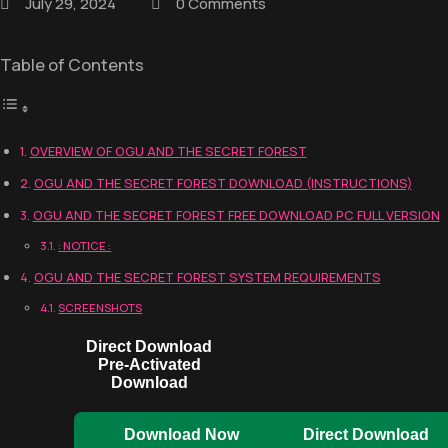
July 29, 2024
0 Comments
Table of Contents
OVERVIEW OF OGU AND THE SECRET FOREST
OGU AND THE SECRET FOREST DOWNLOAD (INSTRUCTIONS)
OGU AND THE SECRET FOREST FREE DOWNLOAD PC FULL VERSION
: NOTICE :
OGU AND THE SECRET FOREST SYSTEM REQUIREMENTS
SCREENSHOTS
Direct Download
Pre-Activated
Download
Download Now
Direct Download