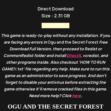
Direct Download
Size : 2.31 GB
: NOTICE :
This game is ready-to-play without any installation. If you
are facing any errors in
Ogu and the Secret Forest
Free
Download Full Version, then proceed to Redist or
CommonRedist folder and install
DirectX
, vcredist, and
other programs inside. Also checkout ‘HOW TO RUN
GAME!!.txt’ file regarding any help. Make sure to run this
game as an administrator to save progress. And don’t
forget to disable your antivirus before extracting the
game otherwise it’ll remove cracked files in this game.
Need more help? Click
here
.
OGU AND THE SECRET FOREST