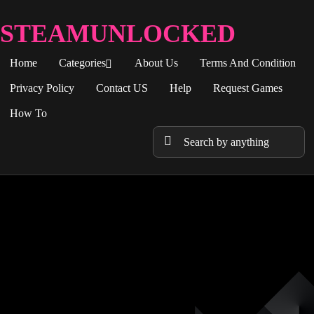
STEAMUNLOCKED
Home
Categories
About Us
Terms And Condition
Privacy Policy
Contact US
Help
Request Games
How To