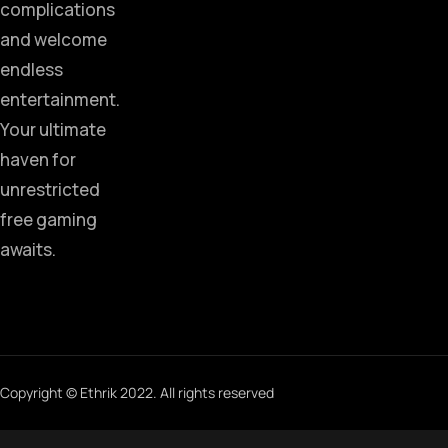
complications
and welcome
endless
entertainment.
Your ultimate
haven for
unrestricted
free gaming
awaits.
Copyright © Ethrik 2022. All rights reserved