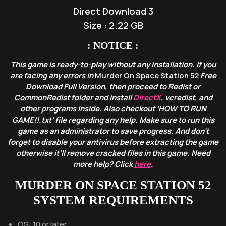
Direct Download 3
Size : 2.22 GB
: NOTICE :
This game is ready-to-play without any installation. If you
are facing any errors in
Murder On Space Station 52
Free
Download Full Version, then proceed to Redist or
CommonRedist folder and install
DirectX
, vcredist, and
other programs inside. Also checkout ‘HOW TO RUN
GAME!!.txt’ file regarding any help. Make sure to run this
game as an administrator to save progress. And don’t
forget to disable your antivirus before extracting the game
otherwise it’ll remove cracked files in this game. Need
more help? Click
here
.
MURDER ON SPACE STATION 52
SYSTEM REQUIREMENTS
OS: 10 or later.