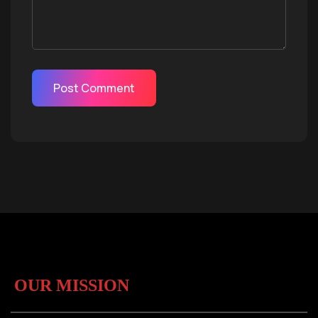
OUR MISSION