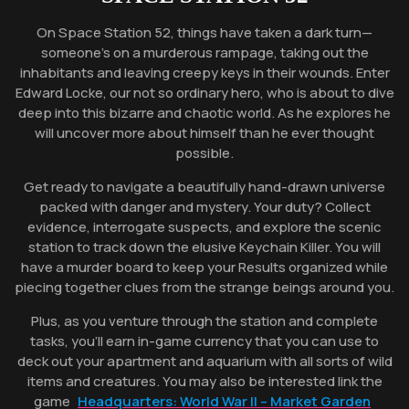
On Space Station 52, things have taken a dark turn—
someone’s on a murderous rampage, taking out the
inhabitants and leaving creepy keys in their wounds. Enter
Edward Locke, our not so ordinary hero, who is about to dive
deep into this bizarre and chaotic world. As he explores he
will uncover more about himself than he ever thought
possible.
Get ready to navigate a beautifully hand-drawn universe
packed with danger and mystery. Your duty? Collect
evidence, interrogate suspects, and explore the scenic
station to track down the elusive Keychain Killer. You will
have a murder board to keep your Results organized while
piecing together clues from the strange beings around you.
Plus, as you venture through the station and complete
tasks, you’ll earn in-game currency that you can use to
deck out your apartment and aquarium with all sorts of wild
items and creatures. You may also be interested link the
game
Headquarters: World War II – Market Garden