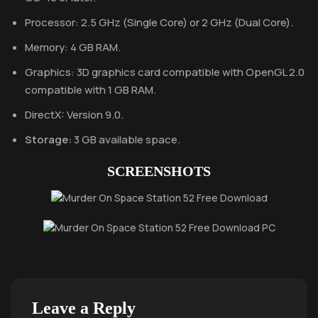
Processor: 2.5 GHz (Single Core) or 2 GHz (Dual Core).
Memory: 4 GB RAM.
Graphics: 3D graphics card compatible with OpenGL 2.0
compatible with 1 GB RAM.
DirectX: Version 9.0.
Storage:
3 GB available space.
SCREENSHOTS
Leave a Reply