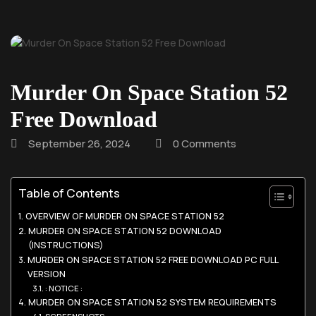
Murder On Space Station 52
Free Download
September 26, 2024
0 Comments
Table of Contents
OVERVIEW OF MURDER ON SPACE STATION 52
MURDER ON SPACE STATION 52 DOWNLOAD
(INSTRUCTIONS)
MURDER ON SPACE STATION 52 FREE DOWNLOAD PC FULL
VERSION
: NOTICE :
MURDER ON SPACE STATION 52 SYSTEM REQUIREMENTS