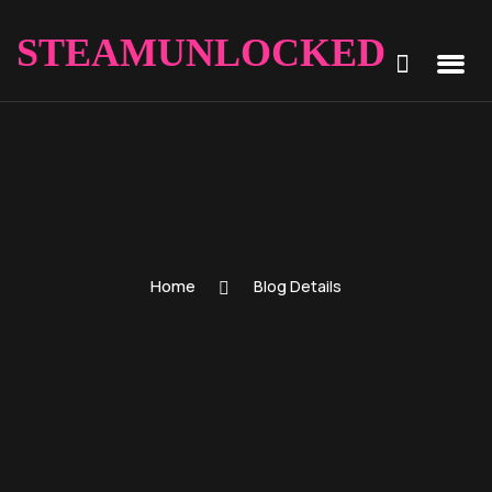
STEAMUNLOCKED
Home
Blog Details