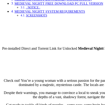
MEDIEVAL NIGHTT FREE DOWNLOAD PC FULL VERSION
: NOTICE :
MEDIEVAL NIGHTT SYSTEM REQUIREMENTS
SCREENSHOTS
Direct Dow
Pre-installed Direct and Torrent Link for Unlocked
Medieval Nightt
Check out! You’re a young woman with a serious passion for the para
dominated by a majestic, mysterious castle. The locals a
Despite their warnings, you manage to convince a local to sneak you 
the depths of a vast, shadowy forest, navigate t
Get ready to tackle all kinds of puzzles—some easy, some brain-ben