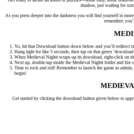
shadow, just waiting for som
As you press deeper into the darkness you will find yourself in mor
remember, you’r
MEDI
Yo, hit that Download button down below and you’ll redirect str
Hang tight for like 5 seconds, then tap on that green ‘download now
When Medieval Nightt wraps up its download, right-click on the .
Next up, double-tap inside the Medieval Nightt folder and fire u
Time to rock and roll! Remember to launch the game as admin, an
begin!
MEDIEVA
Get started by clicking the download button given below to app