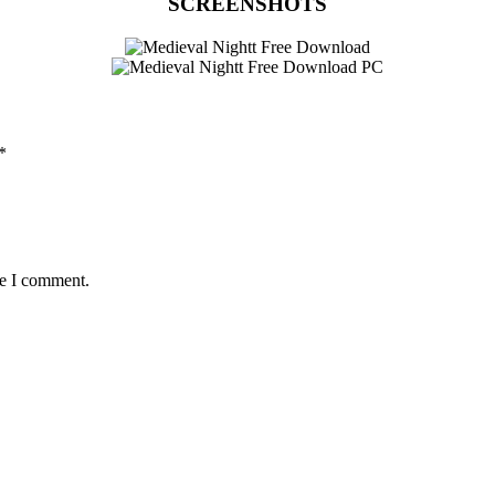
SCREENSHOTS
*
me I comment.