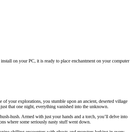
 install on your PC, it is ready to place enchantment on your computer
 of your explorations, you stumble upon an ancient, deserted village
ust that one night, everything vanished into the unknown.
 hush-hush. Armed with just your hands and a torch, you’ll delve into
geons where some seriously nasty stuff went down.
spine chilling encounters with ghosts and monsters lurking in every