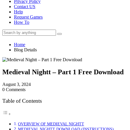
Privacy Policy
Contact US
Help
Request Games
How To
Home
Blog Details
Medieval Nightt – Part 1 Free Download
August 3, 2024
0 Comments
Table of Contents
OVERVIEW OF MEDIEVAL NIGHTT
MEDIEVAL NIGHTT DOWNLOAD (INSTRUCTIONS)