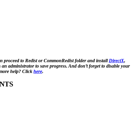
n proceed to Redist or CommonRedist folder and install
DirectX
,
 administrator to save progress. And don’t forget to disable your
d more help? Click
here
.
NTS