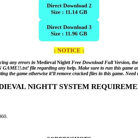
Direct Download 2
Size : 11.14 GB
Direct Download 3
Size : 11.96 GB
: NOTICE :
acing any errors in
Medieval Nightt
Free Download Full Version, the
AME!!.txt’ file regarding any help. Make sure to run this game as an
cting the game otherwise it’ll remove cracked files in this game. Nee
DIEVAL NIGHTT SYSTEM REQUIREME
60.