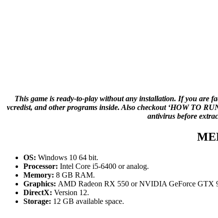
This game is ready-to-play without any installation. If you are f
vcredist, and other programs inside. Also checkout ‘HOW TO RUN G
antivirus before extra
ME
OS:
Windows 10 64 bit.
Processor:
Intel Core i5-6400 or analog.
Memory:
8 GB RAM.
Graphics:
AMD Radeon RX 550 or NVIDIA GeForce GTX 9
DirectX:
Version 12.
Storage:
12 GB available space.