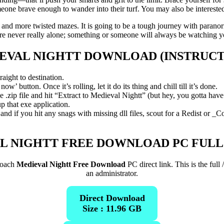
eone brave enough to wander into their turf. You may also be interest
e and more twisted mazes. It is going to be a tough journey with parano
e never really alone; something or someone will always be watching 
EVAL NIGHTT
DOWNLOAD (INSTRUCT
aight to destination.
’ button. Once it’s rolling, let it do its thing and chill till it’s done.
zip file and hit “Extract to Medieval Nightt” (but hey, you gotta have 7
p that exe application.
d if you hit any snags with missing dll files, scout for a Redist or _C
L NIGHTT FREE DOWNLOAD PC FULL
roach
Medieval Nightt Free Download
PC direct link. This is the ful
an administrator.
Direct Download
Size : 11.96 GB