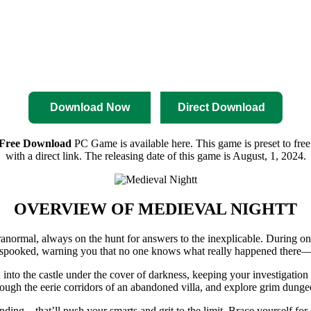
nload
Pre-Activated Download
Download Now
Direct Download
 Free Download
PC Game is available here. This game is preset to free
with a direct link. The releasing date of this game is August, 1, 2024.
OVERVIEW OF
MEDIEVAL NIGHTT
normal, always on the hunt for answers to the inexplicable. During one
re spooked, warning you that no one knows what really happened there—j
into the castle under the cover of darkness, keeping your investigation
hrough the eerie corridors of an abandoned villa, and explore grim dun
ding—that’ll push your smarts and grit to the limit. Brace yourself for 