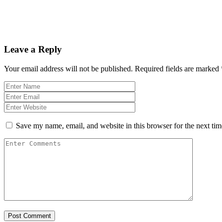
Leave a Reply
Your email address will not be published.
Required fields are marked
Save my name, email, and website in this browser for the next ti