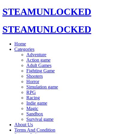
STEAMUNLOCKED
STEAMUNLOCKED
Home
Categories
Adventure
Action game
Adult Games
Fighting Game
Shooters
Horror
Simulation game
RPG
Racing
Indie game
Magic
Sandbox
Survival game
About Us
Terms And Condition