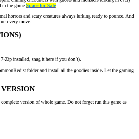
ed in the game
Space for Sale
rmal horrors and scary creatures always lurking ready to pounce. And
your every move.
IONS)
-Zip installed, snag it here if you don’t).
ommonRedist folder and install all the goodies inside. Let the gaming
 VERSION
l / complete version of whole game. Do not forget run this game as