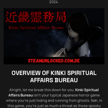
2024.
OVERVIEW OF
KINKI SPIRITUAL
AFFAIRS BUREAU
Alright, let me break this down for you.
Kinki Spiritual
Affairs Bureau
isn’t your typical Japanese horror game
where you’re just hiding and running from ghosts. Nah, in
this game, you’re just as much a threat as those spooky