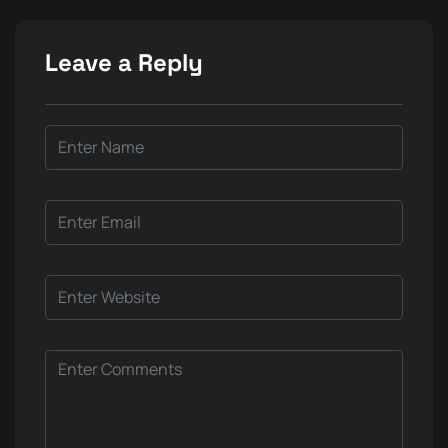
Leave a Reply