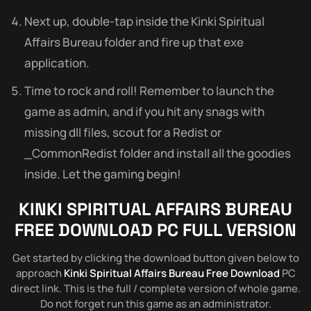
Next up, double-tap inside the Kinki Spiritual
Affairs Bureau folder and fire up that exe
application.
Time to rock and roll! Remember to launch the
game as admin, and if you hit any snags with
missing dll files, scout for a Redist or
_CommonRedist folder and install all the goodies
inside. Let the gaming begin!
KINKI SPIRITUAL AFFAIRS BUREAU
FREE DOWNLOAD PC FULL VERSION
Get started by clicking the download button given below to
approach
Kinki Spiritual Affairs Bureau Free Download
PC
direct link. This is the full / complete version of whole game.
Do not forget run this game as an administrator.