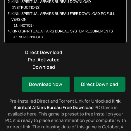
KINKI SPIRITUAL AFFAIRS BUREAU DOWNLOAD
(INSTRUCTIONS)
KINKI SPIRITUAL AFFAIRS BUREAU FREE DOWNLOAD PC FULL
VERSION
: NOTICE :
KINKI SPIRITUAL AFFAIRS BUREAU SYSTEM REQUIREMENTS
SCREENSHOTS
Direct Download
Pre-Activated
Download
Download Now
Direct Download
Pre-installed Direct and Torrent Link for Unlocked
Kinki
Spiritual Affairs Bureau Free Download
PC Game is
available here. This game is preset to free install on your
PC, it is ready to place enchantment on your computer with
a direct link. The releasing date of this game is October, 4,