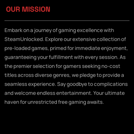
OUR MISSION
Embark on a journey of gaming excellence with
SteamUnlocked. Explore our extensive collection of
pre-loaded games, primed for immediate enjoyment,
guaranteeing your fulfillment with every session. As
the premier selection for gamers seeking no-cost
titles across diverse genres, we pledge to provide a
seamless experience. Say goodbye to complications
and welcome endless entertainment. Your ultimate
haven for unrestricted free gaming awaits.