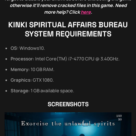
otherwise it’ll remove cracked files in this game. Need
more help? Click
here
.
KINKI SPIRITUAL AFFAIRS BUREAU
SYSTEM REQUIREMENTS
OS:
Windows10.
Processor:
Intel Core(TM) i7-4770 CPU @ 3.40GHz.
Memory:
10 GB RAM.
Graphics:
GTX 1080.
Storage:
1 GB available space.
SCREENSHOTS