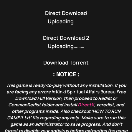
Direct Download
Uploading………
Direct Download 2
Uploading………
Download Torrent
: NOTICE :
This game is ready-to-play without any installation. If you
are facing any errors in
Kinki Spiritual Affairs Bureau
Free
Download Full Version, then proceed to Redist or
CommonRedist folder and install
DirectX
, vcredist, and
other programs inside. Also checkout ‘HOW TO RUN
GAME!!.txt’ file regarding any help. Make sure to run this
game as an administrator to save progress. And don’t
forget to disable your antivirus before extracting the game