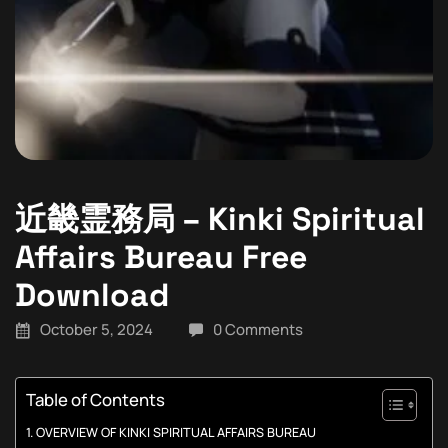
近畿霊務局 – Kinki Spiritual
Affairs Bureau Free
Download
October 5, 2024
0 Comments
Table of Contents
OVERVIEW OF KINKI SPIRITUAL AFFAIRS BUREAU