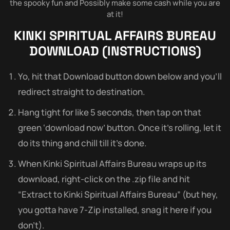
the spooky fun and Possibly make some cash while you are
at it!
KINKI SPIRITUAL AFFAIRS BUREAU
DOWNLOAD (INSTRUCTIONS)
Yo, hit that Download button down below and you’ll
redirect straight to destination.
Hang tight for like 5 seconds, then tap on that
green ‘download now’ button. Once it’s rolling, let it
do its thing and chill till it’s done.
When Kinki Spiritual Affairs Bureau wraps up its
download, right-click on the .zip file and hit
“Extract to Kinki Spiritual Affairs Bureau” (but hey,
you gotta have 7-Zip installed, snag it here if you
don’t).