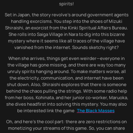
spirits!
Set in Japan, the story revolve’s around government agents
handling exorcisms. You step into the shoes of Mizuki
Shiraishi, an exorcist from the Kinki Spiritual Affairs Bureau.
She rolls into Saiga Village in Nara to dig into this bizarre
mystery where it seems like all traces of the village have
vanished from the internet. Sounds sketchy right?
When she arrives, things get even weirder—everyone in
the village has gone missing, and there are way too many
unruly spirits hanging around. To make matters worse, all
the electricity, communication, and internet have been
shut down. Also, Shiraishi explores that there is someone
behind the chaos pulling the strings. With some radio help
from her boss, Kohinata, and her junior co-worker, Maruoka,
she dives headfirst into solving this mystery. You may also
be interested link the game
The Black Masses
Oh, and here’s the cool part: there are zero restrictions on
monetizing your streams of this game. So, you can share