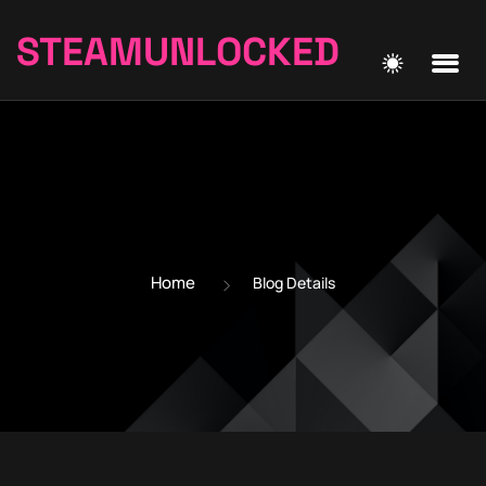
STEAMUNLOCKED
Home
Blog Details