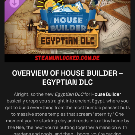
OVERVIEW OF
HOUSE BUILDER –
EGYPTIAN DLC
Alright, so the new
Egyptian DLC
for
House Builder
basically drops you straight into ancient Egypt, where you
get to build everything from the most humble peasant huts
to massive stone temples that scream “eternity.” One
moment you’re stacking clay and reeds into a tiny home by
the Nile, the next you’re putting together a mansion with
gardens and pools, and then… boom, you’re carving