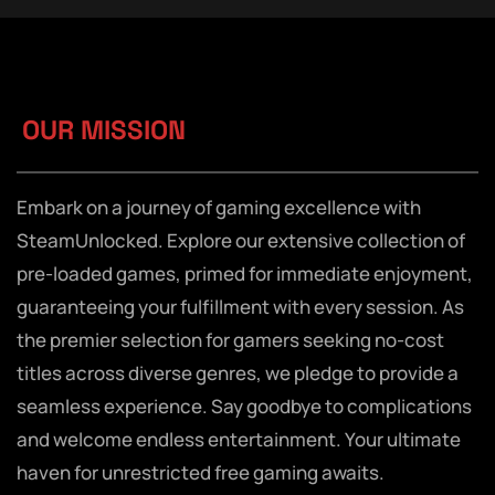
OUR MISSION
Embark on a journey of gaming excellence with
SteamUnlocked. Explore our extensive collection of
pre-loaded games, primed for immediate enjoyment,
guaranteeing your fulfillment with every session. As
the premier selection for gamers seeking no-cost
titles across diverse genres, we pledge to provide a
seamless experience. Say goodbye to complications
and welcome endless entertainment. Your ultimate
haven for unrestricted free gaming awaits.