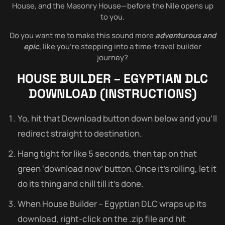
House, and the Masonry House—before the Nile opens up
to you.
Do you want me to make this sound more
adventurous and
epic
, like you’re stepping into a time-travel builder
journey?
HOUSE BUILDER – EGYPTIAN DLC
DOWNLOAD (INSTRUCTIONS)
Yo, hit that Download button down below and you’ll
redirect straight to destination.
Hang tight for like 5 seconds, then tap on that
green ‘download now’ button. Once it’s rolling, let it
do its thing and chill till it’s done.
When House Builder – Egyptian DLC wraps up its
download, right-click on the .zip file and hit