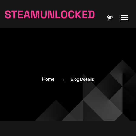
STEAMUNLOCKED
Home
Blog Details