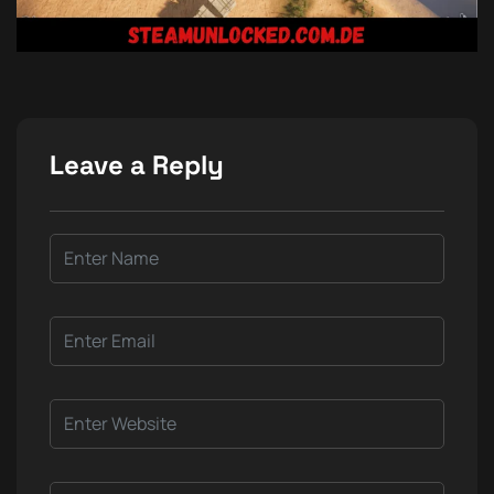
Leave a Reply