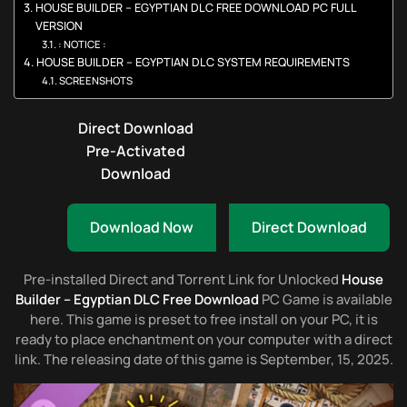
HOUSE BUILDER – EGYPTIAN DLC FREE DOWNLOAD PC FULL
VERSION
: NOTICE :
HOUSE BUILDER – EGYPTIAN DLC SYSTEM REQUIREMENTS
SCREENSHOTS
Direct Download
Pre-Activated
Download
Download Now
Direct Download
Pre-installed Direct and Torrent Link for Unlocked
House
Builder – Egyptian DLC Free Download
PC Game is available
here. This game is preset to free install on your PC, it is
ready to place enchantment on your computer with a direct
link. The releasing date of this game is September, 15, 2025.