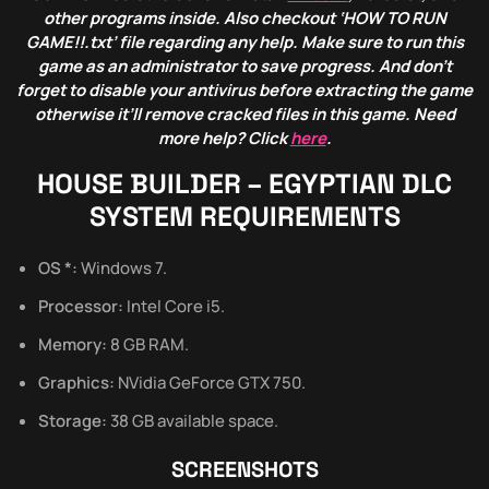
other programs inside. Also checkout ‘HOW TO RUN
GAME!!.txt’ file regarding any help. Make sure to run this
game as an administrator to save progress. And don’t
forget to disable your antivirus before extracting the game
otherwise it’ll remove cracked files in this game. Need
more help? Click
here
.
HOUSE BUILDER – EGYPTIAN DLC
SYSTEM REQUIREMENTS
OS *:
Windows 7.
Processor:
Intel Core i5.
Memory:
8 GB RAM.
Graphics:
NVidia GeForce GTX 750.
Storage:
38 GB available space.
SCREENSHOTS