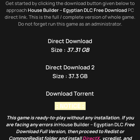
Get started by clicking the download button given below to
approach
House Builder – Egyptian DLC Free Download
PC
direct link. This is the full / complete version of whole game.
Do not forget run this game as an administrator.
Direct Download
Size :
37.31 GB
Direct Download 2
Size : 37.3 GB
Download Torrent
: NOTICE :
This game is ready-to-play without any installation. If you
are facing any errors in
House Builder – Egyptian DLC
Free
Download Full Version, then proceed to Redist or
CommonRedist folder and install
DirectX
, vcredist, and