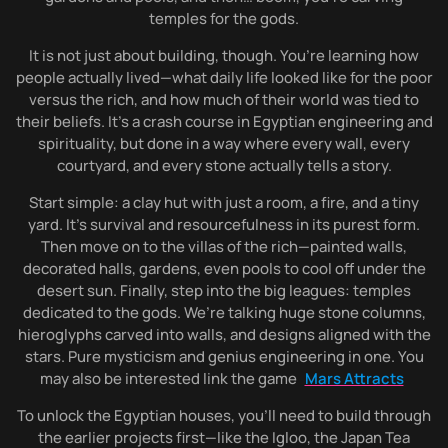
temples for the gods.
It is not just about building, though. You’re learning how
people actually lived—what daily life looked like for the poor
versus the rich, and how much of their world was tied to
their beliefs. It’s a crash course in Egyptian engineering and
spirituality, but done in a way where every wall, every
courtyard, and every stone actually tells a story.
Start simple: a clay hut with just a room, a fire, and a tiny
yard. It’s survival and resourcefulness in its purest form.
Then move on to the villas of the rich—painted walls,
decorated halls, gardens, even pools to cool off under the
desert sun. Finally, step into the big leagues: temples
dedicated to the gods. We’re talking huge stone columns,
hieroglyphs carved into walls, and designs aligned with the
stars. Pure mysticism and genius engineering in one. You
may also be interested link the game
Mars Attracts
To unlock the Egyptian houses, you’ll need to build through
the earlier projects first—like the Igloo, the Japan Tea