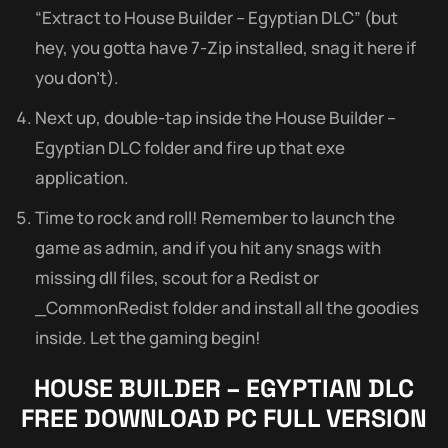
“Extract to House Builder – Egyptian DLC” (but
hey, you gotta have 7-Zip installed, snag it here if
you don’t).
Next up, double-tap inside the House Builder –
Egyptian DLC folder and fire up that exe
application.
Time to rock and roll! Remember to launch the
game as admin, and if you hit any snags with
missing dll files, scout for a Redist or
_CommonRedist folder and install all the goodies
inside. Let the gaming begin!
HOUSE BUILDER – EGYPTIAN DLC
FREE DOWNLOAD PC FULL VERSION