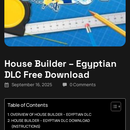
House Builder – Egyptian
DLC Free Download
September 16, 2025
0 Comments
Table of Contents
OVERVIEW OF HOUSE BUILDER – EGYPTIAN DLC
HOUSE BUILDER – EGYPTIAN DLC DOWNLOAD
(INSTRUCTIONS)