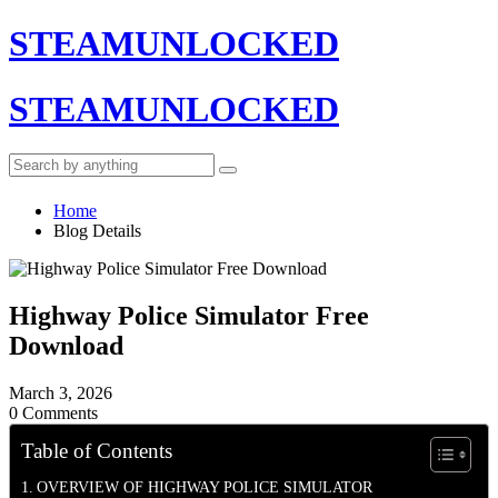
STEAMUNLOCKED
STEAMUNLOCKED
Home
Blog Details
Highway Police Simulator Free
Download
March 3, 2026
0 Comments
Table of Contents
OVERVIEW OF HIGHWAY POLICE SIMULATOR