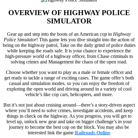
OVERVIEW OF
HIGHWAY POLICE
SIMULATOR
Gear up and step into the boots of an American cop in
Highway
Police Simulator
! This game lets you dive straight into the action of
being on the highway patrol, Take on the daily grind of police duties
while keeping the roads safe. It is your chance to experience the
high-pressure world of a highway officer, from Chase criminals to
solving crimes and Management the chaos of the open road.
Choose whether you want to play as a male or female officer and
get ready to tackle a range of exciting cases. The game offer’s both
casual and simulation modes, so you can enjoy the freedom of
exploring the open world and driving around in a variety of cool
vehicle’s like cop cars, helicopters, and more.
But it’s not just about cruising around—there’s a story-driven aspect
where you’ll need to solve crimes, investigate accidents, and keep
things in check on the highway. As you progress, you will get to
level up, unlock new gear and take on bigger challenge’s in your
journey to become the best cop on the block. You may also be
interested link the game
Railroads Online