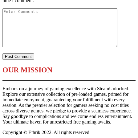
time I comment.
OUR MISSION
Embark on a journey of gaming excellence with SteamUnlocked.
Explore our extensive collection of pre-loaded games, primed for
immediate enjoyment, guaranteeing your fulfillment with every
session. As the premier selection for gamers seeking no-cost titles
across diverse genres, we pledge to provide a seamless experience.
Say goodbye to complications and welcome endless entertainment.
Your ultimate haven for unrestricted free gaming awaits.
Copyright © Ethrik 2022. All rights reserved