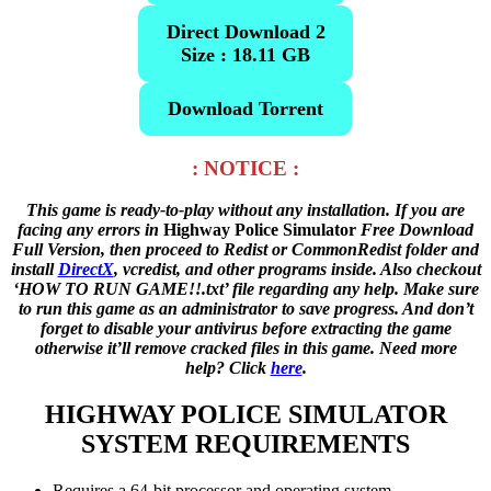
Direct Download 2
Size : 18.11 GB
Download Torrent
: NOTICE :
This game is ready-to-play without any installation. If you are
facing any errors in
Highway Police Simulator
Free Download
Full Version, then proceed to Redist or CommonRedist folder and
install
DirectX
, vcredist, and other programs inside. Also checkout
‘HOW TO RUN GAME!!.txt’ file regarding any help. Make sure
to run this game as an administrator to save progress. And don’t
forget to disable your antivirus before extracting the game
otherwise it’ll remove cracked files in this game. Need more
help? Click
here
.
HIGHWAY POLICE SIMULATOR
SYSTEM REQUIREMENTS
Requires a 64-bit processor and operating system.