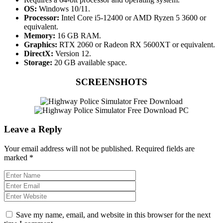
OS:
Windows 10/11.
Processor:
Intel Core i5-12400 or AMD Ryzen 5 3600 or
equivalent.
Memory:
16 GB RAM.
Graphics:
RTX 2060 or Radeon RX 5600XT or equivalent.
DirectX:
Version 12.
Storage:
20 GB available space.
SCREENSHOTS
Leave a Reply
Your email address will not be published.
Required fields are
marked
*
Save my name, email, and website in this browser for the next