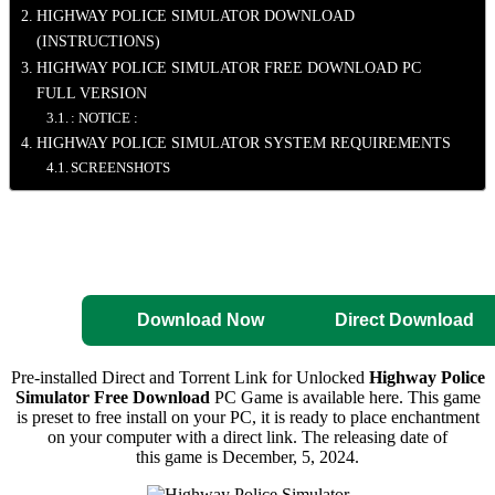
HIGHWAY POLICE SIMULATOR DOWNLOAD
(INSTRUCTIONS)
HIGHWAY POLICE SIMULATOR FREE DOWNLOAD PC
FULL VERSION
: NOTICE :
HIGHWAY POLICE SIMULATOR SYSTEM REQUIREMENTS
SCREENSHOTS
Direct Download
Pre-Activated
Download
Download Now
Direct Download
Pre-installed Direct and Torrent Link for Unlocked
Highway Police
Simulator Free Download
PC Game is available here. This game
is preset to free install on your PC, it is ready to place enchantment
on your computer with a direct link. The releasing date of
this game is December, 5, 2024.