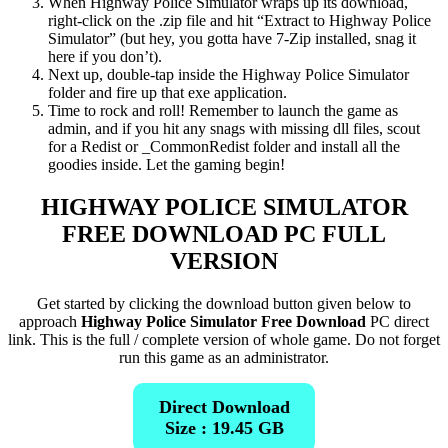
When Highway Police Simulator wraps up its download,
right-click on the .zip file and hit “Extract to Highway Police
Simulator” (but hey, you gotta have 7-Zip installed, snag it
here if you don’t).
Next up, double-tap inside the Highway Police Simulator
folder and fire up that exe application.
Time to rock and roll! Remember to launch the game as
admin, and if you hit any snags with missing dll files, scout
for a Redist or _CommonRedist folder and install all the
goodies inside. Let the gaming begin!
HIGHWAY POLICE SIMULATOR
FREE DOWNLOAD PC FULL
VERSION
Get started by clicking the download button given below to
approach
Highway Police Simulator Free Download
PC direct
link. This is the full / complete version of whole game. Do not forget
run this game as an administrator.
Direct Download
Size : 19.45 GB