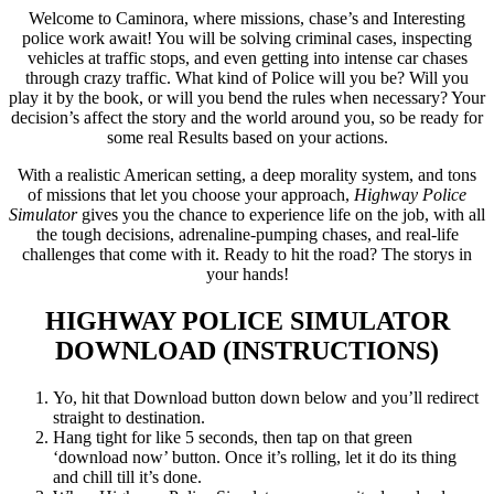
Welcome to Caminora, where missions, chase’s and Interesting
police work await! You will be solving criminal cases, inspecting
vehicles at traffic stops, and even getting into intense car chases
through crazy traffic. What kind of Police will you be? Will you
play it by the book, or will you bend the rules when necessary? Your
decision’s affect the story and the world around you, so be ready for
some real Results based on your actions.
With a realistic American setting, a deep morality system, and tons
of missions that let you choose your approach,
Highway Police
Simulator
gives you the chance to experience life on the job, with all
the tough decisions, adrenaline-pumping chases, and real-life
challenges that come with it. Ready to hit the road? The storys in
your hands!
HIGHWAY POLICE SIMULATOR
DOWNLOAD (INSTRUCTIONS)
Yo, hit that Download button down below and you’ll redirect
straight to destination.
Hang tight for like 5 seconds, then tap on that green
‘download now’ button. Once it’s rolling, let it do its thing
and chill till it’s done.