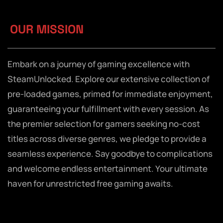
OUR MISSION
Embark on a journey of gaming excellence with
SteamUnlocked. Explore our extensive collection of
pre-loaded games, primed for immediate enjoyment,
guaranteeing your fulfillment with every session. As
the premier selection for gamers seeking no-cost
titles across diverse genres, we pledge to provide a
seamless experience. Say goodbye to complications
and welcome endless entertainment. Your ultimate
haven for unrestricted free gaming awaits.