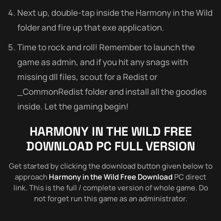
Next up, double-tap inside the Harmony in the Wild
folder and fire up that exe application.
Time to rock and roll! Remember to launch the
game as admin, and if you hit any snags with
missing dll files, scout for a Redist or
_CommonRedist folder and install all the goodies
inside. Let the gaming begin!
HARMONY IN THE WILD
FREE
DOWNLOAD PC FULL VERSION
Get started by clicking the download button given below to
approach
Harmony in the Wild Free Download
PC direct
link. This is the full / complete version of whole game. Do
not forget run this game as an administrator.