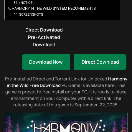
: NOTICE :
HARMONY IN THE WILD SYSTEM REQUIREMENTS
SCREENSHOTS
Direct Download
Pre-Activated
Download
Download Now
Direct Download
Pre-installed Direct and Torrent Link for Unlocked
Harmony
in the Wild Free Download
PC Game is available here. This
game is preset to free install on your PC, it is ready to place
enchantment on your computer with a direct link. The
releasing date of this game is September, 22, 2025.