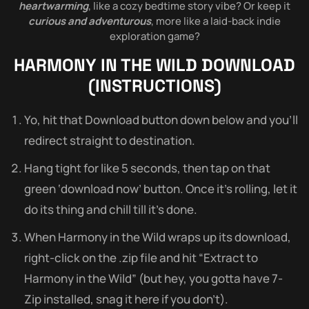
heartwarming
, like a cozy bedtime story vibe? Or keep it
curious and adventurous
, more like a laid-back indie
exploration game?
HARMONY IN THE WILD
DOWNLOAD
(INSTRUCTIONS)
Yo, hit that Download button down below and you’ll
redirect straight to destination.
Hang tight for like 5 seconds, then tap on that
green ‘download now’ button. Once it’s rolling, let it
do its thing and chill till it’s done.
When Harmony in the Wild wraps up its download,
right-click on the .zip file and hit “Extract to
Harmony in the Wild” (but hey, you gotta have 7-
Zip installed, snag it here if you don’t).