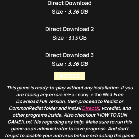
Direct Download
Size :
3.36 GB
Direct Download 2
Size : 3.13 GB
Direct Download 3
Size :
3.36 GB
: NOTICE :
This game is ready-to-play without any installation. If you
are facing any errors in
Harmony in the Wild
Free
Download Full Version, then proceed to Redist or
CommonRedist folder and install
DirectX
, vcredist, and
other programs inside. Also checkout ‘HOW TO RUN
GAME!!.txt’ file regarding any help. Make sure to run this
game as an administrator to save progress. And don’t
forget to disable your antivirus before extracting the game