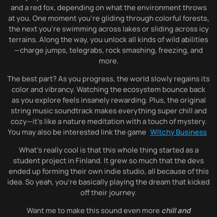
and a red fox, depending on what the environment throws
at you. One moment you’re gliding through colorful forests,
the next you’re swimming across lakes or sliding across icy
terrains. Along the way, you unlock all kinds of wild abilities
—charge jumps, telegrabs, rock smashing, freezing, and
more.
The best part? As you progress, the world slowly regains its
color and vibrancy. Watching the ecosystem bounce back
as you explore feels insanely rewarding. Plus, the original
string music soundtrack makes everything super chill and
cozy—it’s like a nature meditation with a touch of mystery.
You may also be interested link the game
Witchy Business
What’s really cool is that this whole thing started as a
student project in Finland. It grew so much that the devs
ended up forming their own indie studio, all because of this
idea. So yeah, you’re basically playing the dream that kicked
off their journey.
Want me to make this sound even more
chill and