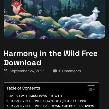
Harmony in the Wild Free
Download
September 24, 2025
0 Comments
Table of Contents
OVERVIEW OF HARMONY IN THE WILD
HARMONY IN THE WILD DOWNLOAD (INSTRUCTIONS)
HARMONY IN THE WILD FREE DOWNLOAD PC FULL VERSION