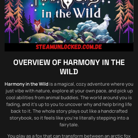
OVERVIEW OF
HARMONY IN THE
WILD
Harmony in the Wild
is a magical, cozy adventure where you
just vibe with nature, explore at your own pace, and pick up
cool abilities from animal buddies. The world around you is
fading, and it’s up to you to uncover why and help bring life
back to it. The whole story plays out like a handcrafted
storybook, so it feels like you’re literally stepping into a
fairytale.
You play as a fox that can transform between an arctic fox