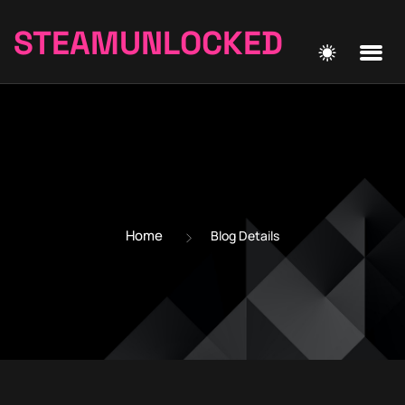
STEAMUNLOCKED
Home
Blog Details