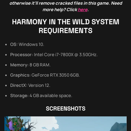
otherwise it’ll remove cracked files in this game. Need
more help? Click
here
.
HARMONY IN THE WILD
SYSTEM
REQUIREMENTS
OS:
Windows 10.
Processor:
Intel Core i7-7800X @ 3.50GHz.
Memory:
8 GB RAM.
Graphics:
GeForce RTX 3050 6GB.
DirectX:
Version 12.
Storage:
4 GB available space.
SCREENSHOTS