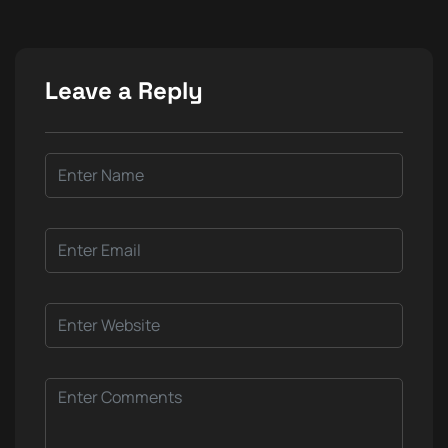
Leave a Reply