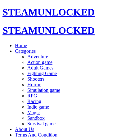
STEAMUNLOCKED
STEAMUNLOCKED
Home
Categories
Adventure
Action game
Adult Games
Fighting Game
Shooters
Horror
Simulation game
RPG
Racing
Indie game
Magic
Sandbox
Survival game
About Us
Terms And Condition