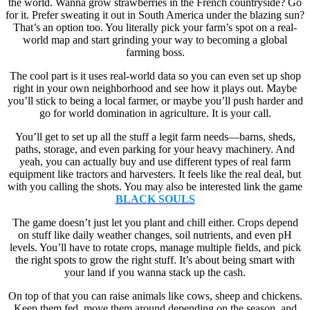
the world. Wanna grow strawberries in the French countryside? Go
for it. Prefer sweating it out in South America under the blazing sun?
That’s an option too. You literally pick your farm’s spot on a real-
world map and start grinding your way to becoming a global
farming boss.
The cool part is it uses real-world data so you can even set up shop
right in your own neighborhood and see how it plays out. Maybe
you’ll stick to being a local farmer, or maybe you’ll push harder and
go for world domination in agriculture. It is your call.
You’ll get to set up all the stuff a legit farm needs—barns, sheds,
paths, storage, and even parking for your heavy machinery. And
yeah, you can actually buy and use different types of real farm
equipment like tractors and harvesters. It feels like the real deal, but
with you calling the shots. You may also be interested link the game
BLACK SOULS
The game doesn’t just let you plant and chill either. Crops depend
on stuff like daily weather changes, soil nutrients, and even pH
levels. You’ll have to rotate crops, manage multiple fields, and pick
the right spots to grow the right stuff. It’s about being smart with
your land if you wanna stack up the cash.
On top of that you can raise animals like cows, sheep and chickens.
Keep them fed, move them around depending on the season, and