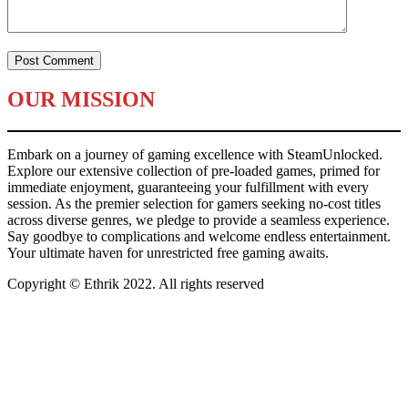
OUR MISSION
Embark on a journey of gaming excellence with SteamUnlocked.
Explore our extensive collection of pre-loaded games, primed for
immediate enjoyment, guaranteeing your fulfillment with every
session. As the premier selection for gamers seeking no-cost titles
across diverse genres, we pledge to provide a seamless experience.
Say goodbye to complications and welcome endless entertainment.
Your ultimate haven for unrestricted free gaming awaits.
Copyright © Ethrik 2022. All rights reserved