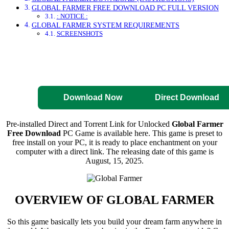
GLOBAL FARMER FREE DOWNLOAD PC FULL VERSION
: NOTICE :
GLOBAL FARMER SYSTEM REQUIREMENTS
SCREENSHOTS
Direct Download
Pre-Activated
Download
Download Now
Direct Download
Pre-installed Direct and Torrent Link for Unlocked
Global Farmer
Free Download
PC Game is available here. This game is preset to
free install on your PC, it is ready to place enchantment on your
computer with a direct link. The releasing date of this game is
August, 15, 2025.
OVERVIEW OF
GLOBAL FARMER
So this game basically lets you build your dream farm anywhere in