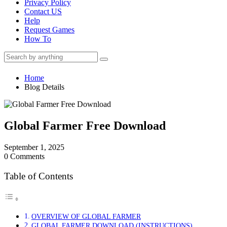
Privacy Policy
Contact US
Help
Request Games
How To
Home
Blog Details
Global Farmer Free Download
September 1, 2025
0 Comments
Table of Contents
OVERVIEW OF GLOBAL FARMER
GLOBAL FARMER DOWNLOAD (INSTRUCTIONS)