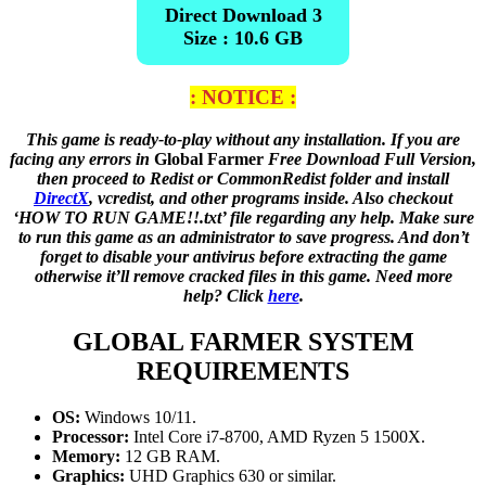
Direct Download 3
Size : 10.6 GB
: NOTICE :
This game is ready-to-play without any installation. If you are
facing any errors in
Global Farmer
Free Download Full Version,
then proceed to Redist or CommonRedist folder and install
DirectX
, vcredist, and other programs inside. Also checkout
‘HOW TO RUN GAME!!.txt’ file regarding any help. Make sure
to run this game as an administrator to save progress. And don’t
forget to disable your antivirus before extracting the game
otherwise it’ll remove cracked files in this game. Need more
help? Click
here
.
GLOBAL FARMER
SYSTEM
REQUIREMENTS
OS:
Windows 10/11.
Processor:
Intel Core i7-8700, AMD Ryzen 5 1500X.
Memory:
12 GB RAM.
Graphics:
UHD Graphics 630 or similar.