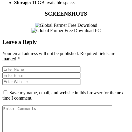
Storage:
11 GB available space.
SCREENSHOTS
Leave a Reply
Your email address will not be published.
Required fields are
marked
*
Save my name, email, and website in this browser for the next
time I comment.