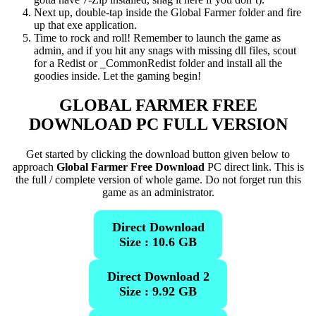
Next up, double-tap inside the Global Farmer folder and fire
up that exe application.
Time to rock and roll! Remember to launch the game as
admin, and if you hit any snags with missing dll files, scout
for a Redist or _CommonRedist folder and install all the
goodies inside. Let the gaming begin!
GLOBAL FARMER
FREE
DOWNLOAD PC FULL VERSION
Get started by clicking the download button given below to
approach
Global Farmer Free Download
PC direct link. This is
the full / complete version of whole game. Do not forget run this
game as an administrator.
Direct Download
Size : 10.6 GB
Direct Download 2
Size : 9.92 GB