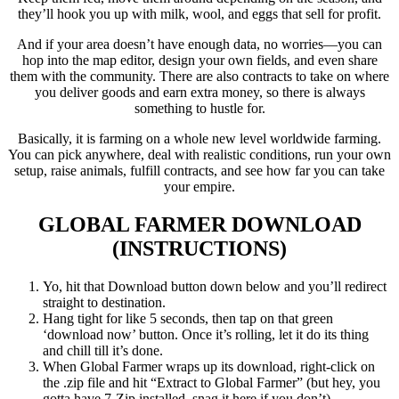
they’ll hook you up with milk, wool, and eggs that sell for profit.
And if your area doesn’t have enough data, no worries—you can
hop into the map editor, design your own fields, and even share
them with the community. There are also contracts to take on where
you deliver goods and earn extra money, so there is always
something to hustle for.
Basically, it is farming on a whole new level worldwide farming.
You can pick anywhere, deal with realistic conditions, run your own
setup, raise animals, fulfill contracts, and see how far you can take
your empire.
GLOBAL FARMER
DOWNLOAD
(INSTRUCTIONS)
Yo, hit that Download button down below and you’ll redirect
straight to destination.
Hang tight for like 5 seconds, then tap on that green
‘download now’ button. Once it’s rolling, let it do its thing
and chill till it’s done.
When Global Farmer wraps up its download, right-click on
the .zip file and hit “Extract to Global Farmer” (but hey, you
gotta have 7-Zip installed, snag it here if you don’t).