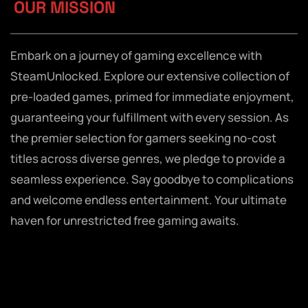
OUR MISSION
Embark on a journey of gaming excellence with
SteamUnlocked. Explore our extensive collection of
pre-loaded games, primed for immediate enjoyment,
guaranteeing your fulfillment with every session. As
the premier selection for gamers seeking no-cost
titles across diverse genres, we pledge to provide a
seamless experience. Say goodbye to complications
and welcome endless entertainment. Your ultimate
haven for unrestricted free gaming awaits.