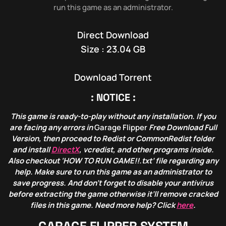
run this game as an administrator.
Direct Download
Size : 23.04 GB
Download Torrent
: NOTICE :
This game is ready-to-play without any installation. If you
are facing any errors in
Garage Flipper
Free Download Full
Version, then proceed to Redist or CommonRedist folder
and install
DirectX
, vcredist, and other programs inside.
Also checkout ‘HOW TO RUN GAME!!.txt’ file regarding any
help. Make sure to run this game as an administrator to
save progress. And don’t forget to disable your antivirus
before extracting the game otherwise it’ll remove cracked
files in this game. Need more help? Click
here
.