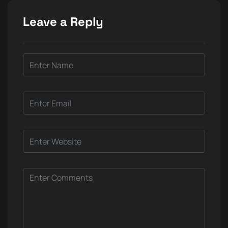
Leave a Reply