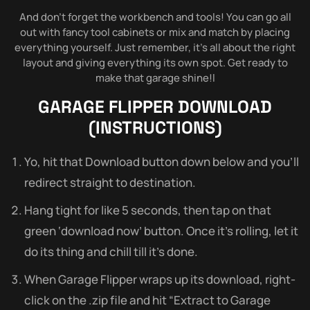
And don’t forget the workbench and tools! You can go all
out with fancy tool cabinets or mix and match by placing
everything yourself. Just remember, it’s all about the right
layout and giving everything its own spot. Get ready to
make that garage shine!l
GARAGE FLIPPER
DOWNLOAD
(INSTRUCTIONS)
Yo, hit that Download button down below and you’ll
redirect straight to destination.
Hang tight for like 5 seconds, then tap on that
green ‘download now’ button. Once it’s rolling, let it
do its thing and chill till it’s done.
When Garage Flipper wraps up its download, right-
click on the .zip file and hit “Extract to Garage