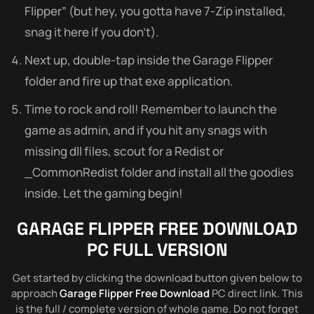
Flipper” (but hey, you gotta have 7-Zip installed,
snag it here if you don’t).
Next up, double-tap inside the Garage Flipper
folder and fire up that exe application.
Time to rock and roll! Remember to launch the
game as admin, and if you hit any snags with
missing dll files, scout for a Redist or
_CommonRedist folder and install all the goodies
inside. Let the gaming begin!
GARAGE FLIPPER FREE DOWNLOAD
PC FULL VERSION
Get started by clicking the download button given below to
approach
Garage Flipper Free Download
PC direct link. This
is the full / complete version of whole game. Do not forget