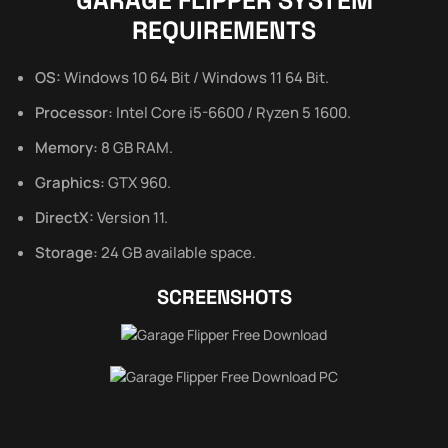
GARAGE FLIPPER SYSTEM
REQUIREMENTS
OS:
Windows 10 64 Bit / Windows 11 64 Bit.
Processor:
Intel Core i5-6600 / Ryzen 5 1600.
Memory:
8 GB RAM.
Graphics:
GTX 960.
DirectX:
Version 11.
Storage:
24 GB available space.
SCREENSHOTS