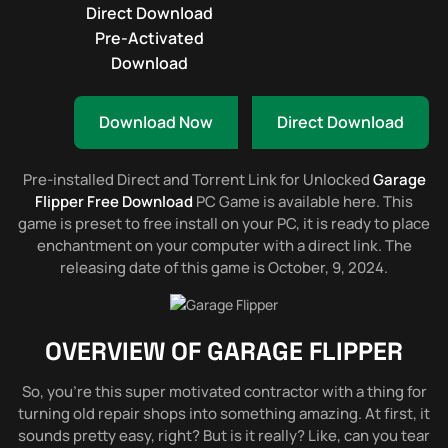
Direct Download
Pre-Activated
Download
Download Now
Direct Download
Pre-installed Direct and Torrent Link for Unlocked
Garage
Flipper Free Download
PC Game is available here. This
game is preset to free install on your PC, it is ready to place
enchantment on your computer with a direct link. The
releasing date of this game is October, 9, 2024.
OVERVIEW OF
GARAGE FLIPPER
So, you’re this super motivated contractor with a thing for
turning old repair shops into something amazing. At first, it
sounds pretty easy, right? But is it really? Like, can you tear