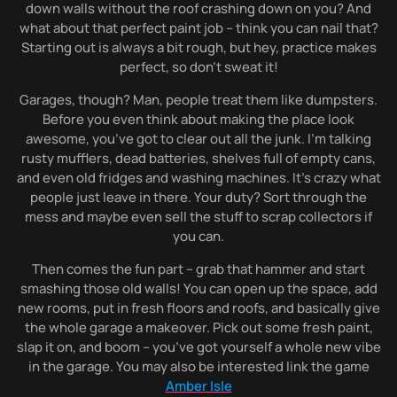
down walls without the roof crashing down on you? And
what about that perfect paint job – think you can nail that?
Starting out is always a bit rough, but hey, practice makes
perfect, so don’t sweat it!
Garages, though? Man, people treat them like dumpsters.
Before you even think about making the place look
awesome, you’ve got to clear out all the junk. I’m talking
rusty mufflers, dead batteries, shelves full of empty cans,
and even old fridges and washing machines. It’s crazy what
people just leave in there. Your duty? Sort through the
mess and maybe even sell the stuff to scrap collectors if
you can.
Then comes the fun part – grab that hammer and start
smashing those old walls! You can open up the space, add
new rooms, put in fresh floors and roofs, and basically give
the whole garage a makeover. Pick out some fresh paint,
slap it on, and boom – you’ve got yourself a whole new vibe
in the garage. You may also be interested link the game
Amber Isle