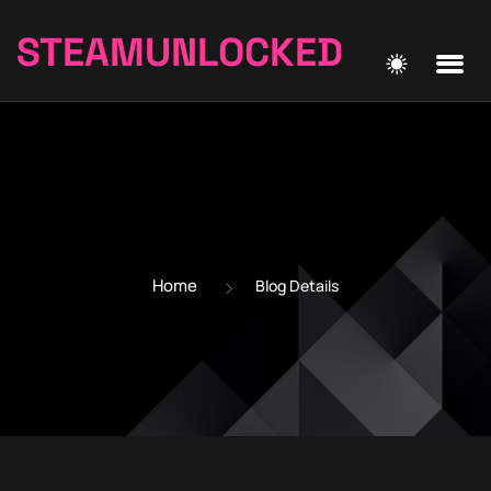
STEAMUNLOCKED
Home
Blog Details