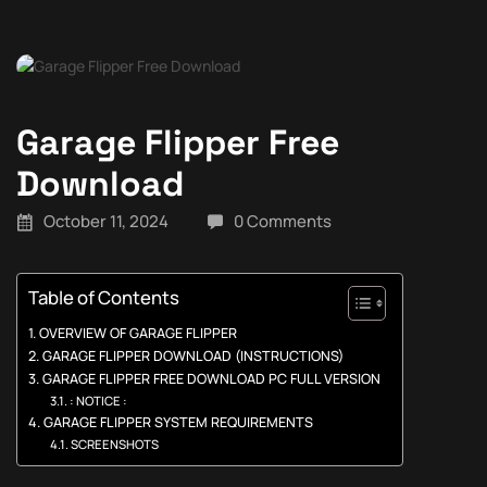
Garage Flipper Free
Download
October 11, 2024
0 Comments
Table of Contents
OVERVIEW OF GARAGE FLIPPER
GARAGE FLIPPER DOWNLOAD (INSTRUCTIONS)
GARAGE FLIPPER FREE DOWNLOAD PC FULL VERSION
: NOTICE :
GARAGE FLIPPER SYSTEM REQUIREMENTS
SCREENSHOTS