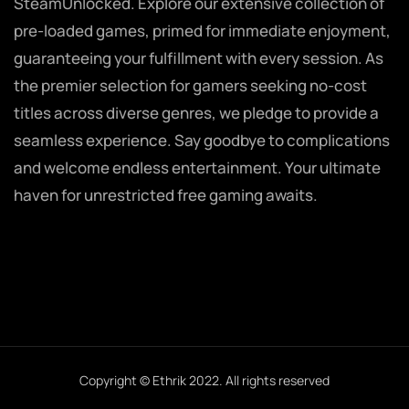
SteamUnlocked. Explore our extensive collection of
pre-loaded games, primed for immediate enjoyment,
guaranteeing your fulfillment with every session. As
the premier selection for gamers seeking no-cost
titles across diverse genres, we pledge to provide a
seamless experience. Say goodbye to complications
and welcome endless entertainment. Your ultimate
haven for unrestricted free gaming awaits.
Copyright © Ethrik 2022. All rights reserved