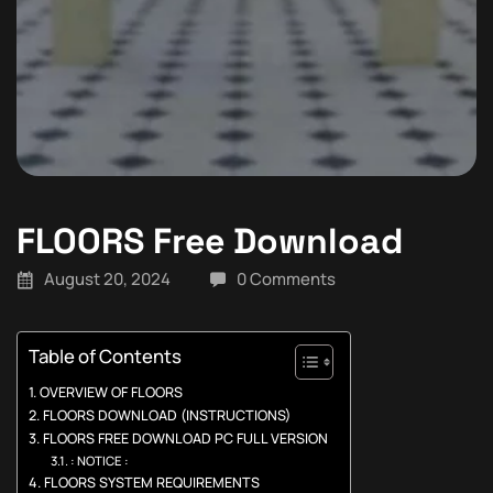
FLOORS Free Download
August 20, 2024
0 Comments
Table of Contents
OVERVIEW OF FLOORS
FLOORS DOWNLOAD (INSTRUCTIONS)
FLOORS FREE DOWNLOAD PC FULL VERSION
: NOTICE :
FLOORS SYSTEM REQUIREMENTS