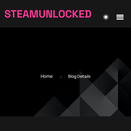
STEAMUNLOCKED
Home
Blog Details