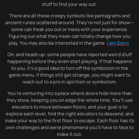
stuff to find your way out.
There are all these creepy symbols like pentagrams and
ancient runes scattered around. They’re not just for show—
some can freak you out or mess with your experience.
Figuring out what they mean can totally change how you
play. You may also be interested in the game
I am Sorry
Oh, and heads up: some people have reported weird stuff
happening before they even start playing. If that happens
to you, it’s a good idea to turn off the symbolism in the
game menu. If things still get strange, you might want to
reach out to a pro in spiritism or symbolism.
You’re venturing into a place where doors hide more than
they show, keeping you on edge the whole time. You’ll use
elevators to move between floors, and your goal is to
explore each level, find the right elevators to descend, and
make your way to the first floor to escape. Each floor has its
own challenges and eerie phenomena you’ll have to face to
make it out.