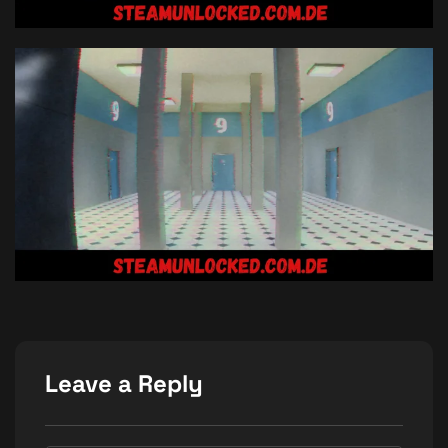
Leave a Reply