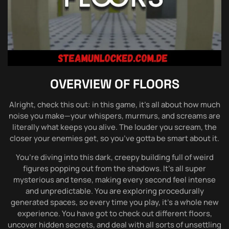
OVERVIEW OF
FLOORS
Alright, check this out: in this game, it’s all about how much
noise you make—your whispers, murmurs, and screams are
literally what keeps you alive. The louder you scream, the
closer your enemies get, so you’ve gotta be smart about it.
You’re diving into this dark, creepy building full of weird
figures popping out from the shadows. It’s all super
mysterious and tense, making every second feel intense
and unpredictable. You are exploring procedurally
generated spaces, so every time you play, it’s a whole new
experience. You have got to check out different floors,
uncover hidden secrets, and deal with all sorts of unsettling