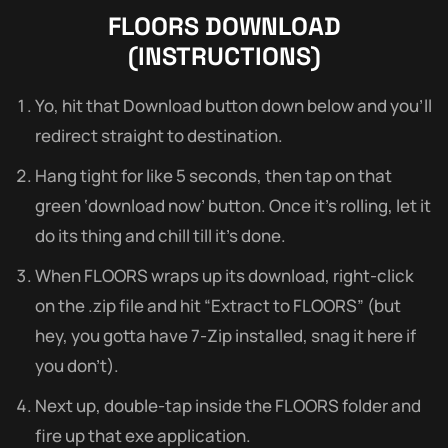
FLOORS
DOWNLOAD
(INSTRUCTIONS)
Yo, hit that Download button down below and you’ll
redirect straight to destination.
Hang tight for like 5 seconds, then tap on that
green ‘download now’ button. Once it’s rolling, let it
do its thing and chill till it’s done.
When FLOORS wraps up its download, right-click
on the .zip file and hit “Extract to FLOORS” (but
hey, you gotta have 7-Zip installed, snag it here if
you don’t).
Next up, double-tap inside the FLOORS folder and
fire up that exe application.