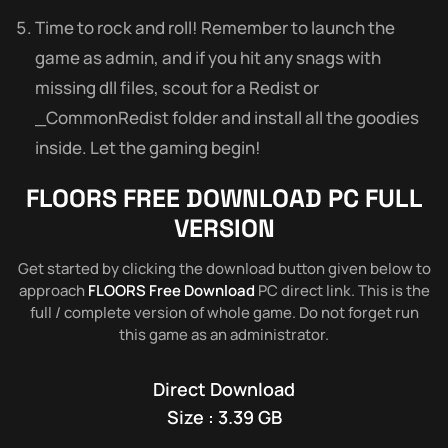
Time to rock and roll! Remember to launch the
game as admin, and if you hit any snags with
missing dll files, scout for a Redist or
_CommonRedist folder and install all the goodies
inside. Let the gaming begin!
FLOORS
FREE DOWNLOAD PC FULL
VERSION
Get started by clicking the download button given below to
approach
FLOORS Free Download
PC direct link. This is the
full / complete version of whole game. Do not forget run
this game as an administrator.
Direct Download
Size : 3.39 GB