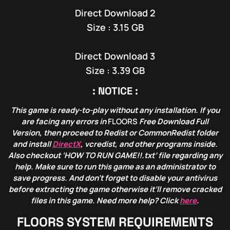
Direct Download 2
Size : 3.15 GB
Direct Download 3
Size : 3.39 GB
: NOTICE :
This game is ready-to-play without any installation. If you
are facing any errors in
FLOORS
Free Download Full
Version, then proceed to Redist or CommonRedist folder
and install
DirectX
, vcredist, and other programs inside.
Also checkout ‘HOW TO RUN GAME!!.txt’ file regarding any
help. Make sure to run this game as an administrator to
save progress. And don’t forget to disable your antivirus
before extracting the game otherwise it’ll remove cracked
files in this game. Need more help? Click
here
.
FLOORS
SYSTEM REQUIREMENTS