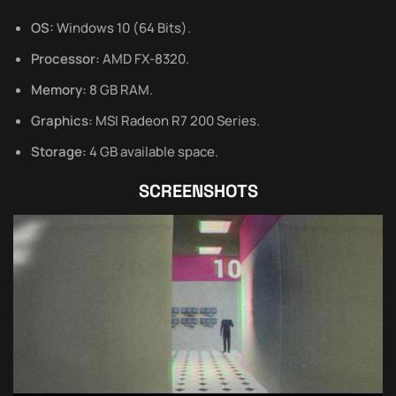
OS:
Windows 10 (64 Bits).
Processor:
AMD FX-8320.
Memory:
8 GB RAM.
Graphics:
MSI Radeon R7 200 Series.
Storage:
4 GB available space.
SCREENSHOTS