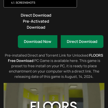
SCREENSHOTS
Direct Download
Pre-Activated
Download
Download Now
Direct Download
Pre-installed Direct and Torrent Link for Unlocked
FLOORS
Free Download
PC Game is available here. This game is
preset to free install on your PC, it is ready to place
enchantment on your computer with a direct link. The
releasing date of this game is August, 14, 2024.