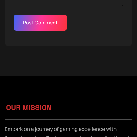
OUR MISSION
Embark on a journey of gaming excellence with