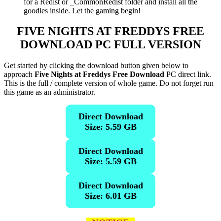
for a Redist or _CommonRedist folder and install all the
goodies inside. Let the gaming begin!
FIVE NIGHTS AT FREDDYS
FREE
DOWNLOAD PC FULL VERSION
Get started by clicking the download button given below to
approach
Five Nights at Freddys Free Download
PC direct link.
This is the full / complete version of whole game. Do not forget run
this game as an administrator.
Direct Download
Size: 5.59 GB
Direct Download
Size: 5.59 GB
Direct Download
Size: 6.01 GB