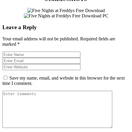
Leave a Reply
Your email address will not be published.
Required fields are
marked
*
Save my name, email, and website in this browser for the next
time I comment.