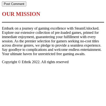
OUR MISSION
Embark on a journey of gaming excellence with SteamUnlocked.
Explore our extensive collection of pre-loaded games, primed for
immediate enjoyment, guaranteeing your fulfillment with every
session. As the premier selection for gamers seeking no-cost titles
across diverse genres, we pledge to provide a seamless experience.
Say goodbye to complications and welcome endless entertainment.
Your ultimate haven for unrestricted free gaming awaits.
Copyright © Ethrik 2022. All rights reserved