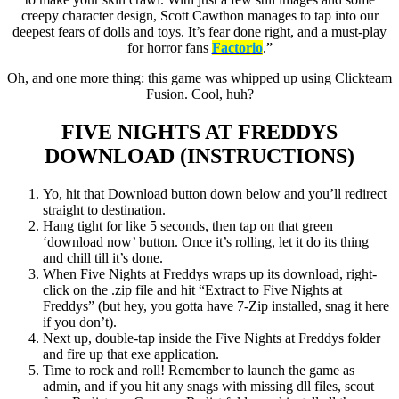
creepy character design, Scott Cawthon manages to tap into our
deepest fears of dolls and toys. It’s fear done right, and a must-play
for horror fans
Factorio
.”
Oh, and one more thing: this game was whipped up using Clickteam
Fusion. Cool, huh?
FIVE NIGHTS AT FREDDYS
DOWNLOAD (INSTRUCTIONS)
Yo, hit that Download button down below and you’ll redirect
straight to destination.
Hang tight for like 5 seconds, then tap on that green
‘download now’ button. Once it’s rolling, let it do its thing
and chill till it’s done.
When Five Nights at Freddys wraps up its download, right-
click on the .zip file and hit “Extract to Five Nights at
Freddys” (but hey, you gotta have 7-Zip installed, snag it here
if you don’t).
Next up, double-tap inside the Five Nights at Freddys folder
and fire up that exe application.
Time to rock and roll! Remember to launch the game as
admin, and if you hit any snags with missing dll files, scout