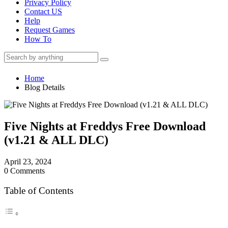
Privacy Policy
Contact US
Help
Request Games
How To
Home
Blog Details
Five Nights at Freddys Free Download
(v1.21 & ALL DLC)
April 23, 2024
0 Comments
Table of Contents