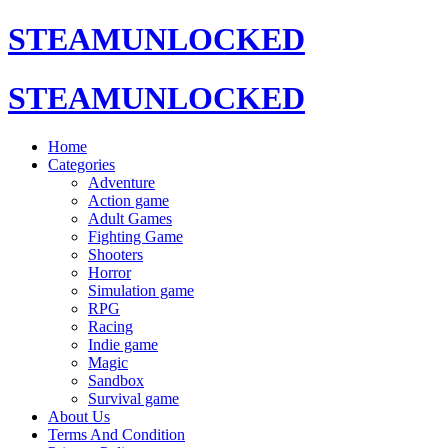
STEAMUNLOCKED
STEAMUNLOCKED
Home
Categories
Adventure
Action game
Adult Games
Fighting Game
Shooters
Horror
Simulation game
RPG
Racing
Indie game
Magic
Sandbox
Survival game
About Us
Terms And Condition