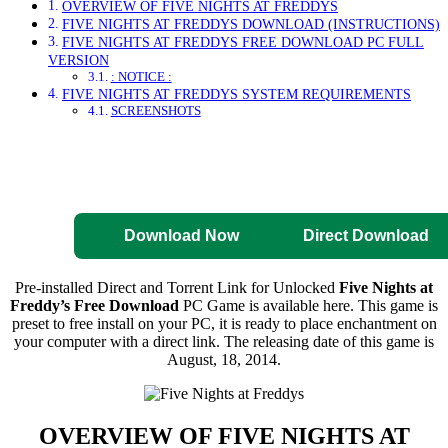
OVERVIEW OF FIVE NIGHTS AT FREDDYS
FIVE NIGHTS AT FREDDYS DOWNLOAD (INSTRUCTIONS)
FIVE NIGHTS AT FREDDYS FREE DOWNLOAD PC FULL
VERSION
: NOTICE :
FIVE NIGHTS AT FREDDYS SYSTEM REQUIREMENTS
SCREENSHOTS
Direct Download
Pre-Activated
Download
Download Now
Direct Download
Pre-installed Direct and Torrent Link for Unlocked
Five Nights at
Freddy’s Free Download
PC Game is available here. This game is
preset to free install on your PC, it is ready to place enchantment on
your computer with a direct link. The releasing date of this game is
August, 18, 2014.
OVERVIEW OF
FIVE NIGHTS AT