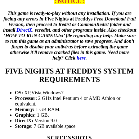
: NOTICE :
This game is ready-to-play without any installation. If you are
facing any errors in
Five Nights at Freddys
Free Download Full
Version, then proceed to Redist or CommonRedist folder and
install
DirectX
, vcredist, and other programs inside. Also checkout
‘HOW TO RUN GAME!!.txt’ file regarding any help. Make sure
to run this game as an administrator to save progress. And don’t
forget to disable your antivirus before extracting the game
otherwise it’ll remove cracked files in this game. Need more
help? Click
here
.
FIVE NIGHTS AT FREDDYS
SYSTEM
REQUIREMENTS
OS:
XP,Vista,Windows7.
Processor:
2 GHz Intel Pentium 4 or AMD Athlon or
equivalent.
Memory:
1 GB RAM.
Graphics:
1 GB.
DirectX:
Version 9.0
Storage:
7 GB available space.
SCREENSHOTS