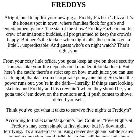
FREDDYS
Alright, buckle up for your new gig at Freddy Fazbear’s Pizza! It’s
the hottest spot in town, where families flock for grub and
entertainment galore. The star of the show? Freddy Fazbear and his
crew of animatronic buddies, all programmed to keep the crowds
happy. But here’s the kicker: when night falls, these robots get a
little… unpredictable. And guess who’s on night watch? That’s
right, you.
From your cozy little office, you gotta keep an eye on those security
cameras like your life depends on it (spoiler: it kinda does). But
here’s the catch: there’s a strict cap on how much juice you can use
each night, thanks to some corporate penny-pinching. So when the
power runs out, you’re in the dark—literally. If things start looking
sketchy and Freddy and his crew ain’t where they should be, you
gotta track ’em down on the monitors and, if push comes to shove,
defend yourself.
Think you’ve got what it takes to survive five nights at Freddy’s?
According to IndieGameMag.com’s Joel Couture: “Five Nights at
Freddy’s may seem simple at first glance, but it’s downright
terrifying. It’s a masterclass in using clever design and subtle scares
to make your skin crawl. With just a few still images and some