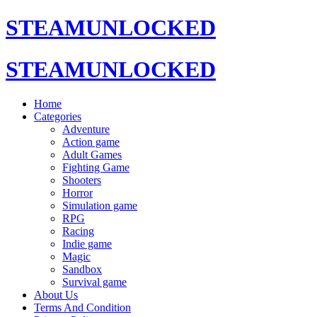
STEAMUNLOCKED
STEAMUNLOCKED
Home
Categories
Adventure
Action game
Adult Games
Fighting Game
Shooters
Horror
Simulation game
RPG
Racing
Indie game
Magic
Sandbox
Survival game
About Us
Terms And Condition