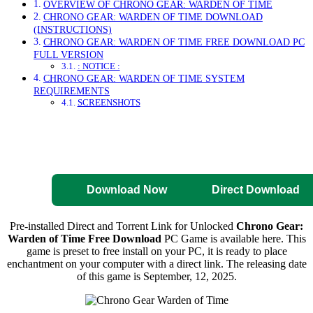
OVERVIEW OF CHRONO GEAR: WARDEN OF TIME
CHRONO GEAR: WARDEN OF TIME DOWNLOAD
(INSTRUCTIONS)
CHRONO GEAR: WARDEN OF TIME FREE DOWNLOAD PC
FULL VERSION
: NOTICE :
CHRONO GEAR: WARDEN OF TIME SYSTEM
REQUIREMENTS
SCREENSHOTS
Direct Download
Pre-Activated
Download
Download Now
Direct Download
Pre-installed Direct and Torrent Link for Unlocked
Chrono Gear:
Warden of Time Free Download
PC Game is available here. This
game is preset to free install on your PC, it is ready to place
enchantment on your computer with a direct link. The releasing date
of this game is September, 12, 2025.