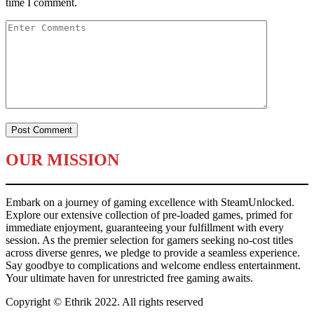
time I comment.
OUR MISSION
Embark on a journey of gaming excellence with SteamUnlocked.
Explore our extensive collection of pre-loaded games, primed for
immediate enjoyment, guaranteeing your fulfillment with every
session. As the premier selection for gamers seeking no-cost titles
across diverse genres, we pledge to provide a seamless experience.
Say goodbye to complications and welcome endless entertainment.
Your ultimate haven for unrestricted free gaming awaits.
Copyright © Ethrik 2022. All rights reserved