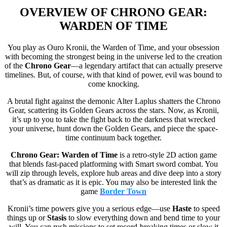
OVERVIEW OF
CHRONO GEAR:
WARDEN OF TIME
You play as Ouro Kronii, the Warden of Time, and your obsession
with becoming the strongest being in the universe led to the creation
of the
Chrono Gear
—a legendary artifact that can actually preserve
timelines. But, of course, with that kind of power, evil was bound to
come knocking.
A brutal fight against the demonic Alter Laplus shatters the Chrono
Gear, scattering its Golden Gears across the stars. Now, as Kronii,
it’s up to you to take the fight back to the darkness that wrecked
your universe, hunt down the Golden Gears, and piece the space-
time continuum back together.
Chrono Gear: Warden of Time
is a retro-style 2D action game
that blends fast-paced platforming with Smart sword combat. You
will zip through levels, explore hub areas and dive deep into a story
that’s as dramatic as it is epic. You may also be interested link the
game
Border Town
Kronii’s time powers give you a serious edge—use
Haste
to speed
things up or
Stasis
to slow everything down and bend time to your
will. You can rush missions to set record-breaking times or slow it