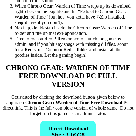
and chill till it’s done.
When Chrono Gear: Warden of Time wraps up its download,
right-click on the .zip file and hit “Extract to Chrono Gear:
Warden of Time” (but hey, you gotta have 7-Zip installed,
snag it here if you don’t).
Next up, double-tap inside the Chrono Gear: Warden of Time
folder and fire up that exe application.
Time to rock and roll! Remember to launch the game as
admin, and if you hit any snags with missing dll files, scout
for a Redist or _CommonRedist folder and install all the
goodies inside. Let the gaming begin!
CHRONO GEAR: WARDEN OF TIME
FREE DOWNLOAD PC FULL
VERSION
Get started by clicking the download button given below to
approach
Chrono Gear: Warden of Time Free Download
PC
direct link. This is the full / complete version of whole game. Do not
forget run this game as an administrator.
Direct Download
Size :
1.16 GB