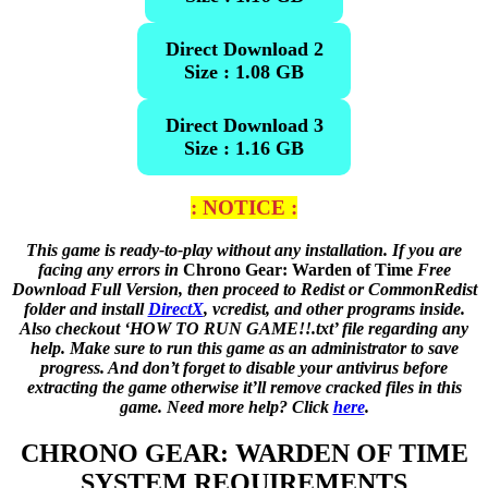
Direct Download 2
Size : 1.08 GB
Direct Download 3
Size : 1.16 GB
: NOTICE :
This game is ready-to-play without any installation. If you are
facing any errors in
Chrono Gear: Warden of Time
Free
Download Full Version, then proceed to Redist or CommonRedist
folder and install
DirectX
, vcredist, and other programs inside.
Also checkout ‘HOW TO RUN GAME!!.txt’ file regarding any
help. Make sure to run this game as an administrator to save
progress. And don’t forget to disable your antivirus before
extracting the game otherwise it’ll remove cracked files in this
game. Need more help? Click
here
.
CHRONO GEAR: WARDEN OF TIME
SYSTEM REQUIREMENTS