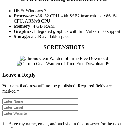
OS *:
Windows 7.
Processor:
x86_32 CPU with SSE2 instructions, x86_64
CPU, ARMv8 CPU.
Memory:
4 GB RAM.
Graphics:
Integrated graphics with full Vulkan 1.0 support.
Storage:
2 GB available space.
SCREENSHOTS
Leave a Reply
Your email address will not be published.
Required fields are
marked
*
Save my name, email, and website in this browser for the next