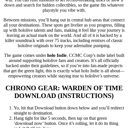
down and search for hidden collectibles, so the game fits whatever
playstyle you vibe with.
Between missions, you’ll hang out in central hub areas that connect
all your destinations. These spots get livelier as you progress, filling
up with hololive talents and fans, making it feel like your journey is
leaving an actual mark on the world. And all of it is backed by a
killer soundtrack with over 75 tracks, including remixes of classic
hololive originals to keep your adrenaline pumping.
The game comes under
holo Indie
, CCMC Corp’s indie label built
around supporting hololive fans and creators. It’s all officially
backed under their guidelines, so if you’re into fan-made projects
that get the green light, this is exactly what holo Indie is all about—
empowering creators while staying true to hololive’s universe.
CHRONO GEAR: WARDEN OF TIME
DOWNLOAD (INSTRUCTIONS)
Yo, hit that Download button down below and you’ll redirect
straight to destination.
Hang tight for like 5 seconds, then tap on that green
‘download now’ button. Once it’s rolling, let it do its thing