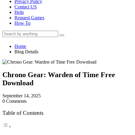
Privacy Policy
Contact US
Help
Request Games
How To
Home
Blog Details
Chrono Gear: Warden of Time Free
Download
September 14, 2025
0 Comments
Table of Contents