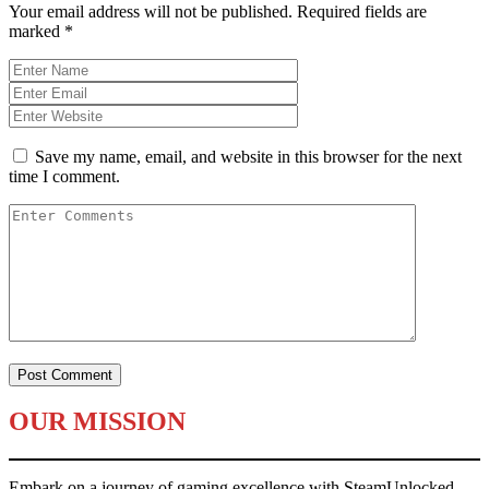
Your email address will not be published.
Required fields are
marked
*
Save my name, email, and website in this browser for the next
time I comment.
OUR MISSION
Embark on a journey of gaming excellence with SteamUnlocked.