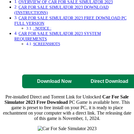
OVERVIEW OF CAR FOR SALE SIMULATOR 2023
CAR FOR SALE SIMULATOR 2023 DOWNLOAD
(INSTRUCTIONS)
CAR FOR SALE SIMULATOR 2023 FREE DOWNLOAD PC
FULL VERSION
: NOTICE :
CAR FOR SALE SIMULATOR 2023 SYSTEM
REQUIREMENTS
SCREENSHOTS
Direct Download
Pre-Activated
Download
Download Now
Direct Download
Pre-installed Direct and Torrent Link for Unlocked
Car For Sale
Simulator 2023 Free Download
PC Game is available here. This
game is preset to free install on your PC, it is ready to place
enchantment on your computer with a direct link. The releasing date
of this game is November, 1, 2024.