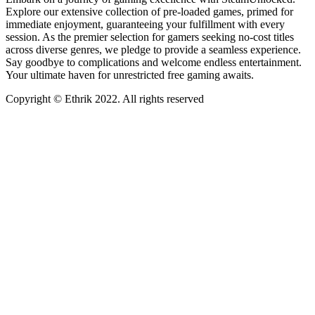
Explore our extensive collection of pre-loaded games, primed for
immediate enjoyment, guaranteeing your fulfillment with every
session. As the premier selection for gamers seeking no-cost titles
across diverse genres, we pledge to provide a seamless experience.
Say goodbye to complications and welcome endless entertainment.
Your ultimate haven for unrestricted free gaming awaits.
Copyright © Ethrik 2022. All rights reserved