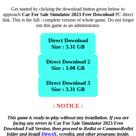
Get started by clicking the download button given below to
approach
Car For Sale Simulator 2023 Free Download
PC direct
link. This is the full / complete version of whole game. Do not forget
run this game as an administrator.
Direct Download
Size : 3.31 GB
Direct Download 2
Size : 3.08 GB
Direct Download 3
Size : 3.31 GB
: NOTICE :
This game is ready-to-play without any installation. If you are
facing any errors in
Car For Sale Simulator 2023
Free
Download Full Version, then proceed to Redist or CommonRedist
folder and install
DirectX
, vcredist, and other programs inside.