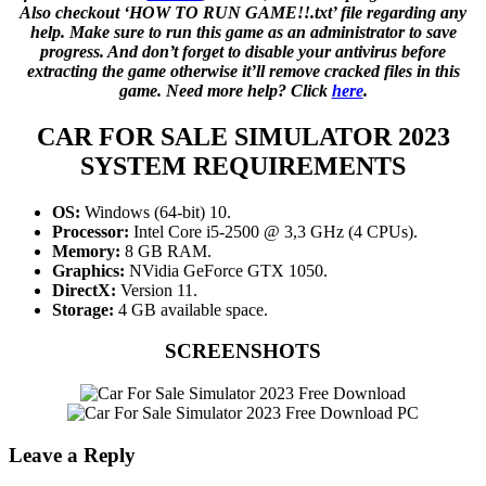
Also checkout ‘HOW TO RUN GAME!!.txt’ file regarding any
help. Make sure to run this game as an administrator to save
progress. And don’t forget to disable your antivirus before
extracting the game otherwise it’ll remove cracked files in this
game. Need more help? Click
here
.
CAR FOR SALE SIMULATOR 2023
SYSTEM REQUIREMENTS
OS:
Windows (64-bit) 10.
Processor:
Intel Core i5-2500 @ 3,3 GHz (4 CPUs).
Memory:
8 GB RAM.
Graphics:
NVidia GeForce GTX 1050.
DirectX:
Version 11.
Storage:
4 GB available space.
SCREENSHOTS
Leave a Reply