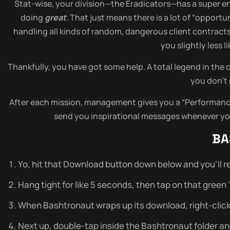
Stat-wise, your division—the Eradicators—has a super enc
doing
great
. That just means there is a lot of “opport
handling all kinds of random, dangerous client contract
you slightly less 
Thankfully, you have got some help. A total legend in the 
you don’t 
After each mission, management gives you a “Performance 
send you inspirational messages whenever you
BA
Yo, hit that Download button down below and you’ll re
Hang tight for like 5 seconds, then tap on that green ‘do
When Bashtronaut wraps up its download, right-click on
Next up, double-tap inside the Bashtronaut folder and