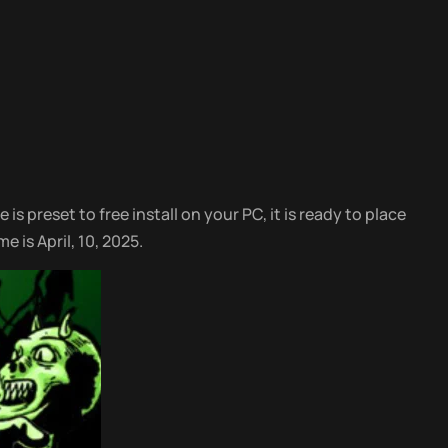
is preset to free install on your PC, it is ready to place
 is April, 10, 2025.