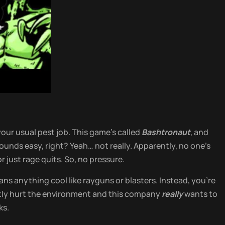
our usual pest job. This game’s called
Bashtronaut
, and
ounds easy, right? Yeah… not really. Apparently, no one’s
r just rage quits. So, no pressure.
ns anything cool like rayguns or blasters. Instead, you’re
ntly hurt the environment and this company
really
wants to
ks.