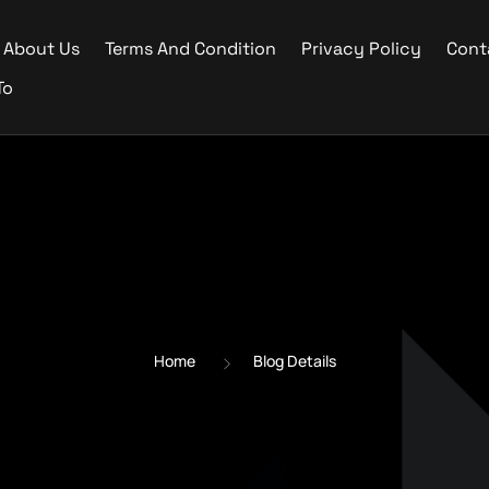
About Us
Terms And Condition
Privacy Policy
Cont
To
Home
Blog Details