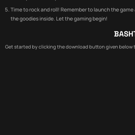
Time to rock and roll! Remember to launch the game as
the goodies inside. Let the gaming begin!
BASH
Get started by clicking the download button given below