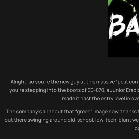
Alright, so you’re the new guy at this massive “pest co
you’re stepping into the boots of ED-870, a Junior Eradi
made it past the entry level in ov
The company’s all about that “green” image now, thanks to
out there swinging around old-school, low-tech, blunt we
lo