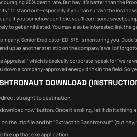
ouraging 95% death rate. But hey, it’s better than the Proof
unity” to stand out—especially if you can survive the insane w
s, and if you somehow don’t die, you’ll earn some sweet co
likely to get annihilated. You may also be interested link the
company, Senior Eradicator ED-575, is mentoring you. Dude’s 
end up as another statistic on the company’s wall of forgott
Appraisal,” which is basically corporate-speak for “we’re w
 down a company-approved energy drink in the field. So ye
SHTRONAUT
DOWNLOAD (INSTRUCTIO
direct straight to destination.
wnload now’ button. Once it’s rolling, let it do its thing and 
 the .zip file and hit “Extract to Bashtronaut” (but hey, yo
 fire up that exe application.