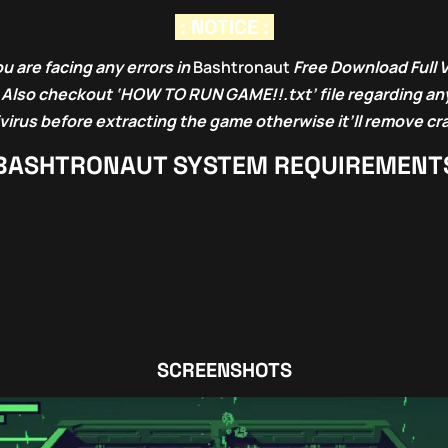
: NOTICE :
u are facing any errors in
Bashtronaut
Free Download Full 
. Also checkout ‘HOW TO RUN GAME!!.txt’ file regarding any
ivirus before extracting the game otherwise it’ll remove cr
BASHTRONAUT
SYSTEM REQUIREMENT
SCREENSHOTS