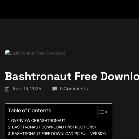
Bashtronaut Free Downl
April 13, 2025
0 Comments
Table of Contents
OVERVIEW OF BASHTRONAUT
BASHTRONAUT DOWNLOAD (INSTRUCTIONS)
BASHTRONAUT FREE DOWNLOAD PC FULL VERSION