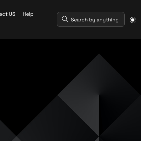
act US
Help