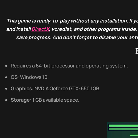
This game is ready-to-play without any installation. If yo
and install
DirectX
, vcredist, and other programs inside
save progress. And don’t forget to disable your ant
Requires a 64-bit processor and operating system.
OS:
Windows 10.
Graphics:
NVDIA Geforce GTX-650 1GB.
Storage:
1 GB available space.