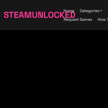
Home
Categories
STEAMUNLOCKED
Request Games
How 