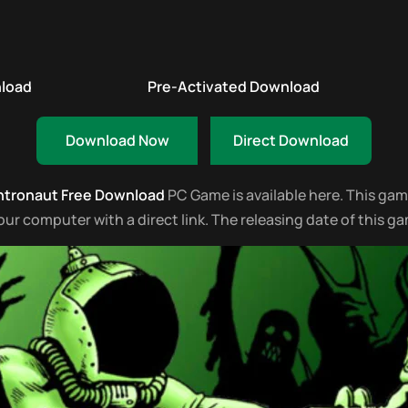
nload
Pre-Activated Download
Download Now
Direct Download
htronaut Free Download
PC Game is available here. This game 
 computer with a direct link. The releasing date of this game