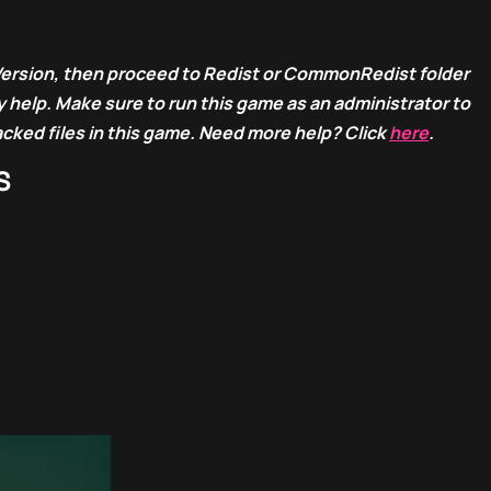
Version, then proceed to Redist or CommonRedist folder
 help. Make sure to run this game as an administrator to
acked files in this game. Need more help? Click
here
.
S