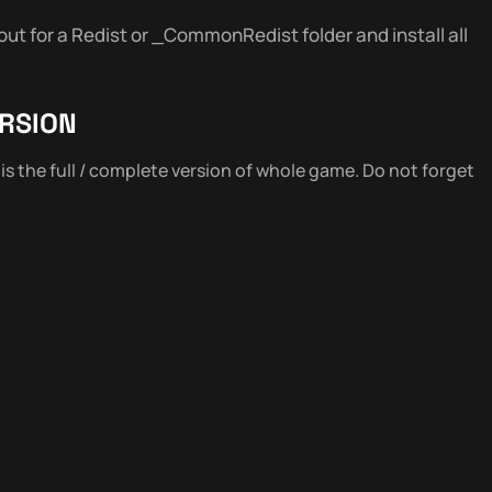
out for a Redist or _CommonRedist folder and install all
RSION
s is the full / complete version of whole game. Do not forget