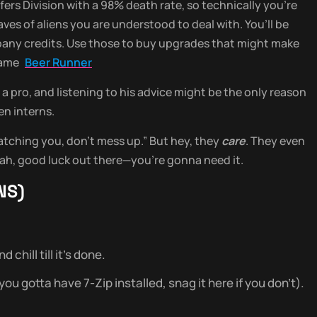
ers Division with a 98% death rate, so technically you’re
aves of aliens you are understood to deal with. You’ll be
mpany credits. Use those to buy upgrades that might make
 game
Beer Runner
a pro, and listening to his advice might be the only reason
en interns.
atching you, don’t mess up.” But hey, they
care
. They even
ah, good luck out there—you’re gonna need it.
NS)
chill till it’s done.
u gotta have 7-Zip installed, snag it here if you don’t).