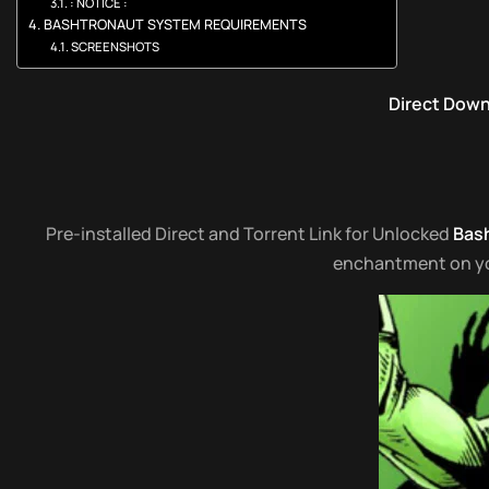
: NOTICE :
BASHTRONAUT SYSTEM REQUIREMENTS
SCREENSHOTS
Direct Dow
Pre-installed Direct and Torrent Link for Unlocked
Bas
enchantment on your