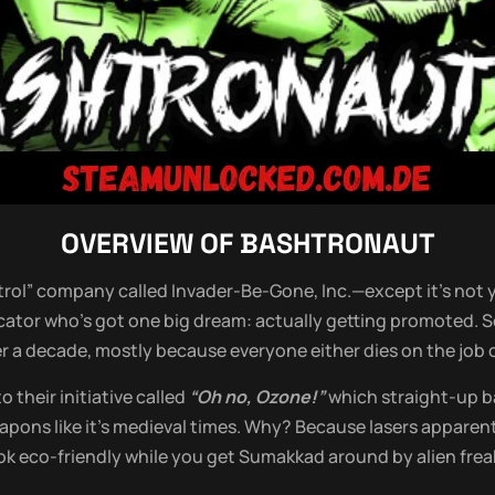
OVERVIEW OF
BASHTRONAUT
ntrol” company called Invader-Be-Gone, Inc.—except it’s not y
cator who’s got one big dream: actually getting promoted. S
er a decade, mostly because everyone either dies on the job o
 their initiative called
“Oh no, Ozone!”
which straight-up ba
apons like it’s medieval times. Why? Because lasers appare
ok eco-friendly while you get Sumakkad around by alien frea