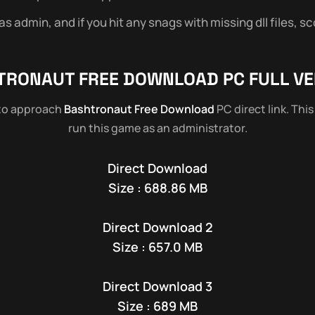
 admin, and if you hit any snags with missing dll files, sc
TRONAUT
FREE DOWNLOAD PC FULL VE
 to approach
Bashtronaut Free Download
PC direct link. Thi
run this game as an administrator.
Direct Download
Size : 688.86 MB
Direct Download 2
Size : 657.0 MB
Direct Download 3
Size : 689 MB