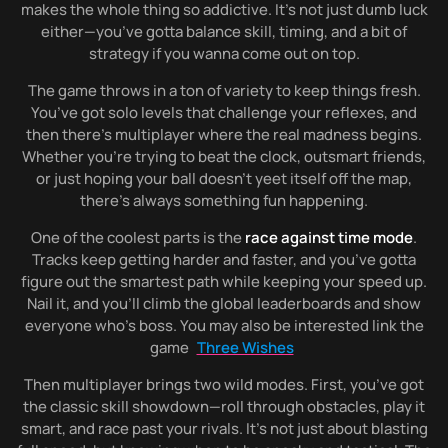
makes the whole thing so addictive. It’s not just dumb luck
either—you’ve gotta balance skill, timing, and a bit of
strategy if you wanna come out on top.
The game throws in a ton of variety to keep things fresh.
You’ve got solo levels that challenge your reflexes, and
then there’s multiplayer where the real madness begins.
Whether you’re trying to beat the clock, outsmart friends,
or just hoping your ball doesn’t yeet itself off the map,
there’s always something fun happening.
One of the coolest parts is the
race against time mode
.
Tracks keep getting harder and faster, and you’ve gotta
figure out the smartest path while keeping your speed up.
Nail it, and you’ll climb the global leaderboards and show
everyone who’s boss. You may also be interested link the
game
Three Wishes
Then multiplayer brings two wild modes. First, you’ve got
the classic skill showdown—roll through obstacles, play it
smart, and race past your rivals. It’s not just about blasting