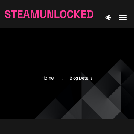
STEAMUNLOCKED
Home
Blog Details