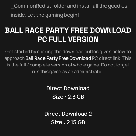
_CommonRedist folder and install all the goodies
inside. Let the gaming begin!
BALL RACE PARTY
FREE DOWNLOAD
PC FULL VERSION
Get started by clicking the download button given below to
approach
Ball Race Party Free Download
PC direct link. This
is the full / complete version of whole game. Do not forget
run this game as an administrator.
Direct Download
Size : 2.3 GB
Direct Download 2
Size : 2.15 GB