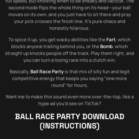
full speed, but knowing when to be sneaky and tactical. The
second mode flips the whole thing on its head—your ball
moves on its own, and you just have to sit there and pray
your pick crosses the finish line. It’s pure chaos and
honestly hilarious.
To spice it up, you get wacky abilities like the
Fart
, which
blocks anyone trailing behind you, or the
Bomb
, which
straight up knocks people off the track. Play them right, and
you can turn a losing race into a clutch win.
Basically,
Ball Race Party
is that mix of silly fun and legit
competitive energy that keeps you saying “one more
round” for hours.
Want me to make this sound even more over-the-top, like a
hype ad you’d see on TikTok?
BALL RACE PARTY
DOWNLOAD
(INSTRUCTIONS)