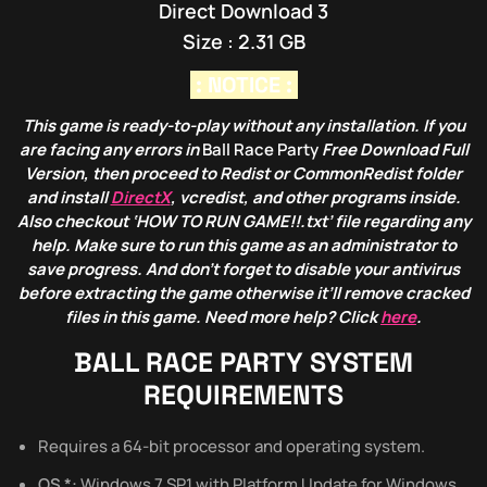
Direct Download 3
Size : 2.31 GB
: NOTICE :
This game is ready-to-play without any installation. If you
are facing any errors in
Ball Race Party
Free Download Full
Version, then proceed to Redist or CommonRedist folder
and install
DirectX
, vcredist, and other programs inside.
Also checkout ‘HOW TO RUN GAME!!.txt’ file regarding any
help. Make sure to run this game as an administrator to
save progress. And don’t forget to disable your antivirus
before extracting the game otherwise it’ll remove cracked
files in this game. Need more help? Click
here
.
BALL RACE PARTY
SYSTEM
REQUIREMENTS
Requires a 64-bit processor and operating system.
OS *:
Windows 7 SP1 with Platform Update for Windows