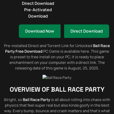
Direct Download
Pre-Activated
Download
Download Now
Direct Download
Pre-installed Direct and Torrent Link for Unlocked
Ball Race
Party Free Download
PC Game is available here. This game
is preset to free install on your PC, it is ready to place
enchantment on your computer with a direct link. The
releasing date of this game is August, 25, 2025.
OVERVIEW OF
BALL RACE PARTY
Alright, so
Ball Race Party
is all about rolling into chaos with
physics that feel super real but also kinda goofy in the best
way. Every bump, bounce and crash matters and that’s what