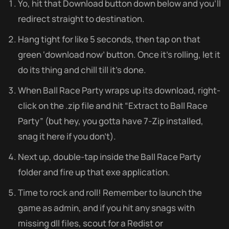
Yo, hit that Download button down below and you’ll
redirect straight to destination.
Hang tight for like 5 seconds, then tap on that
green ‘download now’ button. Once it’s rolling, let it
do its thing and chill till it’s done.
When Ball Race Party wraps up its download, right-
click on the .zip file and hit “Extract to Ball Race
Party” (but hey, you gotta have 7-Zip installed,
snag it here if you don’t).
Next up, double-tap inside the Ball Race Party
folder and fire up that exe application.
Time to rock and roll! Remember to launch the
game as admin, and if you hit any snags with
missing dll files, scout for a Redist or