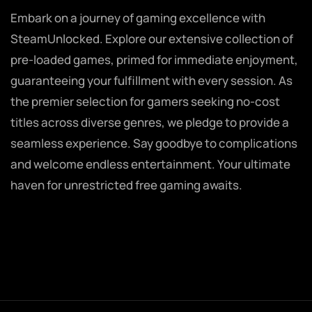
Embark on a journey of gaming excellence with
SteamUnlocked. Explore our extensive collection of
pre-loaded games, primed for immediate enjoyment,
guaranteeing your fulfillment with every session. As
the premier selection for gamers seeking no-cost
titles across diverse genres, we pledge to provide a
seamless experience. Say goodbye to complications
and welcome endless entertainment. Your ultimate
haven for unrestricted free gaming awaits.