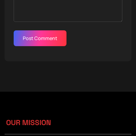
OUR MISSION