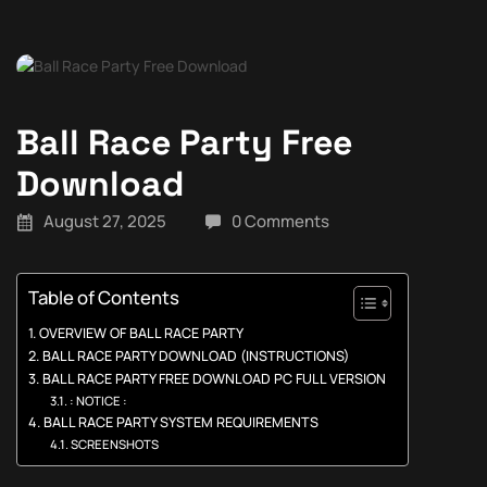
Ball Race Party Free
Download
August 27, 2025
0 Comments
Table of Contents
OVERVIEW OF BALL RACE PARTY
BALL RACE PARTY DOWNLOAD (INSTRUCTIONS)
BALL RACE PARTY FREE DOWNLOAD PC FULL VERSION
: NOTICE :
BALL RACE PARTY SYSTEM REQUIREMENTS
SCREENSHOTS