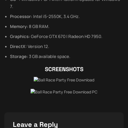
7.
Processor:
Intel i5-2550K, 3.4 GHz.
Memory:
8 GB RAM.
Graphics:
GeForce GTX 670 | Radeon HD 7950.
DirectX:
Version 12.
Storage:
3 GB available space.
SCREENSHOTS
Leave a Reply